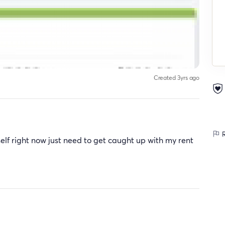
Created 3yrs ago
R
y self right now just need to get caught up with my rent