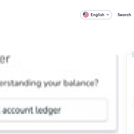
Search
English