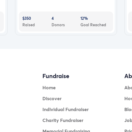
$350
4
12%
Raised
Donors
Goal Reached
Fundraise
Ab
Home
Ab
Discover
How
Individual Fundraiser
Blo
Charity Fundraiser
Jo
Memorial Fundraising
Pri