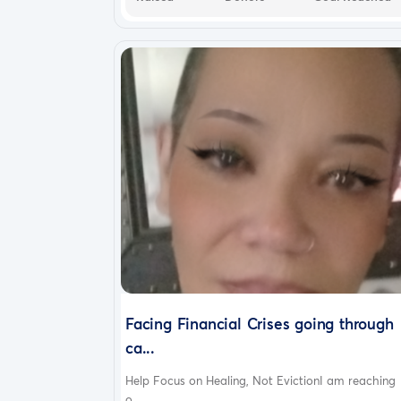
Facing Financial Crises going through
ca...
Help Focus on Healing, Not EvictionI am reaching
o...