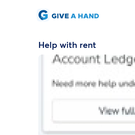
Help with rent