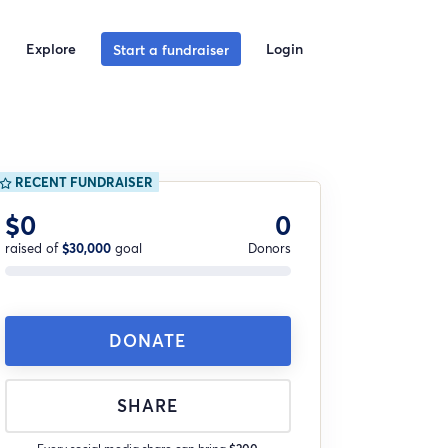
Explore
Login
Start a fundraiser
RECENT FUNDRAISER
$0
0
raised of
$30,000
goal
Donors
DONATE
SHARE
Every social media share can bring
$200