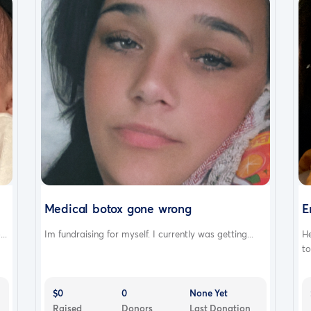
Medical botox gone wrong
E
..
Im fundraising for myself. I currently was getting...
H
to
$0
0
None Yet
Raised
Donors
Last Donation