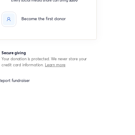
Become the first donor
Secure giving
Your donation is protected. We never store your
credit card information.
Learn more
eport fundraiser