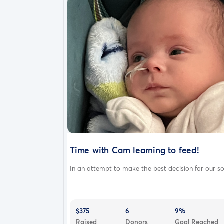
Time with Cam learning to feed!
In an attempt to make the best decision for our so.
$375
6
9%
Raised
Donors
Goal Reached