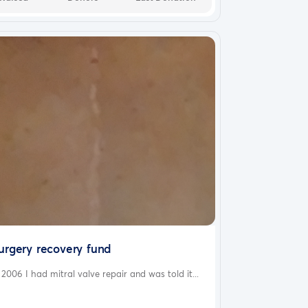
urgery recovery fund
 2006 I had mitral valve repair and was told it...