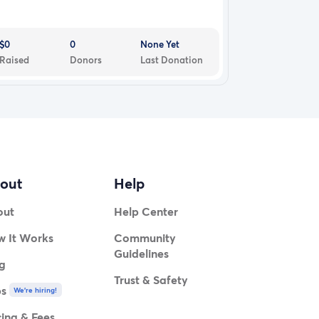
$0
0
None Yet
Raised
Donors
Last Donation
out
Help
out
Help Center
 It Works
Community
Guidelines
g
Trust & Safety
bs
We're hiring!
cing & Fees