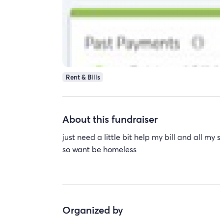
Rent & Bills
About this fundraiser
just need a little bit help my bill and all m
so want be homeless
Organized by