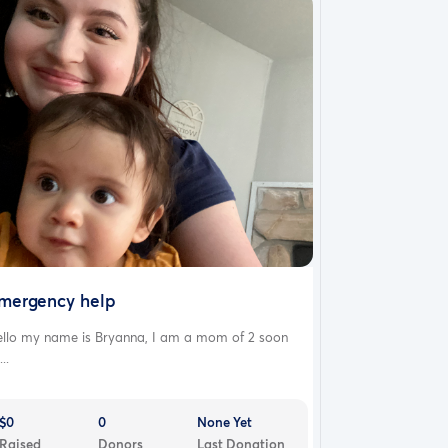
mergency help
ello my name is Bryanna, I am a mom of 2 soon
...
$0
0
None Yet
Raised
Donors
Last Donation