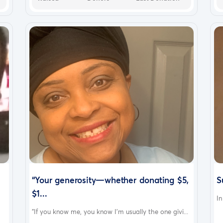
“Your generosity—whether donating $5,
S
$1...
In
"If you know me, you know I’m usually the one givi...