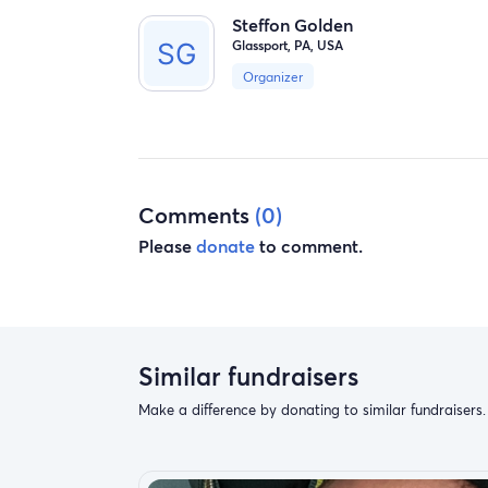
Steffon Golden
Glassport, PA, USA
Organizer
Comments
(0)
Please
donate
to comment.
Similar fundraisers
Make a difference by donating to similar fundraisers.