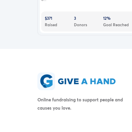
$371
3
12%
Raised
Donors
Goal Reached
Online fundraising to support people and
causes you love.