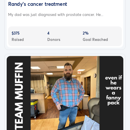
Randy's cancer treatment
My dad was just diagnosed with prostate cancer. He...
$375
4
2%
Raised
Donors
Goal Reached