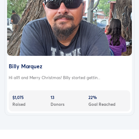
Billy Marquez
Hi all!l and Merry Christmas! Billy started gettin...
$1,075
13
22%
Raised
Donors
Goal Reached