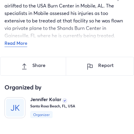
airlifted to the USA Burn Center in Mobile, AL. The
specialists in Mobile assessed his injuries as too
extensive to be treated at that facility so he was flown
via private plane to the Shands Burn Center in
Gainesville, FL where he is currently being treated.
Please include Rivers and his family in your prayers.
Read More
Although Rivers is showing incredible signs of
improvement as God heals his body, his recovery will be
Share
Report
long and challenging. Any and all financial support for
the Hunter family will be used to offset medical and
other expenses incurred during the recovery process.
Organized by
Your support and prayers are greatly appreciated. Let’s
get this little warrior well and fishing again. God bless!
Jennifer Kolar
Santa Rosa Beach, FL, USA
Organizer