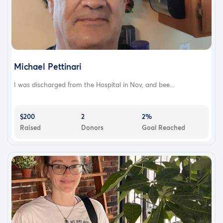
Michael Pettinari
I was discharged from the Hospital in Nov, and bee...
$200
2
2%
Raised
Donors
Goal Reached