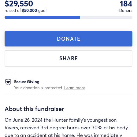
$29,550
184
raised of
$50,000
goal
Donors
DONATE
SHARE
Secure Giving
Your donation is protected.
Learn more
About this fundraiser
On June 26, 2024 the Hunter family’s youngest son,
Rivers, received 3rd degree burns over 30% of his body
due to an accident at his home. He was immediately