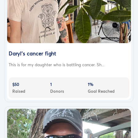
Daryl's cancer fight
This is for my daughter who is battling cancer. Sh...
$50
1
1%
Raised
Donors
Goal Reached