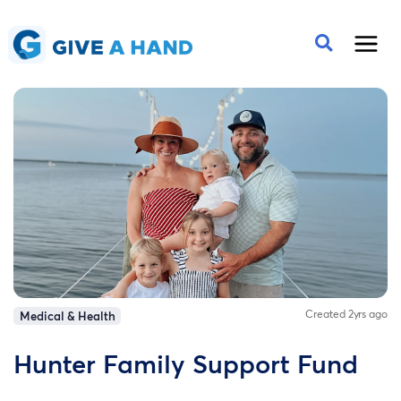
Created 2yrs ago
Medical & Health
Hunter Family Support Fund