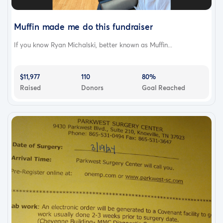
Muffin made me do this fundraiser
If you know Ryan Michalski, better known as Muffin...
$11,977
110
80%
Raised
Donors
Goal Reached