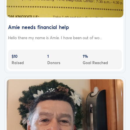
Amie needs financial help
Hello there my name is Amie. I have been out of wo...
$10
1
1%
Raised
Donors
Goal Reached