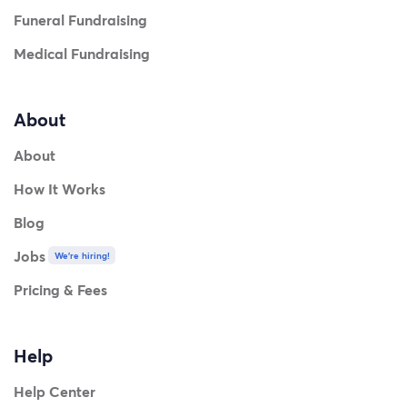
Funeral Fundraising
Medical Fundraising
About
About
How It Works
Blog
Jobs
We're hiring!
Pricing & Fees
Help
Help Center