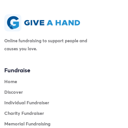
Online fundraising to support people and
causes you love.
Fundraise
Home
Discover
Individual Fundraiser
Charity Fundraiser
Memorial Fundraising