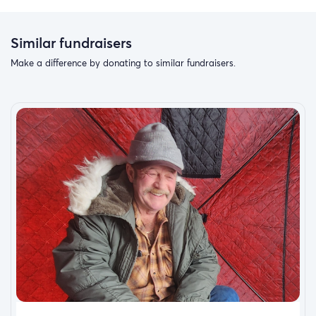
Similar fundraisers
Make a difference by donating to similar fundraisers.
Romans 5:3-5