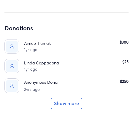
Donations
$300
Aimee Tlumak
1yr ago
$25
Linda Cappadona
1yr ago
$250
Anonymous Donor
2yrs ago
Show more