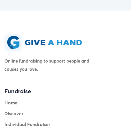
Online fundraising to support people and
causes you love.
Fundraise
Home
Discover
Individual Fundraiser