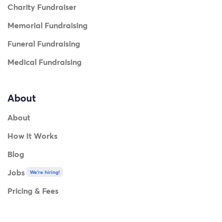
Charity Fundraiser
Memorial Fundraising
Funeral Fundraising
Medical Fundraising
About
About
How It Works
Blog
Jobs
We're hiring!
Pricing & Fees