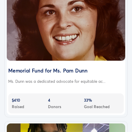
Memorial Fund for Ms. Pam Dunn
Ms. Dunn was a dedicated advocate for equitable ac...
$410
4
33%
Raised
Donors
Goal Reached