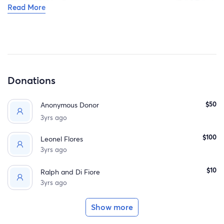
Read More
Donations
$50
Anonymous Donor
3yrs ago
$100
Leonel Flores
3yrs ago
$10
Ralph and Di Fiore
3yrs ago
Show more