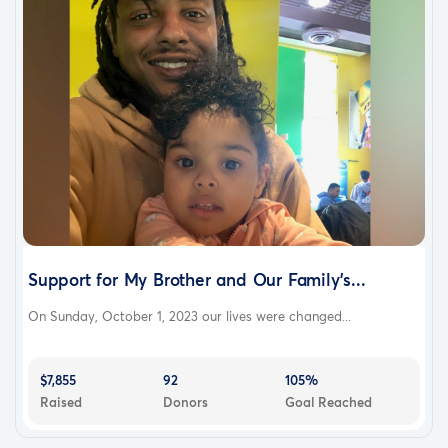
Support for My Brother and Our Family's...
On Sunday, October 1, 2023 our lives were changed...
$7,855
92
105%
Raised
Donors
Goal Reached