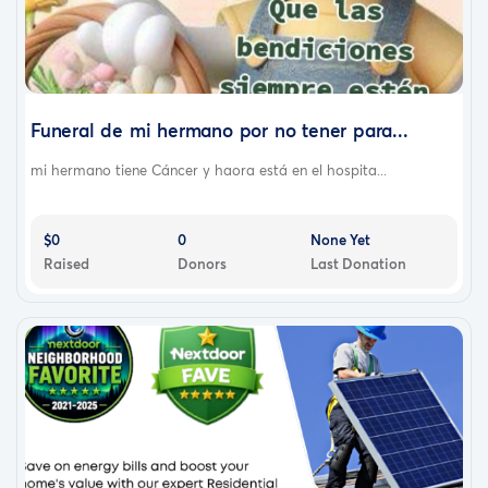
Funeral de mi hermano por no tener para...
mi hermano tiene Cáncer y haora está en el hospita...
$0
0
None Yet
Raised
Donors
Last Donation