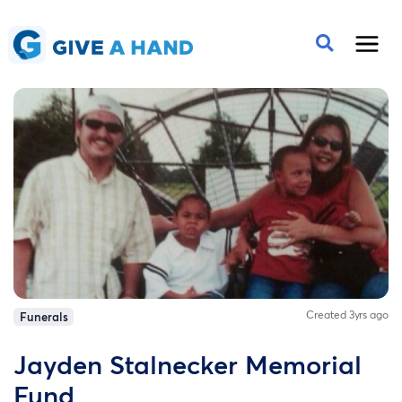
Created 3yrs ago
Funerals
Jayden Stalnecker Memorial
Fund