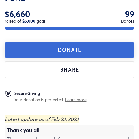
$6,660
99
raised of
$6,000
goal
Donors
DONATE
SHARE
Secure Giving
Your donation is protected.
Learn more
Latest update as of Feb 23, 2023
Thank you all