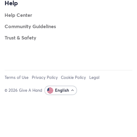
Help
Help Center
Community Guidelines
Trust & Safety
Terms of Use
Privacy Policy
Cookie Policy
Legal
© 2026 Give A Hand
English