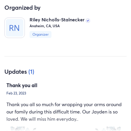
Organized by
Riley Nicholls-Stalnecker
Anaheim, CA, USA
Organizer
Updates
(1)
Thank you all
Feb 23, 2023
Thank you all so much for wrapping your arms around
our family during this difficult time. Our Jayden is so
loved. We will miss him everyday..