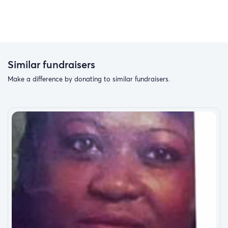
Similar fundraisers
Make a difference by donating to similar fundraisers.