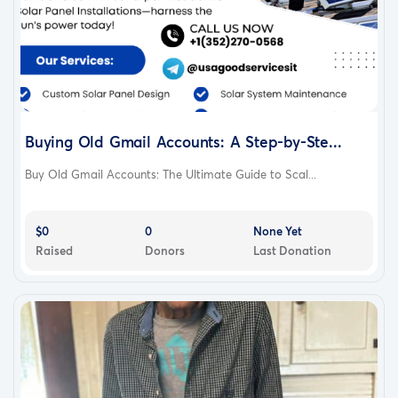
Buying Old Gmail Accounts: A Step-by-Ste...
Buy Old Gmail Accounts: The Ultimate Guide to Scal...
$0
0
None Yet
Raised
Donors
Last Donation