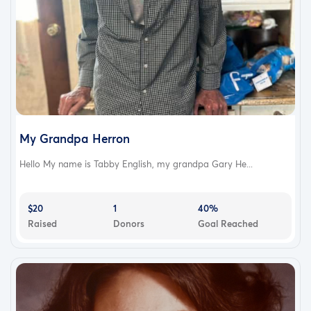
My Grandpa Herron
Hello My name is Tabby English, my grandpa Gary He...
$20
1
40%
Raised
Donors
Goal Reached