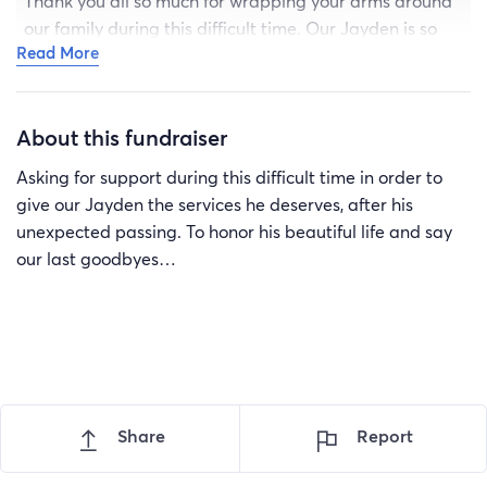
Thank you all so much for wrapping your arms around
our family during this difficult time. Our Jayden is so
Read More
loved. We will miss him everyday..
About this fundraiser
Asking for support during this difficult time in order to
give our Jayden the services he deserves, after his
unexpected passing. To honor his beautiful life and say
our last goodbyes…
Share
Report