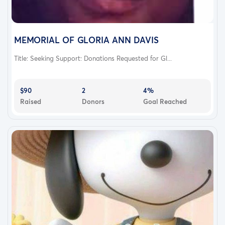
MEMORIAL OF GLORIA ANN DAVIS
Title: Seeking Support: Donations Requested for Gl...
$90
2
4%
Raised
Donors
Goal Reached