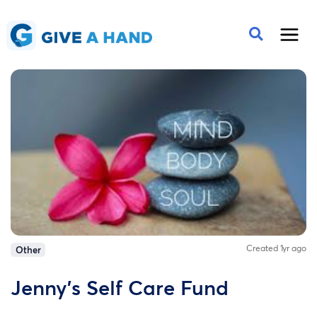
Created 1yr ago
Other
Jenny's Self Care Fund