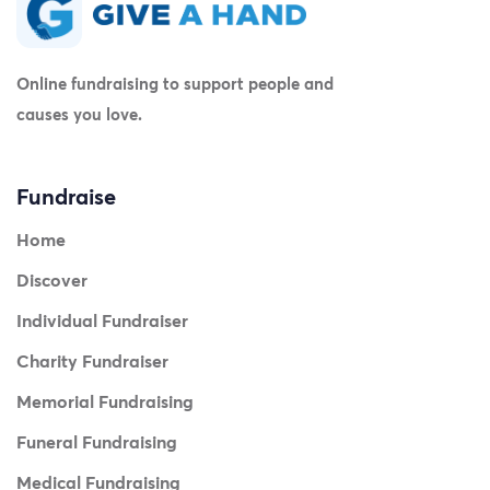
Online fundraising to support people and
causes you love.
Fundraise
Home
Discover
Individual Fundraiser
Charity Fundraiser
Memorial Fundraising
Funeral Fundraising
Medical Fundraising