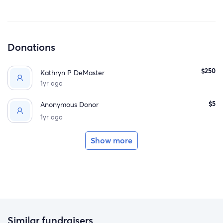
Donations
$250
Kathryn P DeMaster
1yr ago
$5
Anonymous Donor
1yr ago
Show more
Similar fundraisers