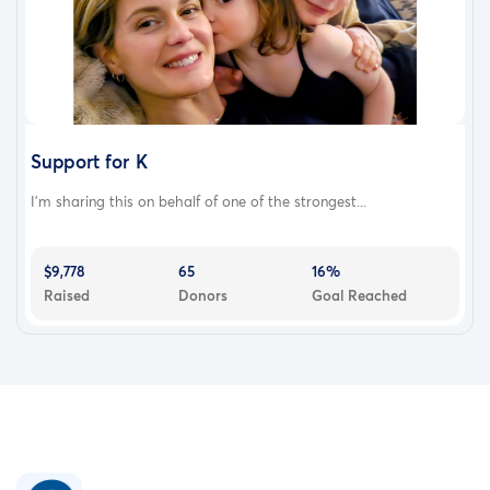
Support for K
I’m sharing this on behalf of one of the strongest...
$9,778
65
16%
Raised
Donors
Goal Reached