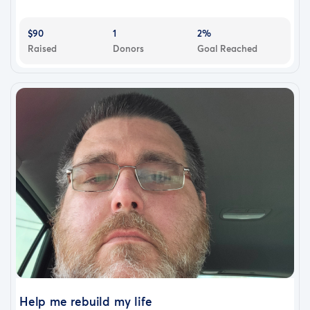
$90
1
2%
Raised
Donors
Goal Reached
Help me rebuild my life