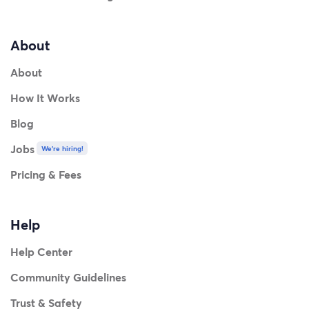
About
About
How It Works
Blog
Jobs
We're hiring!
Pricing & Fees
Help
Help Center
Community Guidelines
Trust & Safety