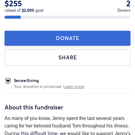
$255
2
raised of
$2,000
goal
Donors
DONATE
SHARE
Secure Giving
Your donation is protected.
Learn more
About this fundraiser
As many of you know, Jenny spent the last several years
.
caring for her beloved husband Tom throughout his illness
During this difficult time, w
e would like to support Jenny’s