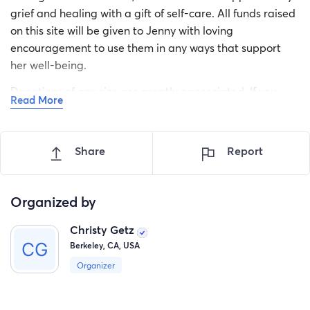
grief and healing with a gift of self-care. All funds raised
on this site will be given to Jenny with loving
encouragement to use them in any ways that support
her well-being.
Donations of any size are greatly appreciated. If you
Read More
would like to donate off-line, please contact Kathy
directly:
kathryn.demaster@berkeley.edu
.
Share
Report
Thanks for your support!
Christy & Kathy
Organized by
Christy Getz
Berkeley, CA, USA
Organizer