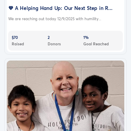
💜 A Helping Hand Up: Our Next Step in R...
We are reaching out today 12/9/2025 with humility...
$70
2
1%
Raised
Donors
Goal Reached