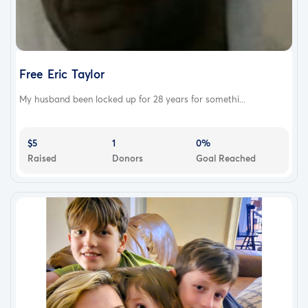
Free Eric Taylor
My husband been locked up for 28 years for somethi...
$5
1
0%
Raised
Donors
Goal Reached