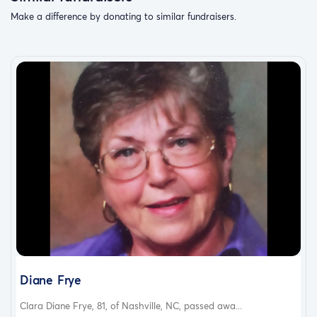
Make a difference by donating to similar fundraisers.
Diane Frye
Clara Diane Frye, 81, of Nashville, NC, passed awa...