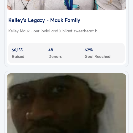
Kelley's Legacy - Mauk Family
Kelley Mauk - our jovial and jubilant sweetheart b...
$6,155
48
62%
Raised
Donors
Goal Reached