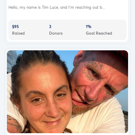
Hello, my name is Tim Luce, and I'm reaching out b...
$95
3
1%
Raised
Donors
Goal Reached