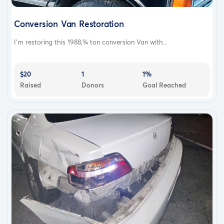
Conversion Van Restoration
I'm restoring this 1988,¾ ton conversion Van with...
$20
1
1%
Raised
Donors
Goal Reached