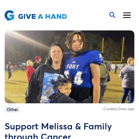
Created 2mos ago
Other
Support Melissa & Family
through Cancer