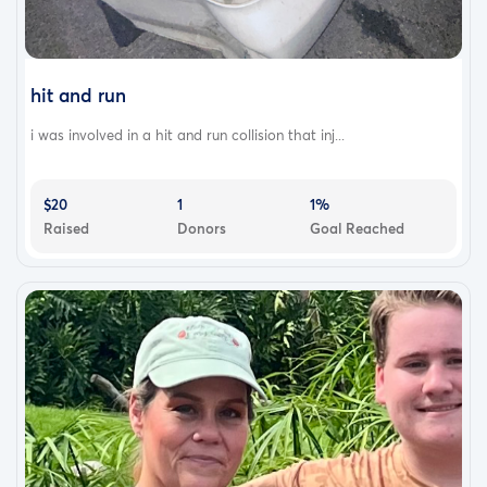
hit and run
i was involved in a hit and run collision that inj...
$20
1
1%
Raised
Donors
Goal Reached