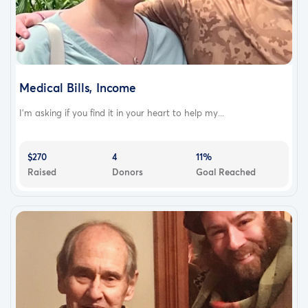
Medical Bills, Income
I’m asking if you find it in your heart to help my...
$270
4
11%
Raised
Donors
Goal Reached