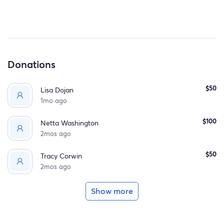
If you feel led to help through prayers or a donation, it
would mean so much to Melissa and her family. 💛
❤️ Thank you for your support from her family and
friends!
Donations
$50
Lisa Dojan
1mo ago
$100
Netta Washington
2mos ago
$50
Tracy Corwin
2mos ago
Show more