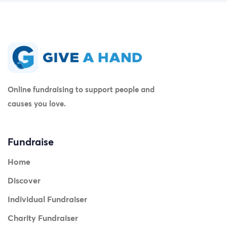
Online fundraising to support people and
causes you love.
Fundraise
Home
Discover
Individual Fundraiser
Charity Fundraiser