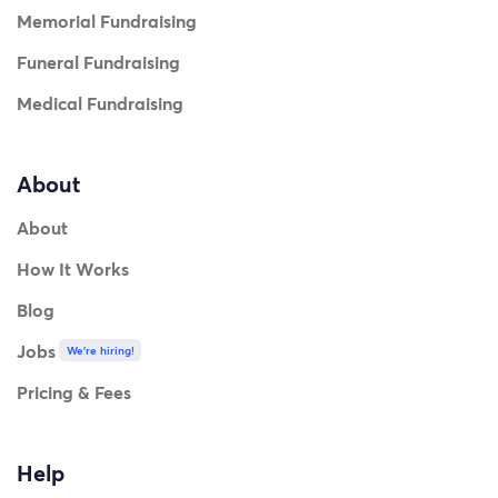
Memorial Fundraising
Funeral Fundraising
Medical Fundraising
About
About
How It Works
Blog
Jobs
We're hiring!
Pricing & Fees
Help