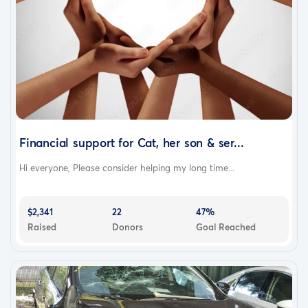
Financial support for Cat, her son & ser...
Hi everyone, Please consider helping my long time...
$2,341
22
47%
Raised
Donors
Goal Reached