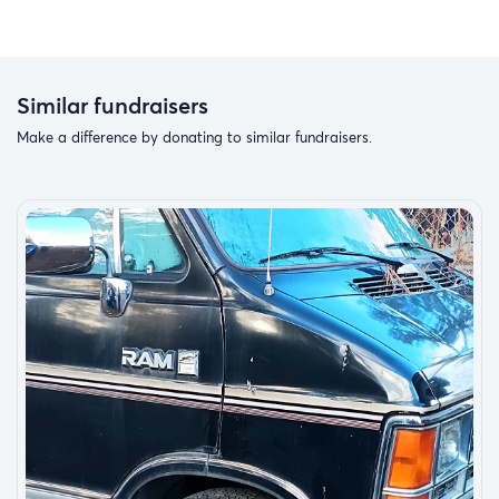
Similar fundraisers
Make a difference by donating to similar fundraisers.