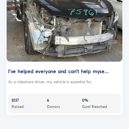
I've helped everyone and can't help myse...
As a rideshare driver, my vehicle is essential for...
$137
6
0%
Raised
Donors
Goal Reached