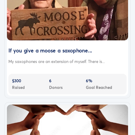
If you give a moose a saxophone...
My saxophones are an extension of myself. There is...
$300
6
6%
Raised
Donors
Goal Reached