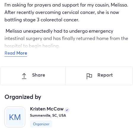
I’m asking for prayers and support for my cousin, Melissa.
After recently overcoming cervical cancer, she is now
battling stage 3 colorectal cancer.
Melissa unexpectedly had to undergo emergency
intestinal surgery and has finally returned home from the
hospital to begin healing.
Read More
Melissa is the sole provider for her family and has two
children—a 12-year-old daughter trying to process so
much, and her 21-year-old son, who recently graduated
Share
Report
from Trident Technical College and has stepped up to
help care for both his mom and little sister.
Organized by
If you know Melissa, you know she would never ask for
help herself, but right now she’s facing more than anyone
Kristen McCaw
should have to. As she focuses on healing, she may not
Summerville, SC, USA
be able to respond to messages right away so please
Organizer
don’t be offended.