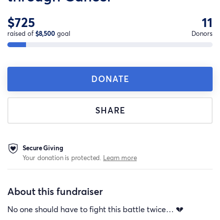
$725
11
raised of
$8,500
goal
Donors
DONATE
SHARE
Secure Giving
Your donation is protected.
Learn more
About this fundraiser
No one should have to fight this battle twice… 💔