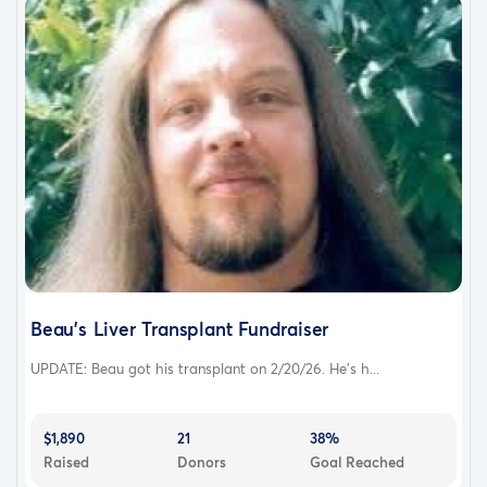
Beau's Liver Transplant Fundraiser
UPDATE: Beau got his transplant on 2/20/26. He's h...
$1,890
21
38%
Raised
Donors
Goal Reached