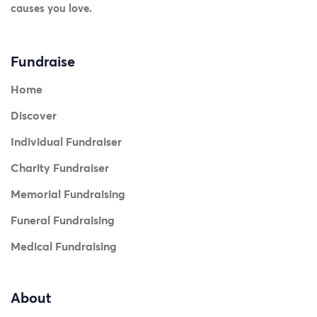
causes you love.
Fundraise
Home
Discover
Individual Fundraiser
Charity Fundraiser
Memorial Fundraising
Funeral Fundraising
Medical Fundraising
About