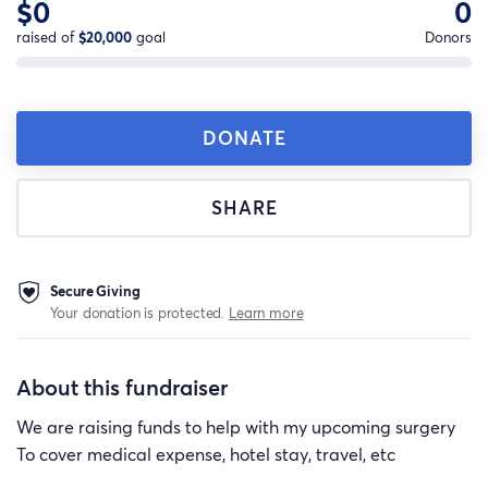
$0
0
raised of
$20,000
goal
Donors
DONATE
SHARE
Secure Giving
Your donation is protected.
Learn more
About this fundraiser
We are raising funds to help with my upcoming surgery
To cover medical expense, hotel stay, travel, etc