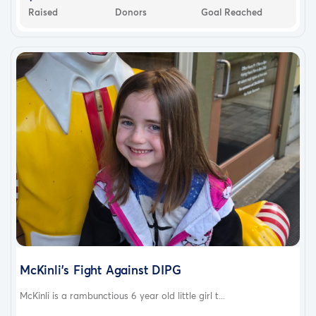
Raised
Donors
Goal Reached
McKinli's Fight Against DIPG
McKinli is a rambunctious 6 year old little girl t...