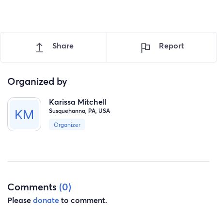
Share
Report
Organized by
Karissa Mitchell
Susquehanna, PA, USA
Organizer
Comments
(0)
Please
donate
to comment.