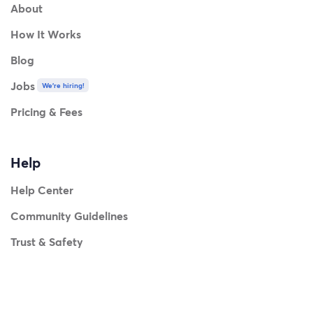
About
How It Works
Blog
Jobs
We're hiring!
Pricing & Fees
Help
Help Center
Community Guidelines
Trust & Safety