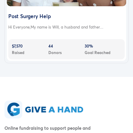
Post Surgery Help
Hi Everyone,My name is Will, a husband and father....
$7,570
44
30%
Raised
Donors
Goal Reached
Online fundraising to support people and