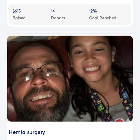
$615
14
12%
Raised
Donors
Goal Reached
Hernia surgery