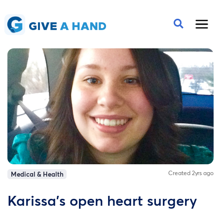
Created 2yrs ago
Medical & Health
Karissa’s open heart surgery