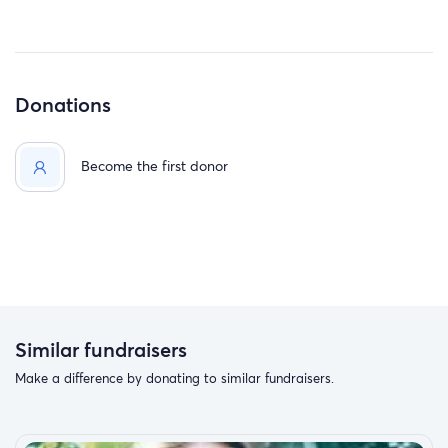
Donations
Become the first donor
Similar fundraisers
Make a difference by donating to similar fundraisers.