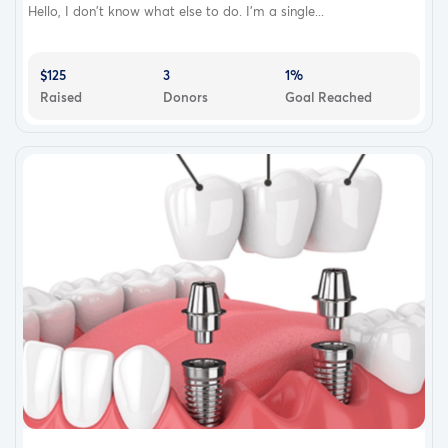
Hello, I don’t know what else to do. I’m a single...
$125
3
1%
Raised
Donors
Goal Reached