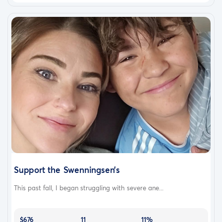
Support the Swenningsen’s
This past fall, I began struggling with severe ane...
$676
11
11%