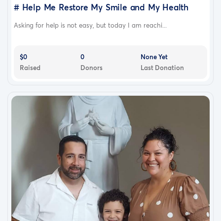
# Help Me Restore My Smile and My Health
Asking for help is not easy, but today I am reachi...
$0
0
None Yet
Raised
Donors
Last Donation