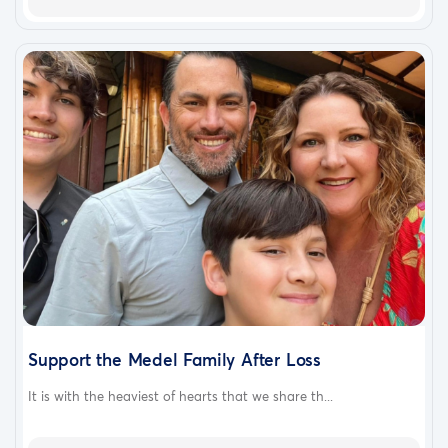
Support the Medel Family After Loss
It is with the heaviest of hearts that we share th...