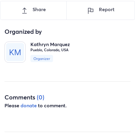
Share
Report
Organized by
Kathryn Marquez
Pueblo, Colorado, USA
Organizer
Comments
(0)
Please
donate
to comment.