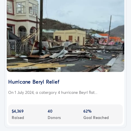
Hurricane Beryl Relief
On 1 July 2024, a catergory 4 hurricane Beyrl flat...
$4,369
40
62%
Raised
Donors
Goal Reached