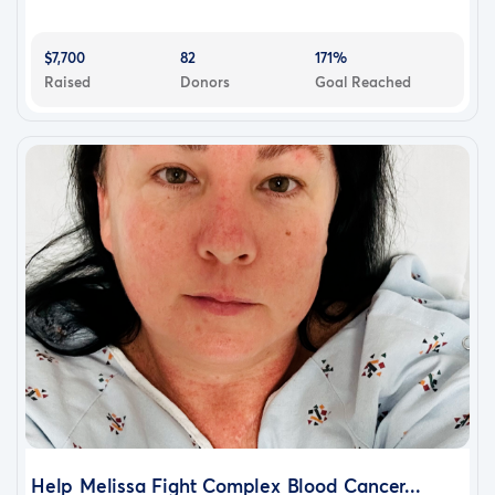
$7,700
82
171%
Raised
Donors
Goal Reached
Help Melissa Fight Complex Blood Cancer...