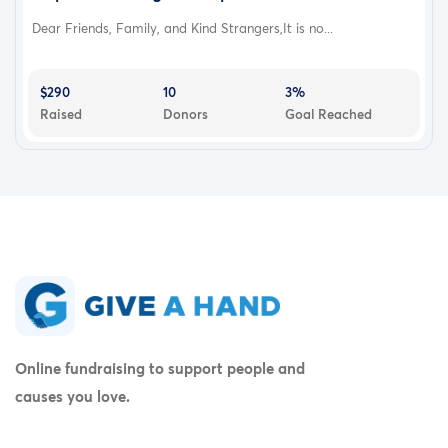
Dear Friends, Family, and Kind Strangers,It is no...
$290
10
3%
Raised
Donors
Goal Reached
Online fundraising to support people and
causes you love.