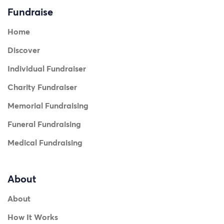
Fundraise
Home
Discover
Individual Fundraiser
Charity Fundraiser
Memorial Fundraising
Funeral Fundraising
Medical Fundraising
About
About
How It Works