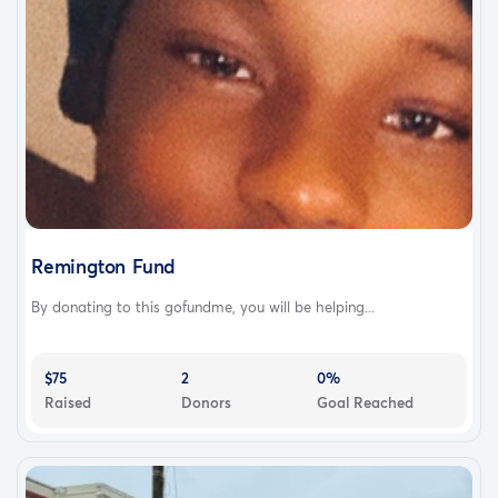
Remington Fund
By donating to this gofundme, you will be helping...
$75
2
0%
Raised
Donors
Goal Reached