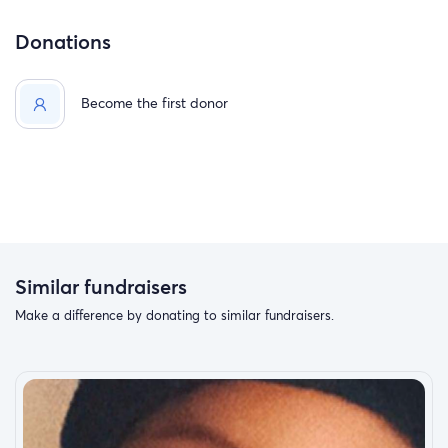
Donations
Become the first donor
Similar fundraisers
Make a difference by donating to similar fundraisers.