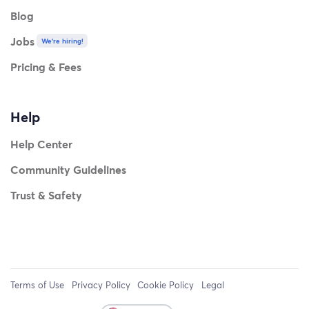
Blog
Jobs
We're hiring!
Pricing & Fees
Help
Help Center
Community Guidelines
Trust & Safety
Terms of Use
Privacy Policy
Cookie Policy
Legal