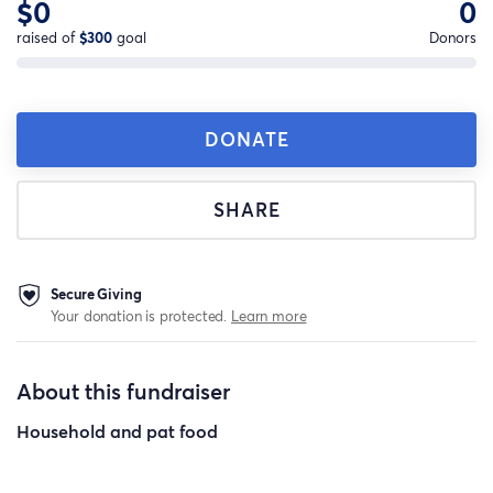
$0
0
raised of
$300
goal
Donors
DONATE
SHARE
Secure Giving
Your donation is protected.
Learn more
About this fundraiser
Household and pat food