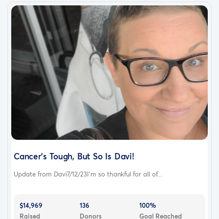
Cancer's Tough, But So Is Davi!
Update from Davi7/12/23I'm so thankful for all of...
$14,969
136
100%
Raised
Donors
Goal Reached