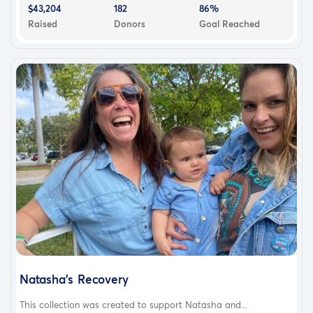
$43,204
182
86%
Raised
Donors
Goal Reached
Natasha's Recovery
This collection was created to support Natasha and...