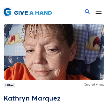
Created 1yr ago
Other
Kathryn Marquez