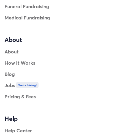
Funeral Fundraising
Medical Fundraising
About
About
How It Works
Blog
Jobs
We're hiring!
Pricing & Fees
Help
Help Center