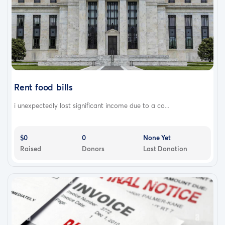
Rent food bills
i unexpectedly lost significant income due to a co...
$0
0
None Yet
Raised
Donors
Last Donation