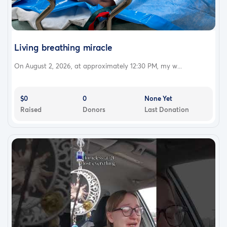
Living breathing miracle
On August 2, 2026, at approximately 12:30 PM, my w...
$0
0
None Yet
Raised
Donors
Last Donation