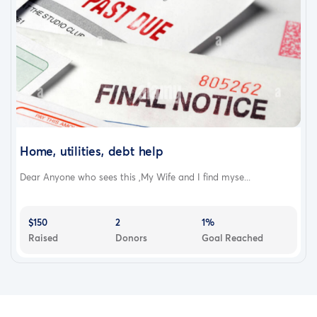
Home, utilities, debt help
Dear Anyone who sees this ,My Wife and I find myse...
$150
2
1%
Raised
Donors
Goal Reached