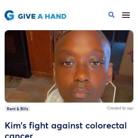
Created 1yr ago
Rent & Bills
Kim’s fight against colorectal
cancer