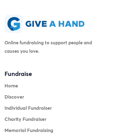
Online fundraising to support people and
causes you love.
Fundraise
Home
Discover
Individual Fundraiser
Charity Fundraiser
Memorial Fundraising