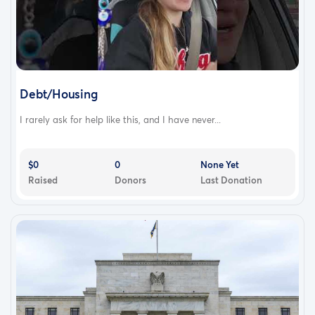
Debt/Housing
I rarely ask for help like this, and I have never...
$0
0
None Yet
Raised
Donors
Last Donation