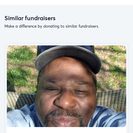
Similar fundraisers
Make a difference by donating to similar fundraisers.