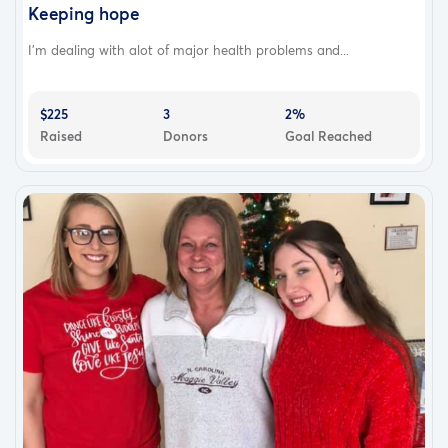
Keeping hope
I'm dealing with alot of major health problems and...
$225
3
2%
Raised
Donors
Goal Reached