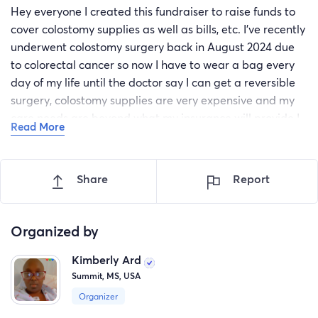
Hey everyone I created this fundraiser to raise funds to
cover colostomy supplies as well as bills, etc. I’ve recently
underwent colostomy surgery back in August 2024 due
to colorectal cancer so now I have to wear a bag every
day of my life until the doctor say I can get a reversible
surgery, colostomy supplies are very expensive and my
care needs are beyond what my insurance will provide I
Read More
haven’t worked since my cancer 2023 diagnosis and it
has been really hard for me to manage with only a small
supply of colostomy bags which need to be changed
Share
Report
frequently to maintain hygiene and prevent infection this
has affected me mentally and physically I’m reaching out
to you for helping hands to relieve the burden of my
Organized by
financial situation it has been very devastating for my
Kimberly Ard
children watching their mother go through cancer and
Summit, MS, USA
having financial burdens while still trying to be a mother
to the three of them, so I’m trying to raise enough to get
Organizer
colostomy supplies and to help take care of my children