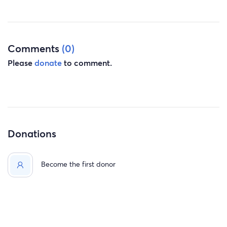
while I heal from cancer, also every donation will make a
huge difference in my life and my children as well I’m
kindly asking each of you to share my story.
Comments
(0)
with so much love & gratitude
Please
donate
to comment.
Kim, Zykevous, Rodvid, & Kiroshae
Donations
Become the first donor