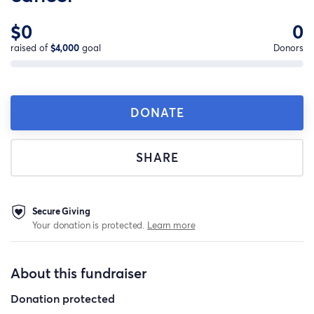
$0
0
raised of
$4,000
goal
Donors
DONATE
SHARE
Secure Giving
Your donation is protected.
Learn more
About this fundraiser
Donation protected