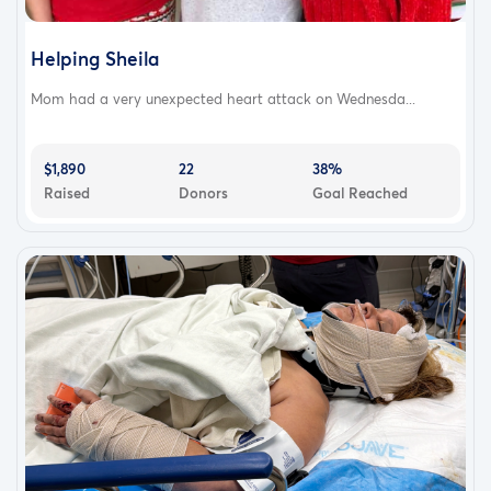
Helping Sheila
Mom had a very unexpected heart attack on Wednesda...
$1,890
22
38%
Raised
Donors
Goal Reached