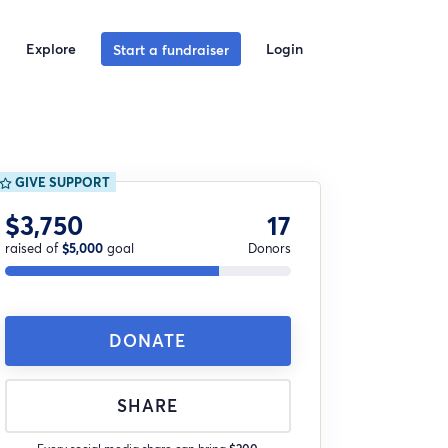
Explore
Login
Start a fundraiser
GIVE SUPPORT
$3,750
17
raised of
$5,000
goal
Donors
DONATE
SHARE
Every social media share can bring
$200