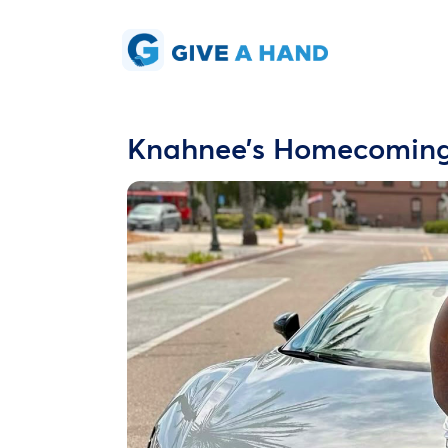
Knahnee’s Homecomin