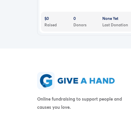
$0
0
None Yet
Raised
Donors
Last Donation
Online fundraising to support people and
causes you love.