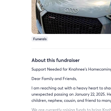
Funerals
About this fundraiser
Support Needed for Knahnee's Homecomin
Dear Family and Friends,
I am reaching out with a heavy heart to sh
unexpected passing on January 22, 2025. He 
children, nephew, cousin, and friend to many. 
We are currently raising funds to bring Kn