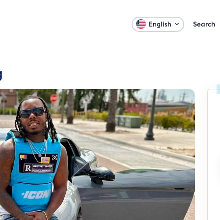
Search
English
g