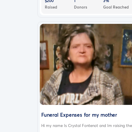
$200
1
3%
Raised
Donors
Goal Reached
Funeral Expenses for my mother
Hi my name Is Crystal Fontenot and Im raising the.