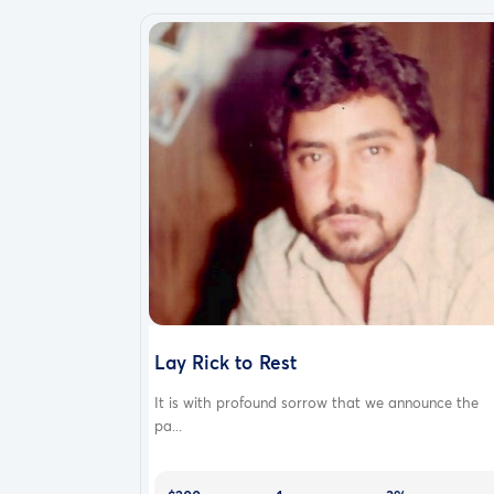
Lay Rick to Rest
It is with profound sorrow that we announce the
pa...