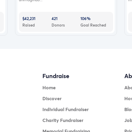
$42,231
421
106%
Raised
Donors
Goal Reached
Fundraise
Ab
Home
Ab
Discover
How
Individual Fundraiser
Blo
Charity Fundraiser
Jo
Memorial Fundraising
Pri