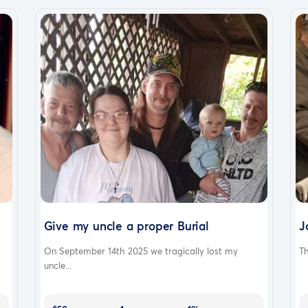
Give my uncle a proper Burial
J
On September 14th 2025 we tragically lost my
Th
uncle...