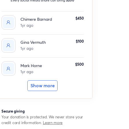
$450
Chimere Barnard
1yr ago
$100
Gina Vermuth
1yr ago
$500
Mark Horne
1yr ago
Show more
Secure giving
Your donation is protected. We never store your
credit card information.
Learn more