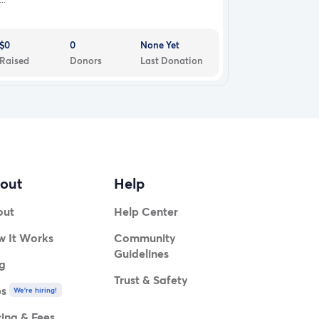
$0
0
None Yet
Raised
Donors
Last Donation
out
Help
out
Help Center
 It Works
Community
Guidelines
g
Trust & Safety
bs
We're hiring!
cing & Fees