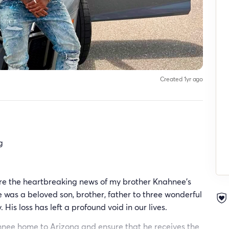
Created 1yr ago
g
are the heartbreaking news of my brother Knahnee's
was a beloved son, brother, father to three wonderful
His loss has left a profound void in our lives.
ahnee home to Arizona and ensure that he receives the