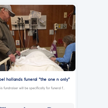
oel hollands funeral “the one n only”
is fundraiser will be specifically for funeral f...