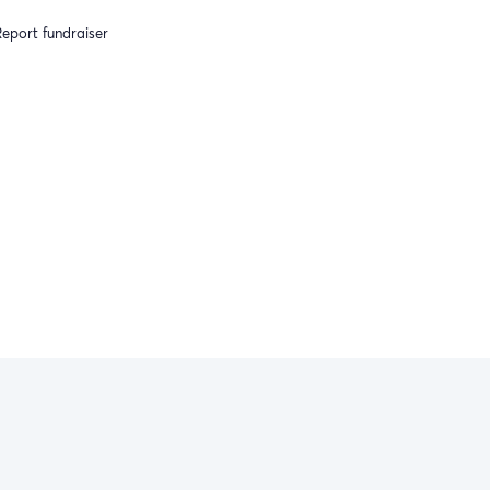
eport fundraiser