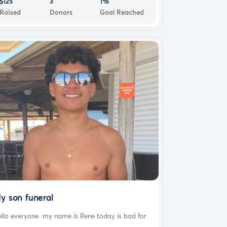
$125
3
1%
Raised
Donors
Goal Reached
y son funeral
ello everyone my name is Rene today is bad for
..