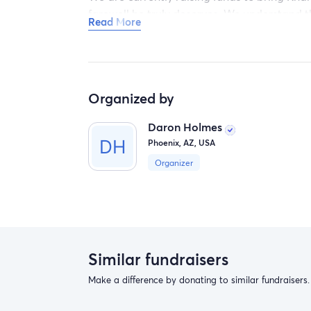
farewell he truly deserves. We understand t
Read More
you can make will be immensely appreciated 
Thank you from the bottom of our hearts for
Sincerely,
Organized by
Minkx and The Family
Daron Holmes
Phoenix, AZ, USA
Organizer
Similar fundraisers
Make a difference by donating to similar fundraisers.