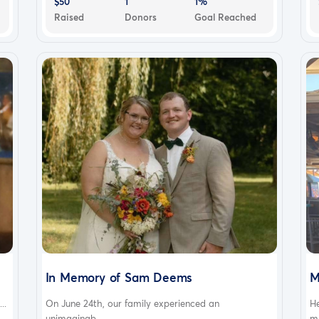
$50
1
1%
Raised
Donors
Goal Reached
In Memory of Sam Deems
M
..
On June 24th, our family experienced an
H
unimaginab...
m.