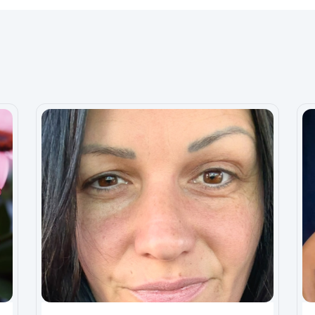
n the smallest amount, I’d be eternally grateful. It’s
I forget how my life was before the illness but with
finally close this chapter and push forward.