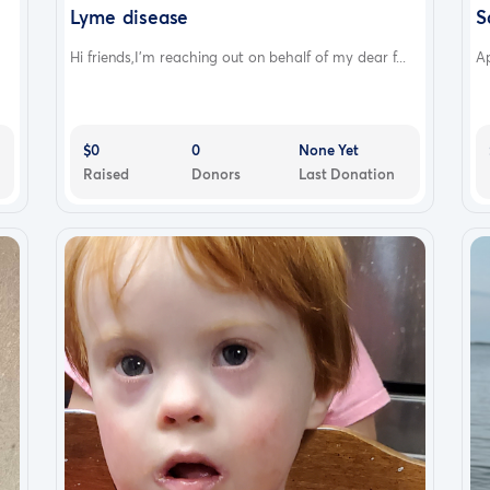
Lyme disease
S
Hi friends,I’m reaching out on behalf of my dear f...
Ap
$0
0
None Yet
Raised
Donors
Last Donation