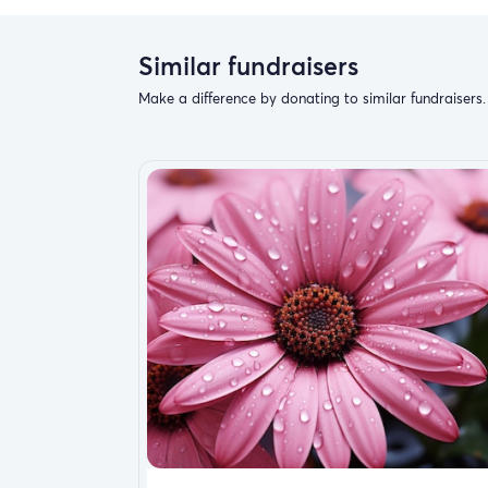
Similar fundraisers
If you can find it in your heart to donate eve
Make a difference by donating to similar fundraisers.
been a long road to recovery and sometimes 
your help I could regain my former self and 