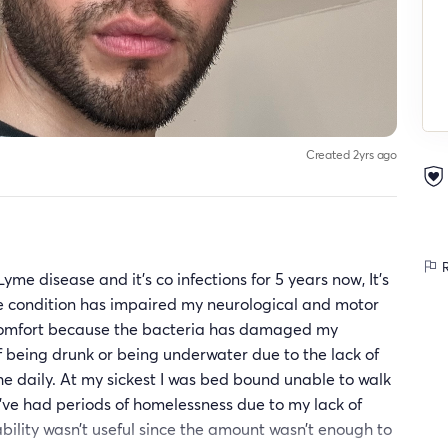
Created 2yrs ago
R
yme disease and it’s co infections for 5 years now, It’s
he condition has impaired my neurological and motor
iscomfort because the bacteria has damaged my
f being drunk or being underwater due to the lack of
e daily. At my sickest I was bed bound unable to walk
 I’ve had periods of homelessness due to my lack of
ability wasn’t useful since the amount wasn’t enough to