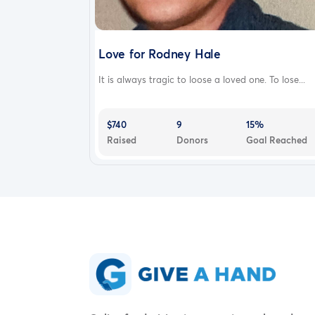
Love for Rodney Hale
It is always tragic to loose a loved one. To lose...
$740
9
15%
Raised
Donors
Goal Reached