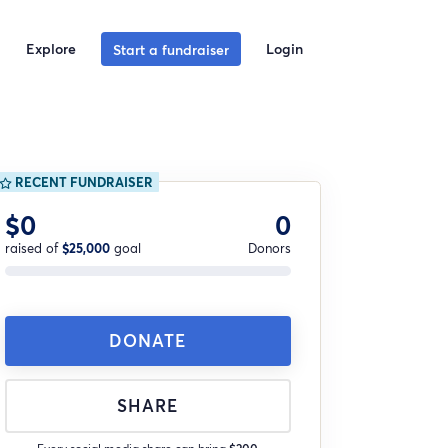
Explore
Login
Start a fundraiser
RECENT FUNDRAISER
$0
0
raised of
$25,000
goal
Donors
DONATE
SHARE
Every social media share can bring
$200