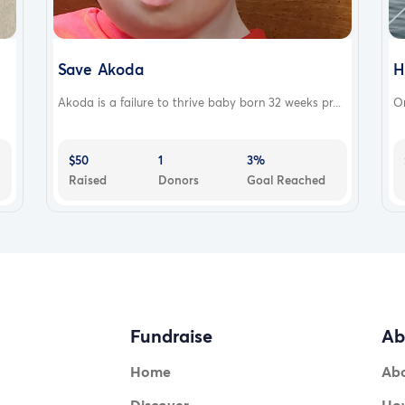
Save Akoda
H
Akoda is a failure to thrive baby born 32 weeks pr...
On
$50
1
3%
Raised
Donors
Goal Reached
Fundraise
Ab
Home
Ab
Discover
How