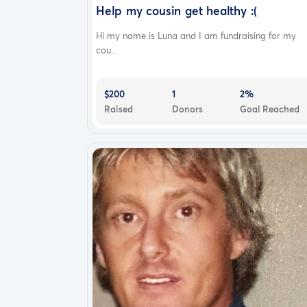
Help my cousin get healthy :(
Hi my name is Luna and I am fundraising for my
cou...
$200
1
2%
Raised
Donors
Goal Reached