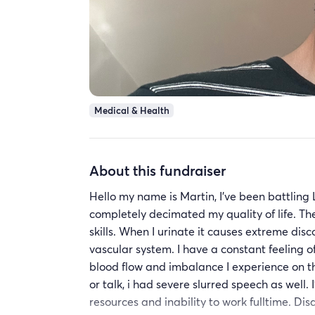
Medical & Health
About this fundraiser
Hello my name is Martin, I’ve been battling L
completely decimated my quality of life. T
skills. When I urinate it causes extreme d
vascular system. I have a constant feeling o
blood flow and imbalance I experience on th
or talk, i had severe slurred speech as well.
resources and inability to work fulltime. Dis