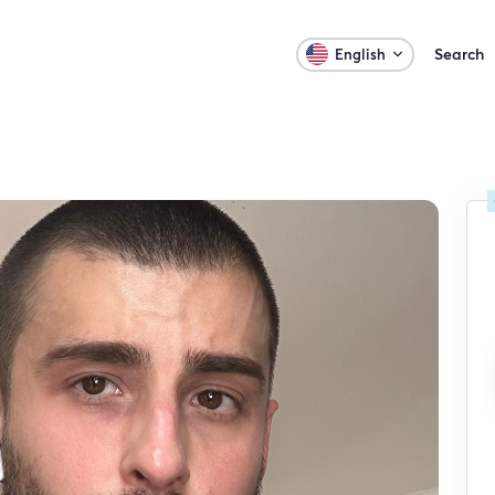
Search
English