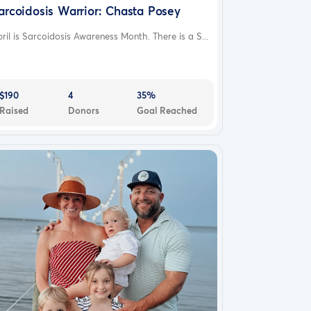
arcoidosis Warrior: Chasta Posey
ril is Sarcoidosis Awareness Month. There is a S...
$190
4
35%
Raised
Donors
Goal Reached