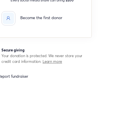
Become the first donor
Secure giving
Your donation is protected. We never store your
credit card information.
Learn more
eport fundraiser