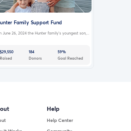
unter Family Support Fund
 June 26, 2024 the Hunter family’s youngest son,...
$29,550
184
59%
Raised
Donors
Goal Reached
out
Help
out
Help Center
 It Works
Community