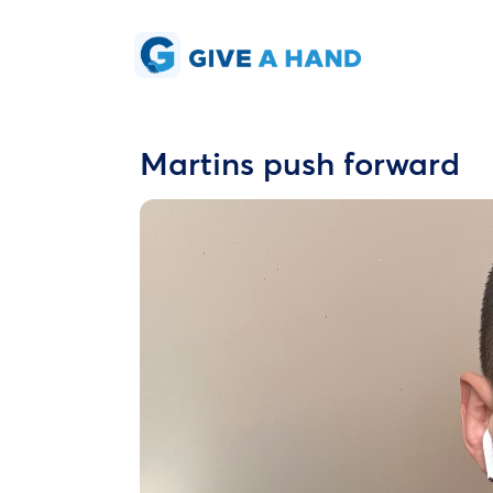
Martins push forward