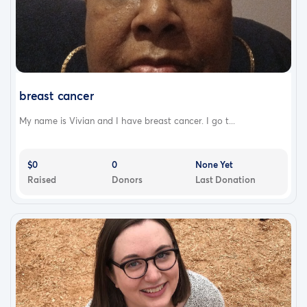
breast cancer
My name is Vivian and I have breast cancer. I go t...
$0
0
None Yet
Raised
Donors
Last Donation