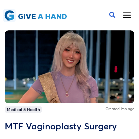
Created 1mo ago
Medical & Health
MTF Vaginoplasty Surgery