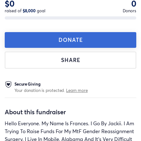
$0
0
raised of
$8,000
goal
Donors
DONATE
SHARE
Secure Giving
Your donation is protected.
Learn more
About this fundraiser
Hello Everyone. My Name Is Frances. I Go By Jackii. I Am
Trying To Raise Funds For My MtF Gender Reassignment
Surgery. I Live In Mobile, Alabama And It’s Very Difficult