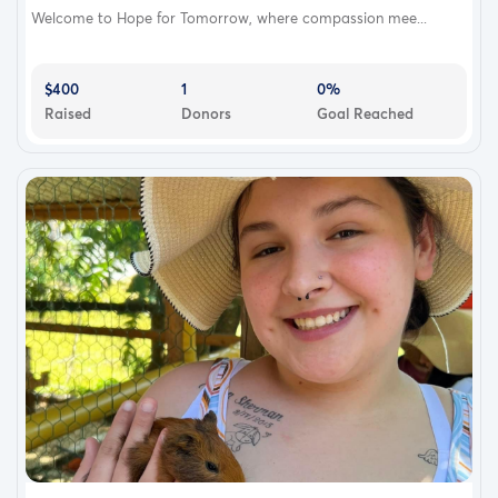
Welcome to Hope for Tomorrow, where compassion mee...
$400
1
0%
Raised
Donors
Goal Reached