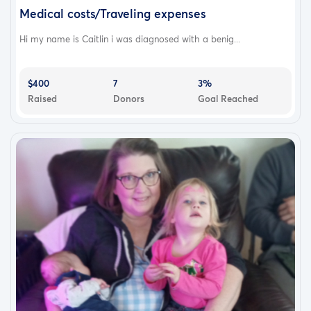
Medical costs/Traveling expenses
Hi my name is Caitlin i was diagnosed with a benig...
$400
7
3%
Raised
Donors
Goal Reached