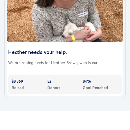
Heather needs your help.
We are raising funds for Heather Brown, who is cur...
$8,369
52
84%
Raised
Donors
Goal Reached