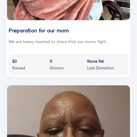
Preparation for our mom
We are heavy hearted to share that our moms fight...
$0
0
None Yet
Raised
Donors
Last Donation