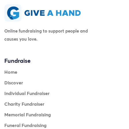
Online fundraising to support people and
causes you love.
Fundraise
Home
Discover
Individual Fundraiser
Charity Fundraiser
Memorial Fundraising
Funeral Fundraising