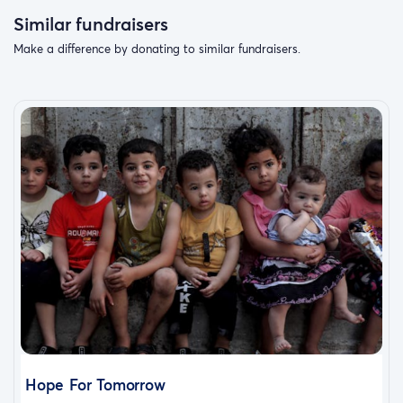
Similar fundraisers
Make a difference by donating to similar fundraisers.
Hope For Tomorrow