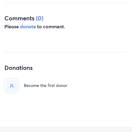
Process By Next Year Or Possibly Sooner. Please And
Thank You For Your Support.
Comments
(0)
Please
donate
to comment.
Donations
Become the first donor