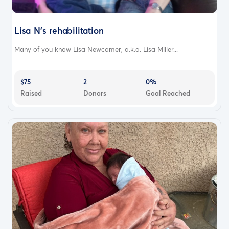
Lisa N’s rehabilitation
Many of you know Lisa Newcomer, a.k.a. Lisa Miller...
$75
2
0%
Raised
Donors
Goal Reached