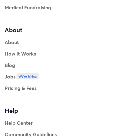
Medical Fundraising
About
About
How It Works
Blog
Jobs
We're hiring!
Pricing & Fees
Help
Help Center
Community Guidelines