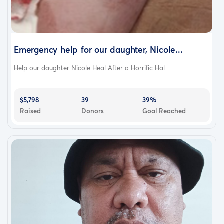
Emergency help for our daughter, Nicole...
Help our daughter Nicole Heal After a Horrific Hal...
$5,798
39
39%
Raised
Donors
Goal Reached