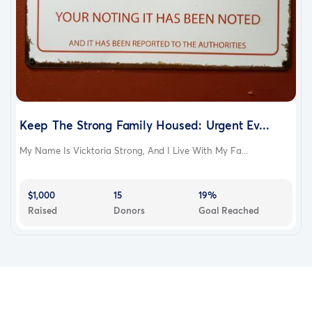
Keep The Strong Family Housed: Urgent Ev...
My Name Is Vicktoria Strong, And I Live With My Fa...
$1,000
15
19%
Raised
Donors
Goal Reached