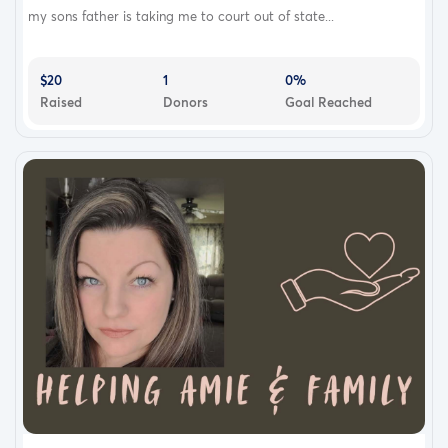
my sons father is taking me to court out of state...
$20
1
0%
Raised
Donors
Goal Reached