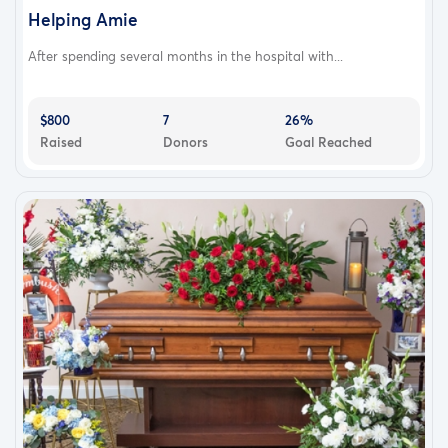
Helping Amie
After spending several months in the hospital with...
$800
7
26%
Raised
Donors
Goal Reached