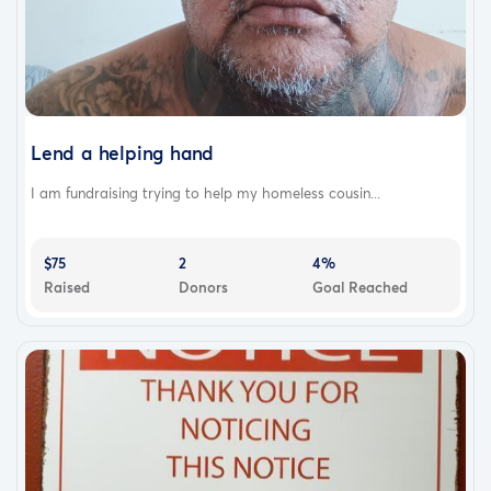
Lend a helping hand
I am fundraising trying to help my homeless cousin...
$75
2
4%
Raised
Donors
Goal Reached