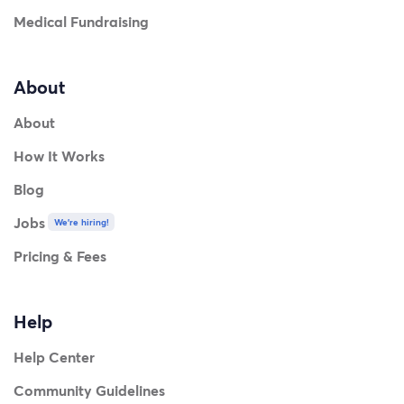
Medical Fundraising
About
About
How It Works
Blog
Jobs
We're hiring!
Pricing & Fees
Help
Help Center
Community Guidelines