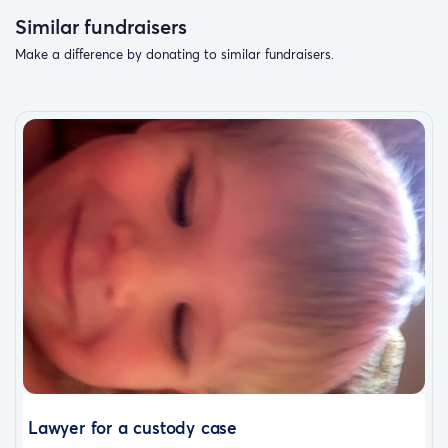
Similar fundraisers
Make a difference by donating to similar fundraisers.
Lawyer for a custody case