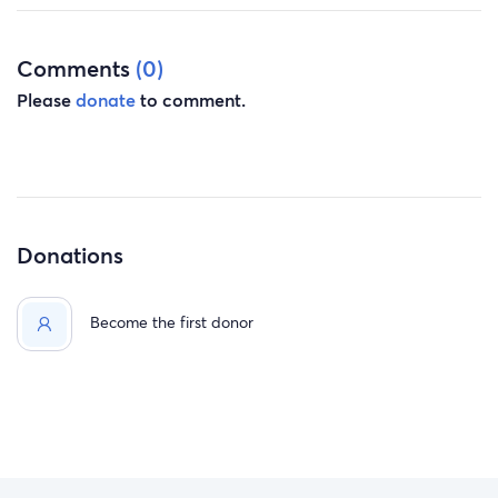
Comments
(0)
Please
donate
to comment.
Donations
Become the first donor