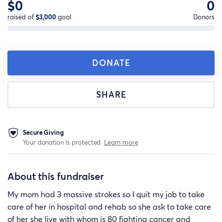
$0
0
raised of
$3,000
goal
Donors
DONATE
SHARE
Secure Giving
Your donation is protected.
Learn more
About this fundraiser
My mom had 3 massive strokes so I quit my job to take
care of her in hospital and rehab so she ask to take care
of her she live with whom is 80 fighting cancer and