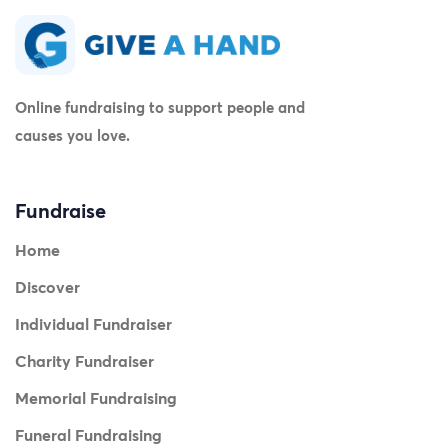
Online fundraising to support people and
causes you love.
Fundraise
Home
Discover
Individual Fundraiser
Charity Fundraiser
Memorial Fundraising
Funeral Fundraising