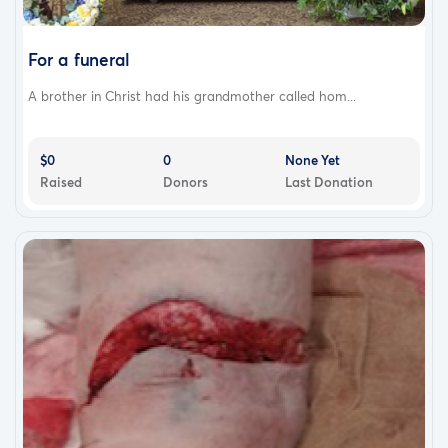
For a funeral
A brother in Christ had his grandmother called hom...
$0
0
None Yet
Raised
Donors
Last Donation