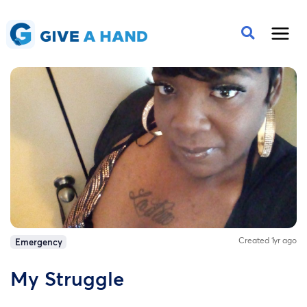
Created 1yr ago
Emergency
My Struggle