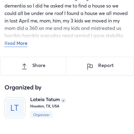
dementia so I did he asked me to find a house so we
could all be under one roof I found a house we all moved
in last April me, mom, him, my 3 kids we moved in my
mom did a 360 on me and my kids and mistreated us
horribly horribly everyday need remind I gave stability
over my kids head and my job to take care of them and
Read More
to be treated the way she treated us like we were
nothing to her then two weeks ago she up and moved
Share
Report
her and my stepdad and didn’t give me no heads up left
us in the house rent and bills was due I have no income or
anything had to pawn couple things just for us to eat I
Organized by
received a notice to vacate and have no where to go for
us I need help so we can start over before we be
Lateia Tatum
homeless please help anything can help
Houston, TX, USA
Organizer