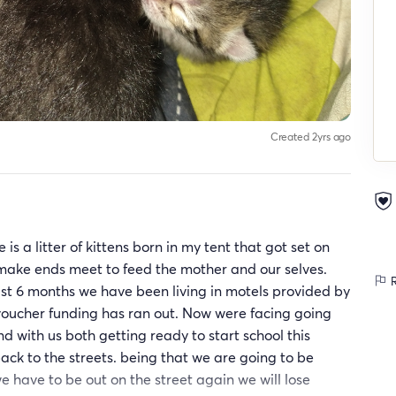
Created 2yrs ago
s a litter of kittens born in my tent that got set on
o make ends meet to feed the mother and our selves.
R
last 6 months we have been living in motels provided by
voucher funding has ran out. Now were facing going
nd with us both getting ready to start school this
ack to the streets. being that we are going to be
e have to be out on the street again we will lose