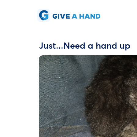
Just...Need a hand up