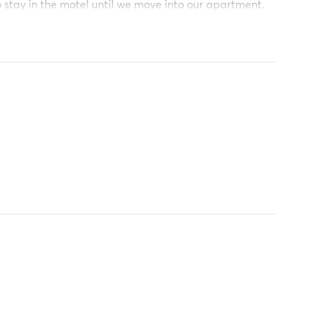
o stay in the motel until we move into our apartment.
od bless you