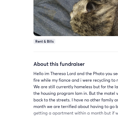
Rent & Bills
About this fundraiser
Hello im Theresa Lord and the Photo you see i
fire while my fiance and i were recycling t
We are still currently homeless but for the 
the housing program Iam in. But the motel 
back to the streets. I have no other family a
month we are terrified about having to go b
getting a apartment within a month but if w