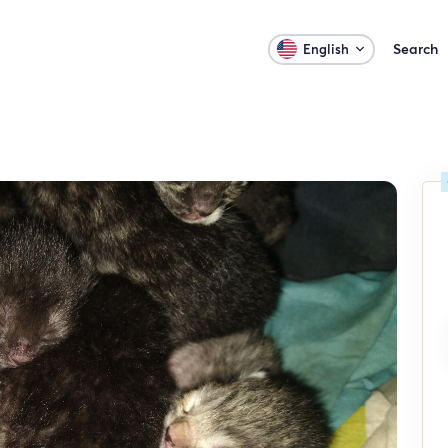
Search
English