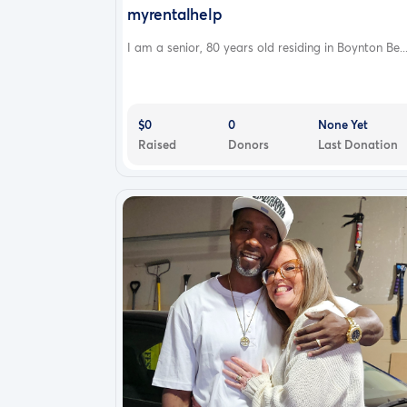
myrentalhelp
I am a senior, 80 years old residing in Boynton Be..
$0
0
None Yet
Raised
Donors
Last Donation