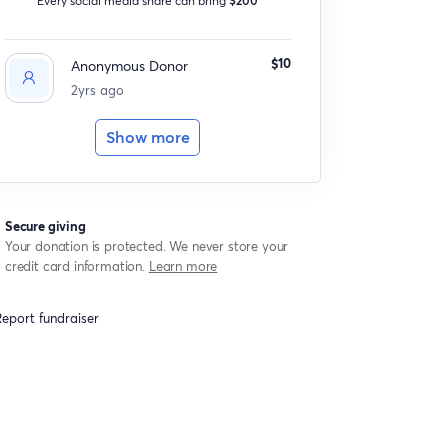
$10
Anonymous Donor
2yrs ago
Show more
Secure giving
Your donation is protected. We never store your
credit card information.
Learn more
eport fundraiser