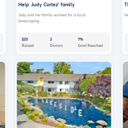
Help Judy Cortez' family
T
.
Judy and her family worked for a local
He
landscaping...
$20
2
1%
Raised
Donors
Goal Reached