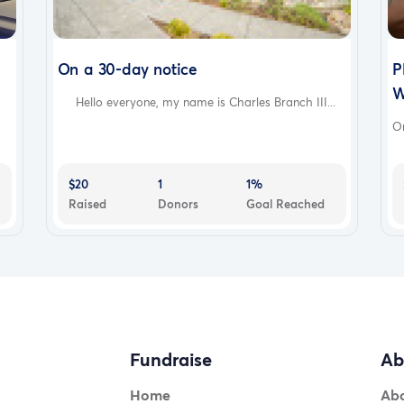
On a 30-day notice
P
W
Hello everyone, my name is Charles Branch III...
On
$20
1
1%
Raised
Donors
Goal Reached
Fundraise
Ab
Home
Ab