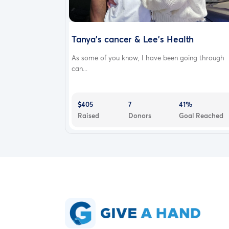
Tanya's cancer & Lee's Health
As some of you know, I have been going through
can...
$405
7
41%
Raised
Donors
Goal Reached