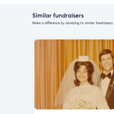
Similar fundraisers
Make a difference by donating to similar fundraisers.