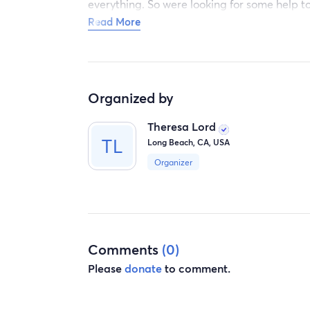
everything. So were looking for some help t
Because now we have to check out sunday.
Read More
Thank. You to all who arre willing to help G
Organized by
Theresa
Theresa Lord
Long Beach, CA, USA
Organizer
Comments
(0)
Please
donate
to comment.