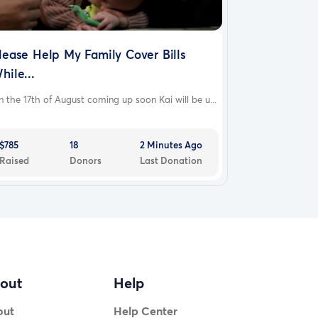
lease Help My Family Cover Bills
hile...
 the 17th of August coming up soon Kai will be u...
$785
18
2 Minutes Ago
Raised
Donors
Last Donation
out
Help
out
Help Center