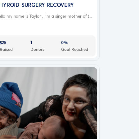
HYROID SURGERY RECOVERY
llo my name is Taylor , I’m a singer mother of t...
$25
1
0%
Raised
Donors
Goal Reached