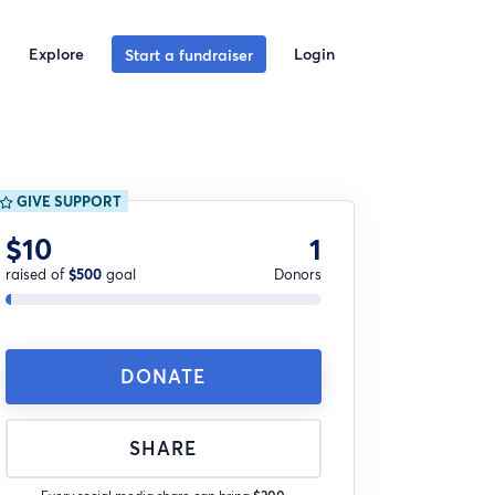
Explore
Login
Start a fundraiser
GIVE SUPPORT
$10
1
raised of
$500
goal
Donors
DONATE
SHARE
Every social media share can bring
$200