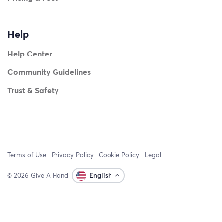
Help
Help Center
Community Guidelines
Trust & Safety
Terms of Use
Privacy Policy
Cookie Policy
Legal
© 2026 Give A Hand
English