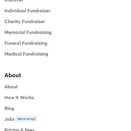
Individual Fundraiser
Charity Fundraiser
Memorial Fundraising
Funeral Fundraising
Medical Fundraising
About
About
How It Works
Blog
Jobs
We're hiring!
Pricing & Fees