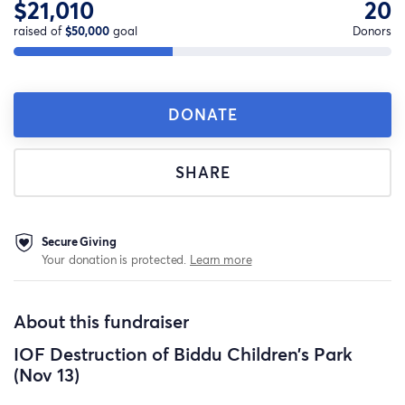
$21,010
20
raised of
$50,000
goal
Donors
DONATE
SHARE
Secure Giving
Your donation is protected.
Learn more
About this fundraiser
IOF Destruction of Biddu Children’s Park
(Nov 13)