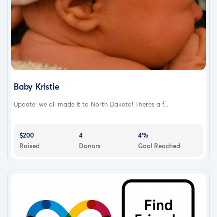
Baby Kristie
Update: we all made it to North Dakota! Theres a f...
$200
4
4%
Raised
Donors
Goal Reached