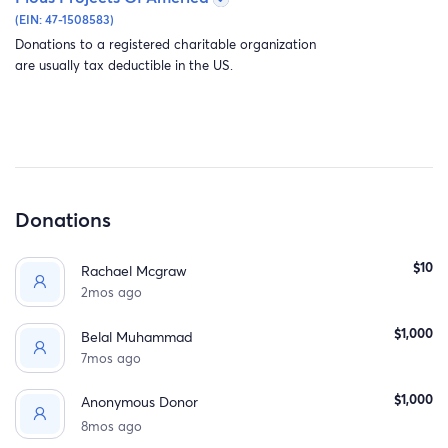
(EIN: 47-1508583)
Donations to a registered charitable organization
are usually tax deductible in the US.
This wasn’t just a park. It was a glimmer of hope. It was
healing for the children.
But today everything changed.
Occupation forces entered Biddu. And in just a few hour
Donations
A place that took years of love to build, a place that held
the laughter of thousands of children was bulldozed to
$10
Rachael Mcgraw
the ground.
2mos ago
$1,000
Belal Muhammad
7mos ago
$1,000
Anonymous Donor
8mos ago