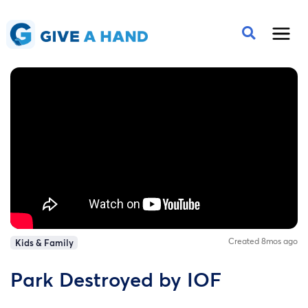
Created 8mos ago
Kids & Family
Park Destroyed by IOF