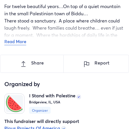
For twelve beautiful years…On top of a quiet mountain
in the small Palestinian town of Biddu…
There stood a sanctuary. A place where children could
laugh freely. Where families could breathe… even if just
for a moment. Where the hardships of daily life in the
Read More
West Bank felt a little lighter. Where sunsets painted the
skies… And joy lived in the sound of swings, slides, and
small footsteps running through the grass.
Share
Report
Organized by
I Stand with Palestine
Bridgeview, IL, USA
Organizer
This fundraiser will directly support
Pious Projects Of America