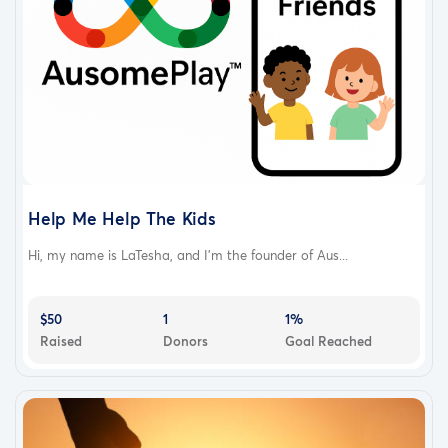
Help Me Help The Kids
Hi, my name is LaTesha, and I’m the founder of Aus...
$50
1
1%
Raised
Donors
Goal Reached