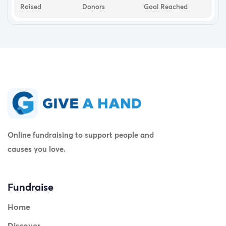
Raised
Donors
Goal Reached
Online fundraising to support people and
causes you love.
Fundraise
Home
Discover