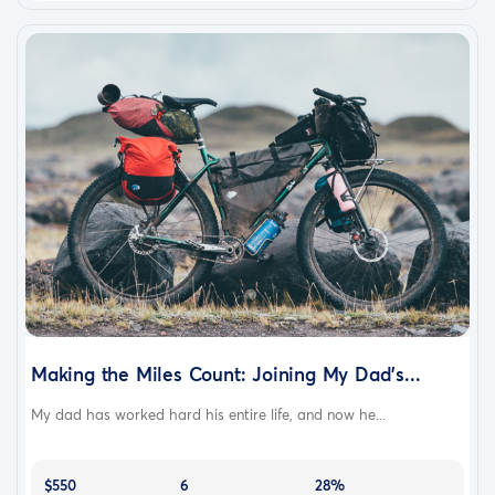
Making the Miles Count: Joining My Dad’s...
My dad has worked hard his entire life, and now he...
$550
6
28%