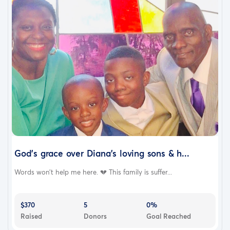
God’s grace over Diana’s loving sons & h...
Words won’t help me here. 💔 This family is suffer...
$370
5
0%
Raised
Donors
Goal Reached