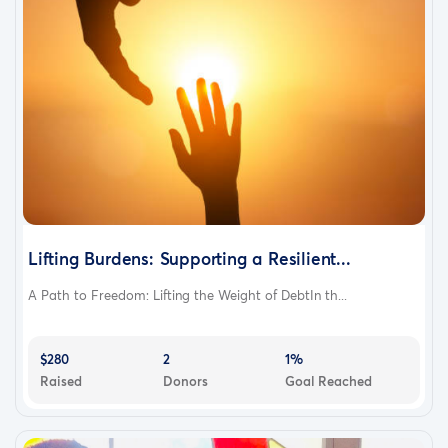
Lifting Burdens: Supporting a Resilient...
A Path to Freedom: Lifting the Weight of DebtIn th...
$280
2
1%
Raised
Donors
Goal Reached