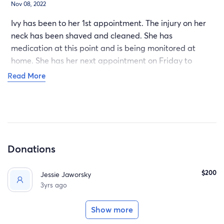
Nov 08, 2022
Ivy has been to her 1st appointment. The injury on her
neck has been shaved and cleaned. She has
medication at this point and is being monitored at
home. She has her next appointment on Friday to
reevaluate the wound and at that point may require
Read More
some stitches to fully close the wound. You may have
seen the photos on FB. Its as awful as it looks. IVY is a
strong brave girl.
Donations
$200
Jessie Jaworsky
3yrs ago
Show more