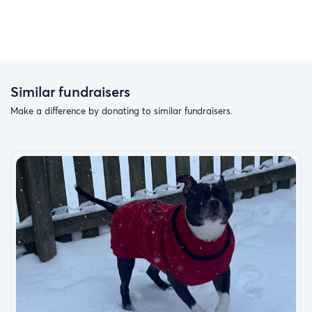
Similar fundraisers
Make a difference by donating to similar fundraisers.