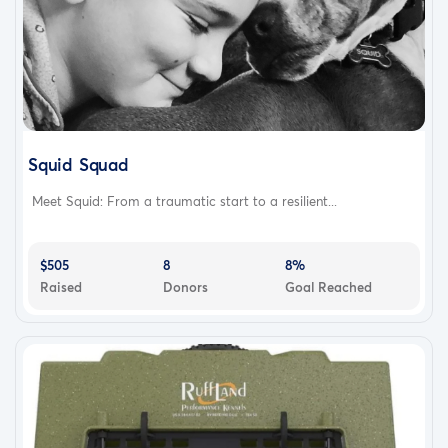
Squid Squad
Meet Squid: From a traumatic start to a resilient...
$505
8
8%
Raised
Donors
Goal Reached