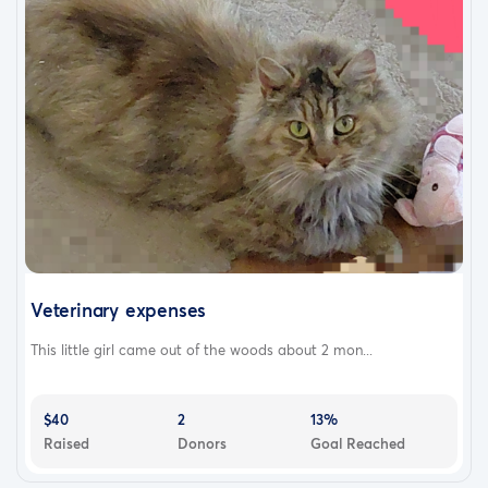
Veterinary expenses
This little girl came out of the woods about 2 mon...
$40
2
13%
Raised
Donors
Goal Reached