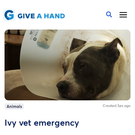
Created 3yrs ago
Animals
Ivy vet emergency