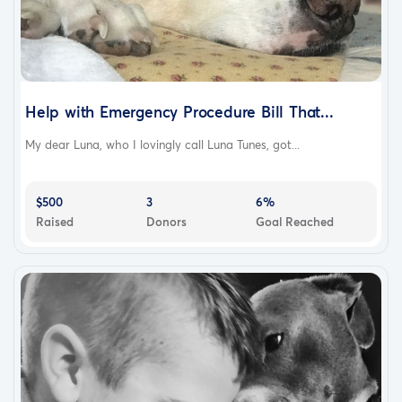
Help with Emergency Procedure Bill That...
My dear Luna, who I lovingly call Luna Tunes, got...
$500
3
6%
Raised
Donors
Goal Reached