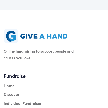
Online fundraising to support people and
causes you love.
Fundraise
Home
Discover
Individual Fundraiser