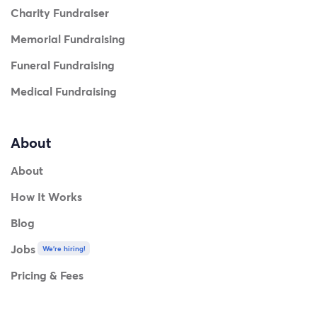
Charity Fundraiser
Memorial Fundraising
Funeral Fundraising
Medical Fundraising
About
About
How It Works
Blog
Jobs
We're hiring!
Pricing & Fees