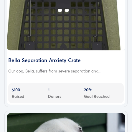
Bella Separation Anxiety Crate
Our dog, Bella, suffers from severe separation anx...
$100
1
20%
Raised
Donors
Goal Reached