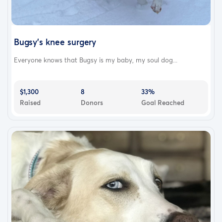
Bugsy’s knee surgery
Everyone knows that Bugsy is my baby, my soul dog...
$1,300
8
33%
Raised
Donors
Goal Reached