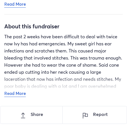
Read More
medication at this point and is being monitored at
home. She has her next appointment on Friday to
reevaluate the wound and at that point may require
About this fundraiser
some stitches to fully close the wound. You may have
seen the photos on FB. Its as awful as it looks. IVY is a
The past 2 weeks have been difficult to deal with twice
strong brave girl.
now Ivy has had emergencies. My sweet girl has ear
infections and scratches them. This caused major
bleeding that involved stitches. This was trauma enough.
However she had to wear the cone of shame. Said cone
ended up cutting into her neck causing a large
laceration that now has infection and needs stitches. My
poor baby is dealing with a lot and I am overwhelmed
with the cost. If you know me you know that my babies
Read More
mean the world to me. I will give them everything I have.
They give me the strength to function every single day. If
Share
Report
you can help at all I would be the most grateful fur
mommy. Thank you