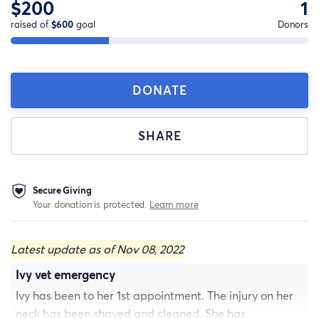
$200
1
raised of
$600
goal
Donors
DONATE
SHARE
Secure Giving
Your donation is protected.
Learn more
Latest update as of Nov 08, 2022
Ivy vet emergency
Ivy has been to her 1st appointment. The injury on her
neck has been shaved and cleaned. She has