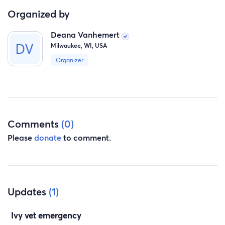
Organized by
Deana Vanhemert
Milwaukee, WI, USA
Organizer
Comments
(0)
Please
donate
to comment.
Updates
(1)
Ivy vet emergency