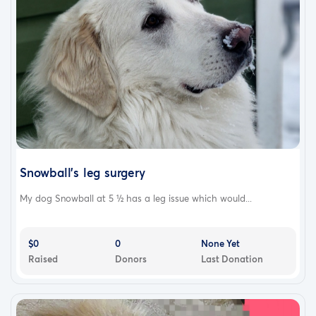
Snowball's leg surgery
My dog Snowball at 5 ½ has a leg issue which would...
$0
0
None Yet
Raised
Donors
Last Donation