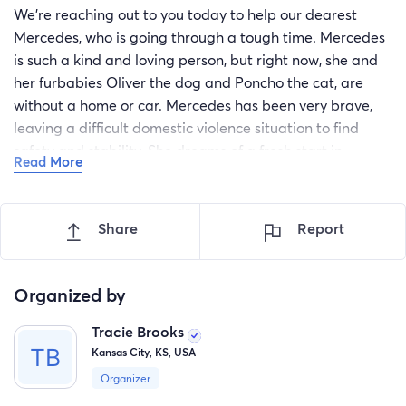
We're reaching out to you today to help our dearest
Mercedes, who is going through a tough time. Mercedes
is such a kind and loving person, but right now, she and
her furbabies Oliver the dog and Poncho the cat, are
without a home or car. Mercedes has been very brave,
leaving a difficult domestic violence situation to find
safety and stability. She dreams of a fresh start in
Read More
Colorado, where her new job, secured home, and support
system awaits, but without a car, it's hard to get there!
Right now sadly, she is unhouse and trying her absolute
Share
Report
best to get back on her feet! She is taking it day by day.
PLEASE Let's help her on this journey to a new, happy
and SAFE life! Any little bit helps! Thank you all for
Organized by
donating or sharing this and helping Mercedes get to
Tracie Brooks
her new goal!
Kansas City, KS, USA
Organizer