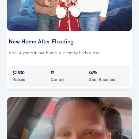
New Home After Flooding
After 4 years in our home, our family finds oursel...
$2,530
12
84%
Raised
Donors
Goal Reached