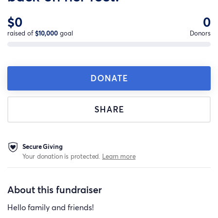
$0
0
raised of
$10,000
goal
Donors
DONATE
SHARE
Secure Giving
Your donation is protected.
Learn more
About this fundraiser
Hello family and friends!