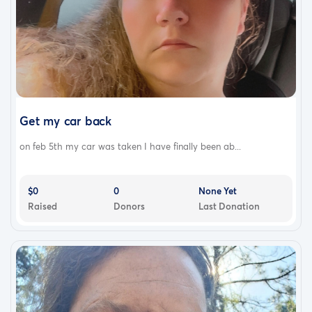
Get my car back
on feb 5th my car was taken I have finally been ab...
$0
0
None Yet
Raised
Donors
Last Donation