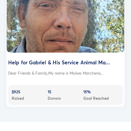
Help for Gabriel & His Service Animal Ma...
Dear Friends & Family,My name is Moises Marchena,...
$925
15
15%
Raised
Donors
Goal Reached