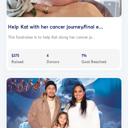
Help Kat with her cancer journey/final e...
This fundraiser is to help Kat along her cancer jo...
$375
4
1%
Raised
Donors
Goal Reached