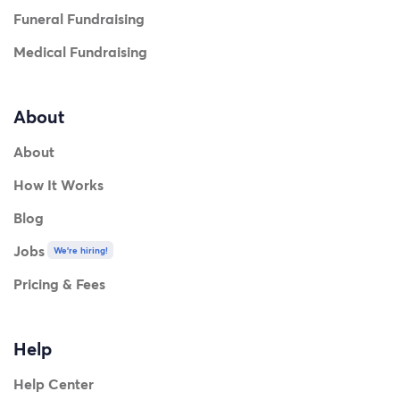
Funeral Fundraising
Medical Fundraising
About
About
How It Works
Blog
Jobs
We're hiring!
Pricing & Fees
Help
Help Center