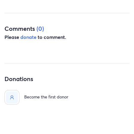
Comments
(0)
Please
donate
to comment.
Donations
Become the first donor