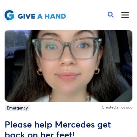
Created 2mos ago
Emergency
Please help Mercedes get
back on her feet!