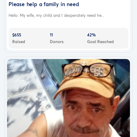
Please help a family in need
Hello. My wife, my child and I desperately need he...
$655
11
42%
Raised
Donors
Goal Reached