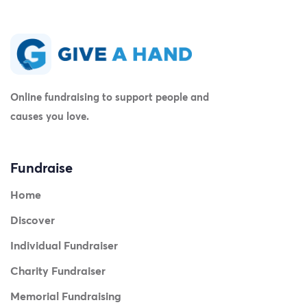
Online fundraising to support people and
causes you love.
Fundraise
Home
Discover
Individual Fundraiser
Charity Fundraiser
Memorial Fundraising