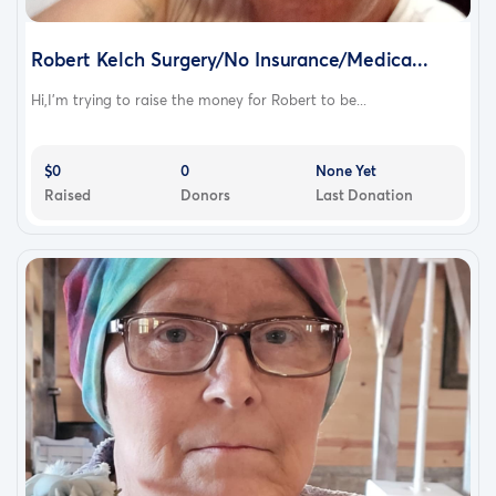
Robert Kelch Surgery/No Insurance/Medica...
Hi,I'm trying to raise the money for Robert to be...
$0
0
None Yet
Raised
Donors
Last Donation