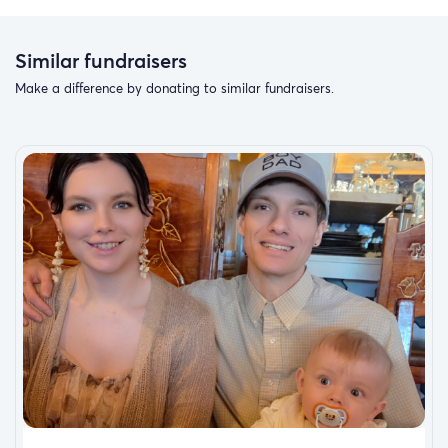
Similar fundraisers
Make a difference by donating to similar fundraisers.