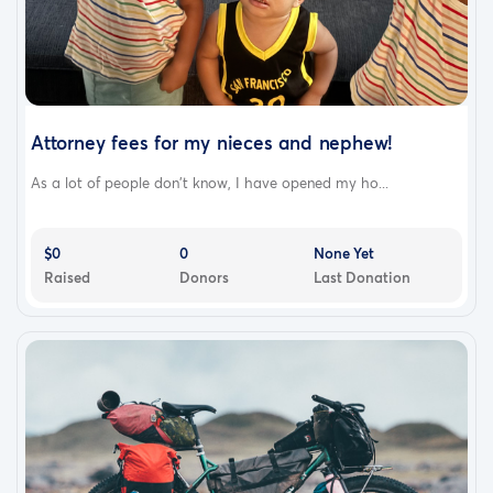
Attorney fees for my nieces and nephew!
As a lot of people don’t know, I have opened my ho...
Where the Funds Go: A Transparent Breakdown
$0
0
None Yet
The base cost for a dedicated, state-to-state private
Raised
Donors
Last Donation
driver is approximately $3,200. The total goal is set at
$4,000 to ensure the trip is entirely safe, realistic, and
fully covered. Traveling by road for 17 to 20 hours
requires a few essential logistical buffers:
1.
Driver Accommodations:
A long-distance driver
requires a safe, overnight hotel stay before making the
return journey. There may also be road tolls and parking