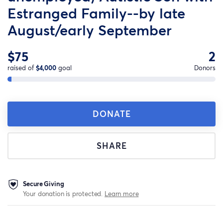
Estranged Family--by late
August/early September
$75
2
raised of
$4,000
goal
Donors
DONATE
SHARE
Secure Giving
Your donation is protected.
Learn more