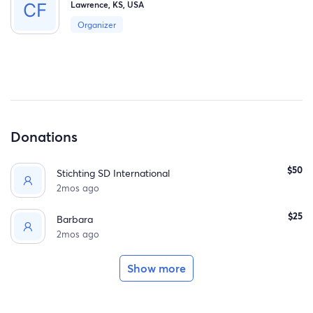
Lawrence, KS, USA
Organizer
Donations
$50
Stichting SD International
2mos ago
$25
Barbara
2mos ago
Show more