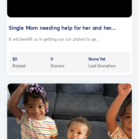
movie ticket or two coffee & donut combos—although a
single, one-time gift of $39 suffices.
Single Mom needing help for her and her...
It will benefit us in getting our car plated to ge...
$0
0
None Yet
Raised
Donors
Last Donation