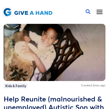
Created 2mos ago
Kids & Family
Help Reunite (malnourished &
unemployed) Autistic Son with