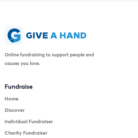
now verifiable in the fundraiser's comment section as
well. ]
Online fundraising to support people and
causes you love.
Fundraise
Home
Discover
Individual Fundraiser
Charity Fundraiser