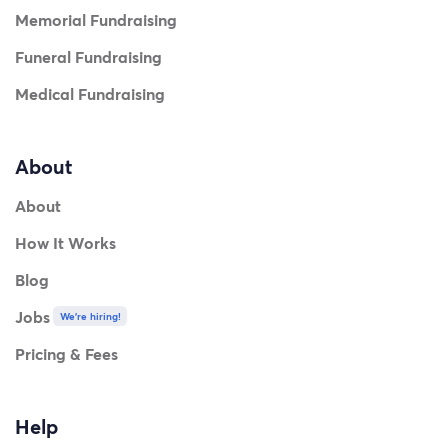
Memorial Fundraising
Funeral Fundraising
Medical Fundraising
About
About
How It Works
Blog
Jobs
We're hiring!
Thank you so much for understanding my accessibility
Pricing & Fees
needs and supporting this journey.
Help