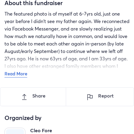
About this fundraiser
The featured photo is of myself at 6-7yrs old, just one
year before I didn't see my father again. We reconnected
via Facebook Messenger, and are slowly realizing just
how much we naturally have in common, and would love
to be able to meet each other again in-person (by late
August/early September) to continue where we left off
27yrs ago. He is now 63yrs of age, and I am 33yrs of age.
I also have other estranged family members whom I
have not seen in nearly a decade (including nieces and
Read More
nephews).
Share
Report
Organized by
Cleo Fore