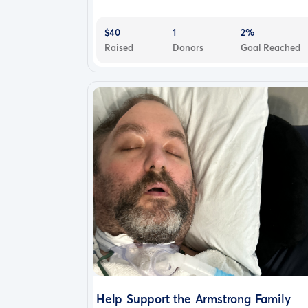
$40
1
2%
Raised
Donors
Goal Reached
Help Support the Armstrong Family