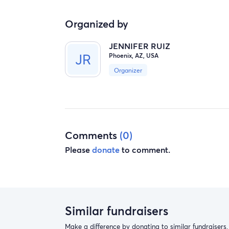
Organized by
JENNIFER RUIZ
Phoenix, AZ, USA
Organizer
Comments
(0)
Please
donate
to comment.
Similar fundraisers
Make a difference by donating to similar fundraisers.