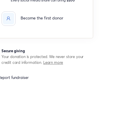
Become the first donor
Secure giving
Your donation is protected. We never store your
credit card information.
Learn more
eport fundraiser