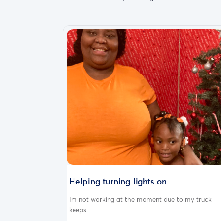
Helping turning lights on
Im not working at the moment due to my truck
keeps...