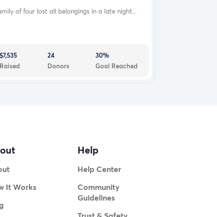
mily of four lost all belongings in a late night...
$7,535
24
30%
Raised
Donors
Goal Reached
out
Help
out
Help Center
 It Works
Community
Guidelines
g
Trust & Safety