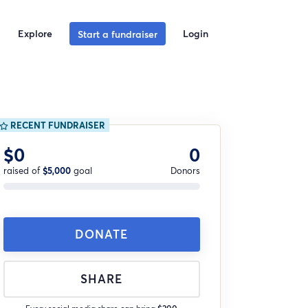
Explore
Login
Start a fundraiser
RECENT FUNDRAISER
$0
0
raised of
$5,000
goal
Donors
DONATE
SHARE
Every social media share can bring
$200