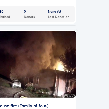
$0
0
None Yet
Raised
Donors
Last Donation
ouse fire (Family of four.)