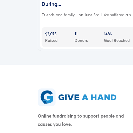
During...
Friends and family - on June 3rd Luke suffered a s..
$2,075
11
14%
Raised
Donors
Goal Reached
Online fundraising to support people and
causes you love.