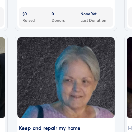
$0
0
None Yet
Raised
Donors
Last Donation
Keep and repair my home
H