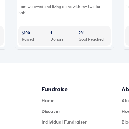
I am widowed and living alone with my two fur
Fa
babi...
.
$100
1
2%
Raised
Donors
Goal Reached
Fundraise
Ab
Home
Ab
Discover
How
Individual Fundraiser
Blo