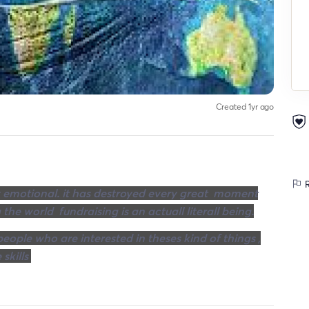
Created 1yr ago
R
very emotional. it has destroyed every great moment
 the world fundraising is an actuall literall being.
eople who are interested in theses kind of things ,
 skills