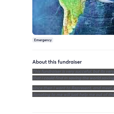
Emergency
About this fundraiser
This fundraiser is very succeful. but its 
that i could find in saving the world.saving
since then I want to Represent, and meet p
donating to me will juat help me out of the