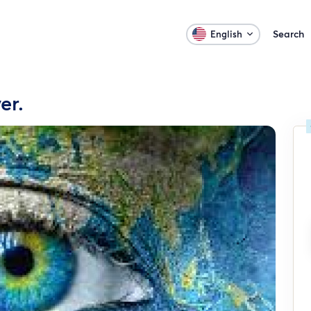
Search
English
er.