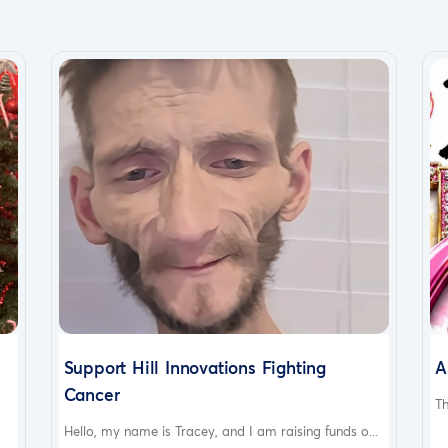
Support Hill Innovations Fighting
A
Cancer
Th
Hello, my name is Tracey, and I am raising funds o...