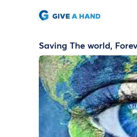
Saving The world, Forev