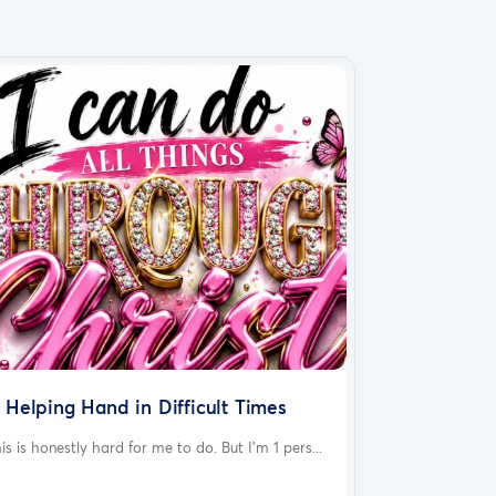
 Helping Hand in Difficult Times
is is honestly hard for me to do. But I'm 1 pers...