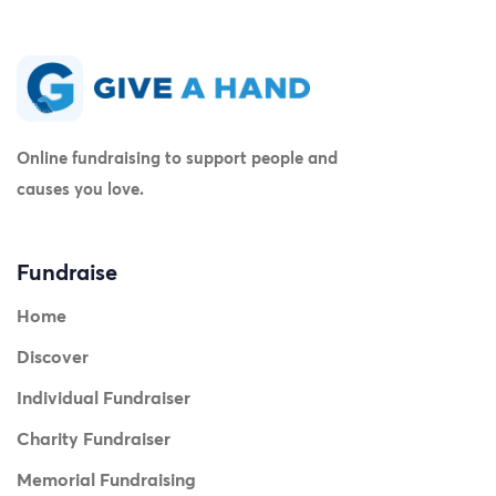
Online fundraising to support people and
causes you love.
Fundraise
Home
Discover
Individual Fundraiser
Charity Fundraiser
Memorial Fundraising