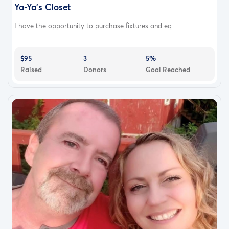
Ya-Ya’s Closet
I have the opportunity to purchase fixtures and eq...
$95
3
5%
Raised
Donors
Goal Reached