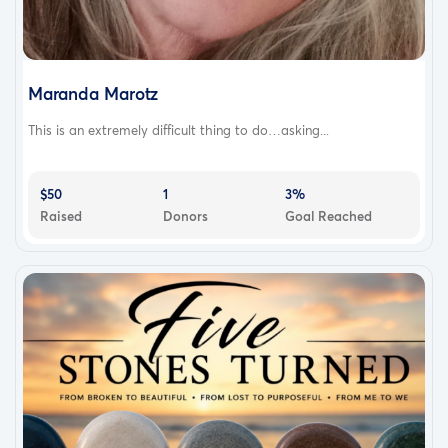
Maranda Marotz
This is an extremely difficult thing to do…asking...
$50
1
3%
Raised
Donors
Goal Reached