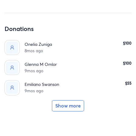
Any contribution, big or small, will make a profound
difference. Thank you for your support and for being a
part of Maria's journey."
Donations
$100
Onelia Zuniga
8mos ago
$100
Glenna M Omlor
9mos ago
$55
Emiliano Swanson
9mos ago
Show more