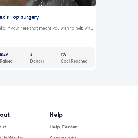
ex's Top surgery
llo, if your here that means you wish to help wh...
$129
3
1%
Raised
Donors
Goal Reached
out
Help
out
Help Center
 It Works
Community