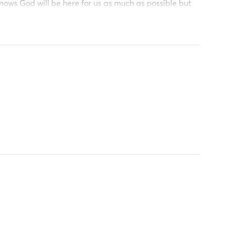
nows God will be here for us as much as possible but
reciative and we God bless u