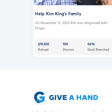
Help Kim King’s Family
On November 12, 2025 Kim was diagnosed with
Stage...
$19,830
100
66%
Raised
Donors
Goal Reached