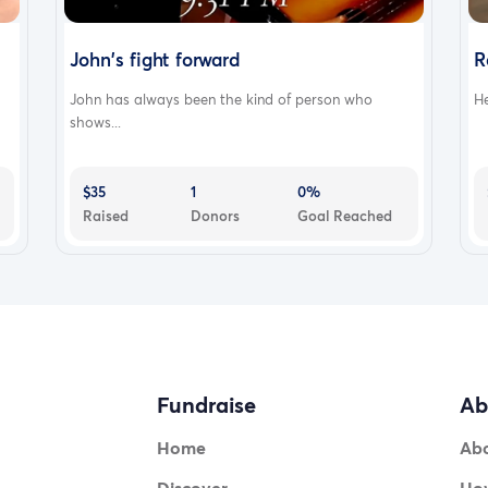
John's fight forward
R
John has always been the kind of person who
He
shows...
$35
1
0%
Raised
Donors
Goal Reached
Fundraise
Ab
Home
Ab
Discover
How