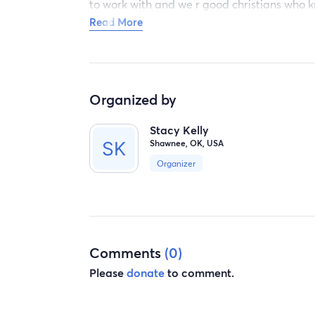
to work with and we r good christians who k
whatever u can donate we will be very app
Read More
Organized by
Stacy Kelly
Shawnee, OK, USA
Organizer
Comments
(0)
Please
donate
to comment.