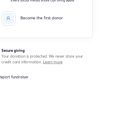
Become the first donor
Secure giving
Your donation is protected. We never store your
credit card information.
Learn more
eport fundraiser