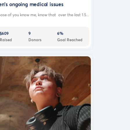
en’s ongoing medical issues
ose of you know me, know that over the last 1.5...
$609
9
6%
Raised
Donors
Goal Reached