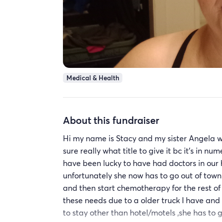
Medical & Health
About this fundraiser
Hi my name is Stacy and my sister Angela w
sure really what title to give it bc it's in 
have been lucky to have had doctors in our 
unfortunately she now has to go out of town 
and then start chemotherapy for the rest o
these needs due to a older truck I have and
to stay other than hotel/motels ,she has to