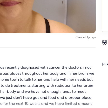
Created 1yr ago
R
as recently diagnosed with cancer the doctors r not
numerous places throughout her body and in her brain ,we
home town to talk to her and help with her needs but
to do treatments starting with radiation to her brain
f her body and we have not enough funds to meet
 we just don't have gas and food and a proper place
 go for the next 10 weeks and we have limited amount