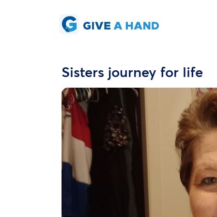
Sisters journey for life