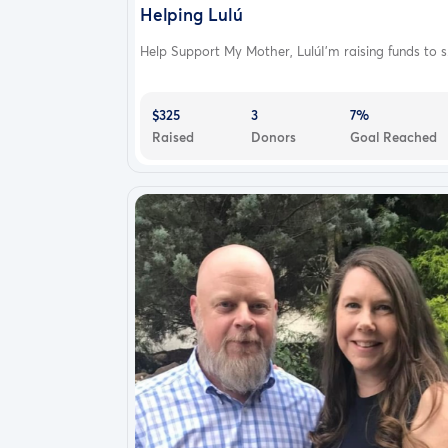
Helping Lulú
Help Support My Mother, LulúI’m raising funds to s.
$325
3
7%
Raised
Donors
Goal Reached