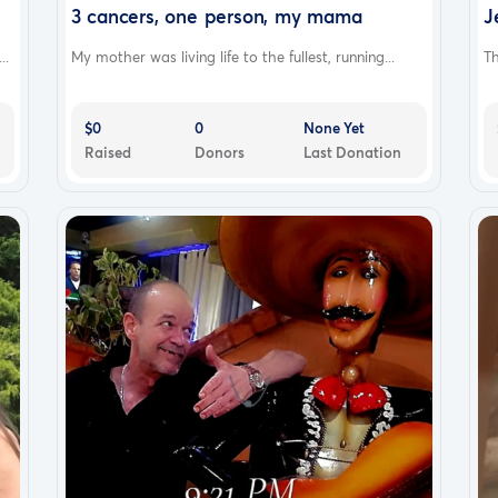
3 cancers, one person, my mama
J
..
My mother was living life to the fullest, running...
Th
$0
0
None Yet
Raised
Donors
Last Donation