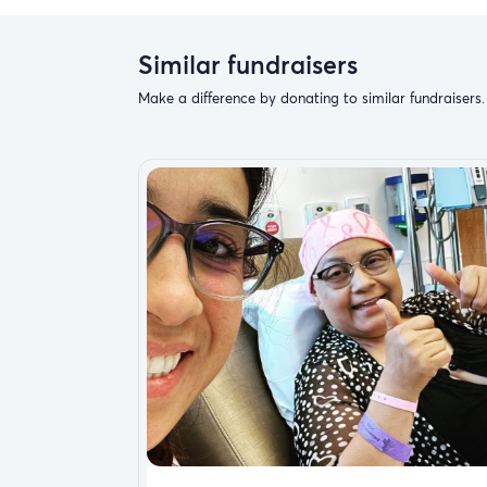
Similar fundraisers
Make a difference by donating to similar fundraisers.