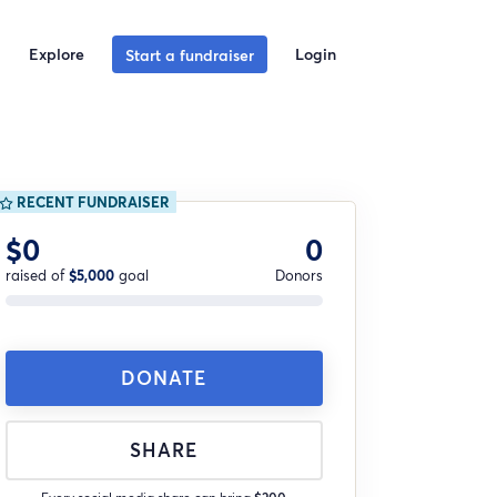
Explore
Login
Start a fundraiser
RECENT FUNDRAISER
$0
0
raised of
$5,000
goal
Donors
DONATE
SHARE
Every social media share can bring
$200