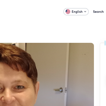
Search
English