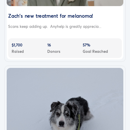
Zach's new treatment for melanoma!
Scans keep adding up. Anyhelp is greatly apprecia...
$1,700
16
57%
Raised
Donors
Goal Reached