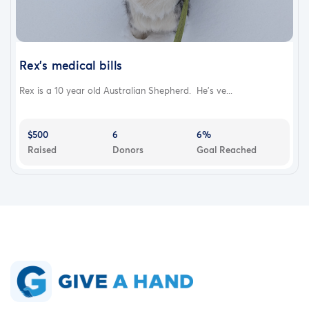
Rex's medical bills
Rex is a 10 year old Australian Shepherd. He's ve...
$500
6
6%
Raised
Donors
Goal Reached