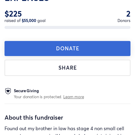
$225
2
raised of
$55,000
goal
Donors
DONATE
SHARE
Secure Giving
Your donation is protected.
Learn more
About this fundraiser
Found out my brother in law has stage 4 non small cell