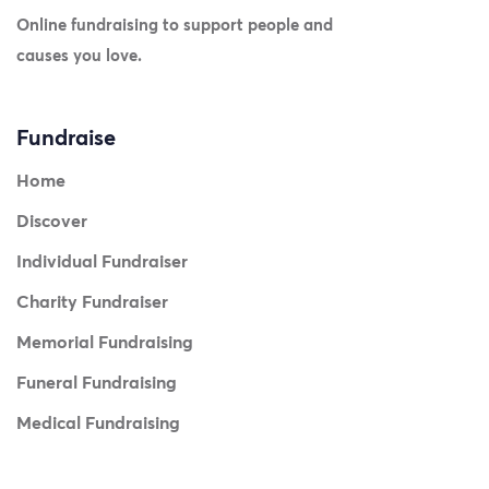
Online fundraising to support people and
causes you love.
Fundraise
Home
Discover
Individual Fundraiser
Charity Fundraiser
Memorial Fundraising
Funeral Fundraising
Medical Fundraising