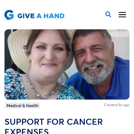
Created 1yr ago
Medical & Health
SUPPORT FOR CANCER
EXPENSES