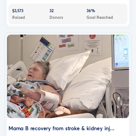
$3,573
32
36%
Raised
Donors
Goal Reached
Mama B recovery from stroke & kidney inj...