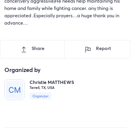
cancer(very aggressive)He needs help maintaining his
home and family while fighting cancer. any thing is
appreciated .Especially prayers…a huge thank you in
advance…
Share
Report
Organized by
Christie MATTHEWS
Terrell, TX, USA
Organizer