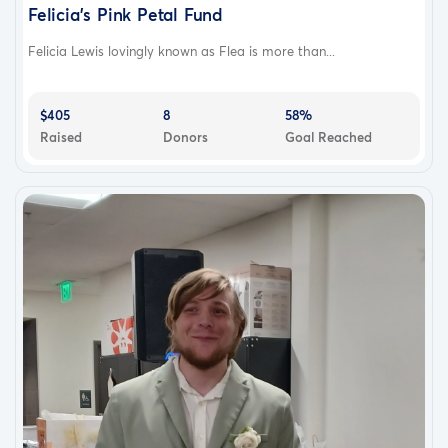
Felicia's Pink Petal Fund
Felicia Lewis lovingly known as Flea is more than...
$405
8
58%
Raised
Donors
Goal Reached