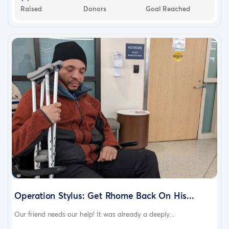
Raised
Donors
Goal Reached
Operation Stylus: Get Rhome Back On His...
Our friend needs our help! It was already a deeply...