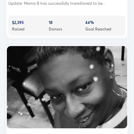
Update: Mama B has successfully transitioned to be...
$2,395
18
44%
Raised
Donors
Goal Reached