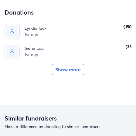
Donations
$150
Lyndsi Tuck
1yr ago
$75
Gene Lou
1yr ago
Show more
Similar fundraisers
Make a difference by donating to similar fundraisers.