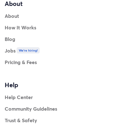
About
About
How It Works
Blog
Jobs
We're hiring!
Pricing & Fees
Help
Help Center
Community Guidelines
Trust & Safety