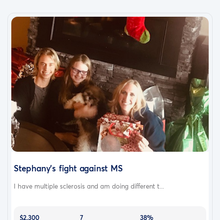
Stephany's fight against MS
I have multiple sclerosis and am doing different t...
$2,300
7
38%