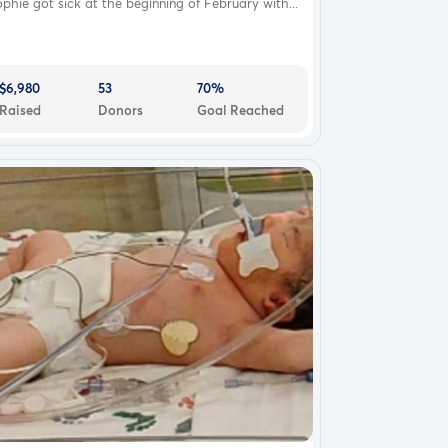
phie got sick at the beginning of February with...
$6,980
53
70%
Raised
Donors
Goal Reached