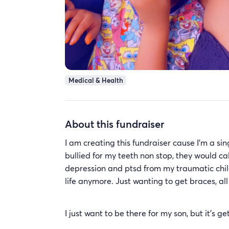
Medical & Health
About this fundraiser
I am creating this fundraiser cause I’m a s
bullied for my teeth non stop, they would ca
depression and ptsd from my traumatic childh
life anymore. Just wanting to get braces, al
I just want to be there for my son, but it’s 