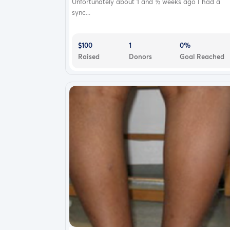
Unfortunately about 1 and ½ weeks ago I had a
sync...
$100
1
0%
Raised
Donors
Goal Reached