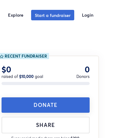
Explore
Login
Start a fundraiser
RECENT FUNDRAISER
$0
0
raised of
$10,000
goal
Donors
DONATE
SHARE
Every social media share can bring
$200