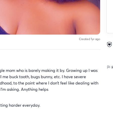
Created 1yr ago
R
ingle mom who is barely making it by. Growing up I was
ll me buck tooth, bugs bunny, etc. I have severe
ood, to the point where I don’t feel like dealing with
l I’m asking. Anything helps
getting harder everyday.