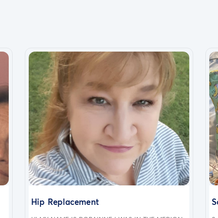
Hip Replacement
S