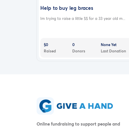
Help to buy leg braces
Im trying to raise a little $$ for a 33 year old m...
$0
0
None Yet
Raised
Donors
Last Donation
Online fundraising to support people and