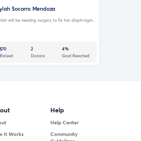
ylah Socorro Mendoza
lah will be needing surgery to fix her diaphragm...
$70
2
4%
Raised
Donors
Goal Reached
out
Help
out
Help Center
 It Works
Community
Guidelines