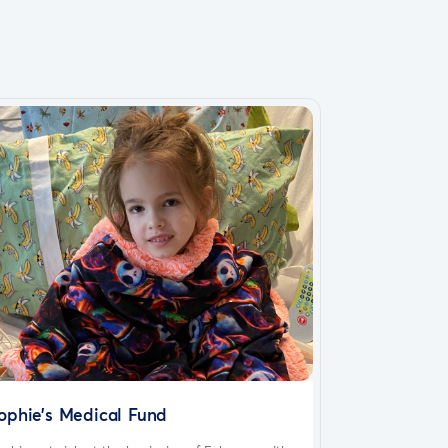
ophie’s Medical Fund