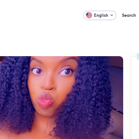
Search
English