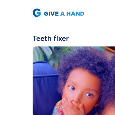
Teeth fixer