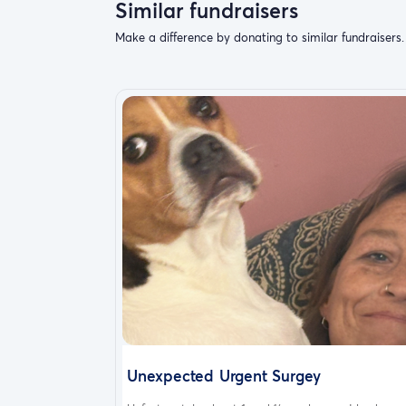
Similar fundraisers
Make a difference by donating to similar fundraisers.
Unexpected Urgent Surgey