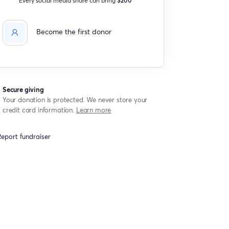
Become the first donor
Secure giving
Your donation is protected. We never store your
credit card information.
Learn more
eport fundraiser