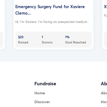
Emergency Surgery Fund for Xaviere
X
Clemo...
Xy
Hi, I'm Xaviere. I'm facing an unexpected medical...
$20
1
1%
Raised
Donors
Goal Reached
Fundraise
Ab
Home
Ab
Discover
How