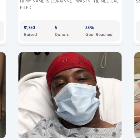
HI MY NAME IS DORAINNE I WAS IN THE MEDICAL
So
FILED...
$1,750
5
35%
Raised
Donors
Goal Reached