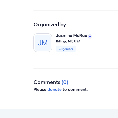
Organized by
Jasmine McRae
Billings, MT, USA
Organizer
Comments
(0)
Please
donate
to comment.