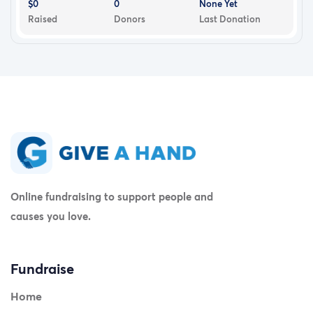
$0
0
None Yet
Raised
Donors
Last Donation
Online fundraising to support people and
causes you love.
Fundraise
Home