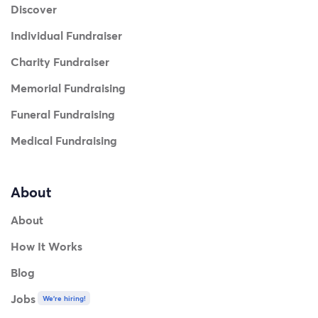
Discover
Individual Fundraiser
Charity Fundraiser
Memorial Fundraising
Funeral Fundraising
Medical Fundraising
About
About
How It Works
Blog
Jobs
We're hiring!