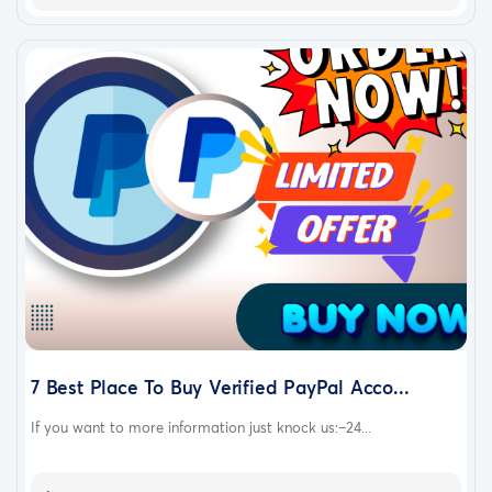
7 Best Place To Buy Verified PayPal Acco...
If you want to more information just knock us:–24...