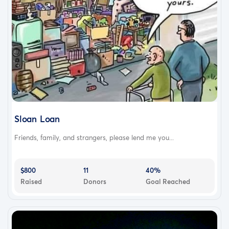
Sloan Loan
Friends, family, and strangers, please lend me you...
$800
11
40%
Raised
Donors
Goal Reached