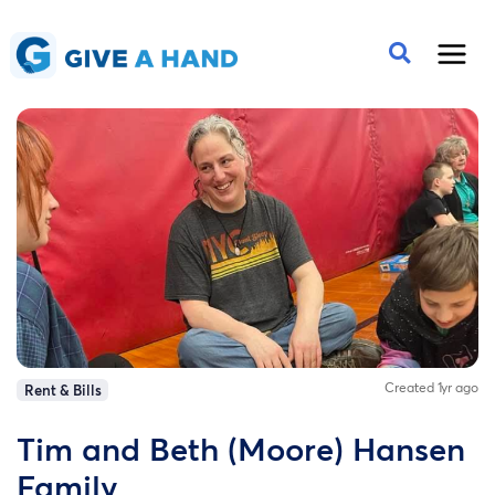
Created 1yr ago
Rent & Bills
Tim and Beth (Moore) Hansen
Family