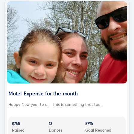
Motel Expense for the month
Happy New year to all. This is something that too...
$765
13
57%
Raised
Donors
Goal Reached