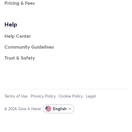
Pricing & Fees
Help
Help Center
Community Guidelines
Trust & Safety
Terms of Use
Privacy Policy
Cookie Policy
Legal
© 2026 Give A Hand
English