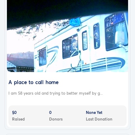
A place to call home
I am 58 years old and trying to better myself by g...
$0
0
None Yet
Raised
Donors
Last Donation