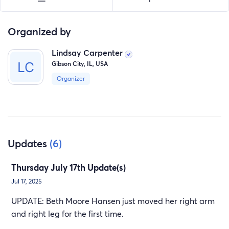
The Tim and Beth (Moore) Hansen Family
Organized by
Lindsay Carpenter
Gibson City, IL, USA
Organizer
Updates
(6)
Thursday July 17th Update(s)
Jul 17, 2025
UPDATE: Beth Moore Hansen just moved her right arm
and right leg for the first time.