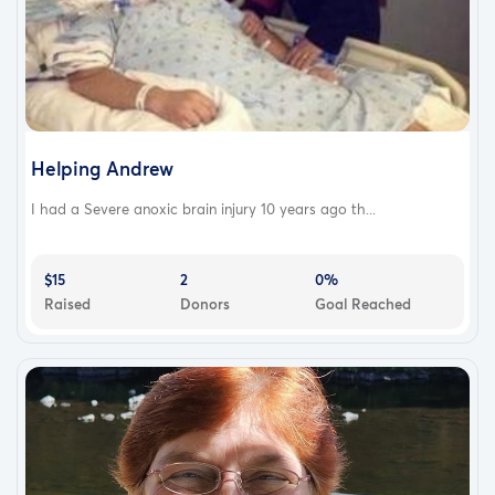
Helping Andrew
I had a Severe anoxic brain injury 10 years ago th...
$15
2
0%
Raised
Donors
Goal Reached