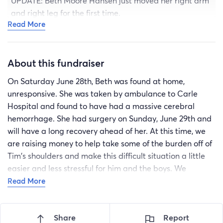
UPDATE: Beth Moore Hansen just moved her right arm
and right leg for the first time.
Read More
Edit: She wants me to say that she loves you all and
misses you very much.
About this fundraiser
On Saturday June 28th, Beth was found at home,
unresponsive. She was taken by ambulance to Carle
Hospital and found to have had a massive cerebral
hemorrhage. She had surgery on Sunday, June 29th and
will have a long recovery ahead of her. At this time, we
are raising money to help take some of the burden off of
Tim's shoulders and make this difficult situation a little
easier and less stressful for him and the boys. We
appreciate any help you can offer. Thank you for your
Read More
continued support, love and prayers.
Recipient
Share
Report