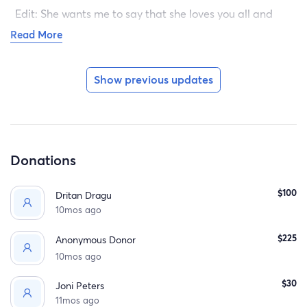
Edit: She wants me to say that she loves you all and
misses you very much.
Read More
Show previous updates
Donations
$100
Dritan Dragu
10mos ago
$225
Anonymous Donor
10mos ago
$30
Joni Peters
11mos ago