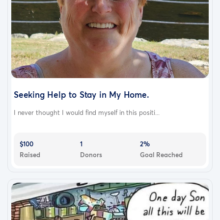
Seeking Help to Stay in My Home.
I never thought I would find myself in this positi...
$100
1
2%
Raised
Donors
Goal Reached