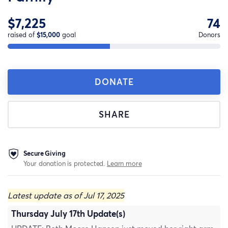
$7,225
74
raised of
$15,000
goal
Donors
DONATE
SHARE
Secure Giving
Your donation is protected.
Learn more
Latest update as of Jul 17, 2025
Thursday July 17th Update(s)