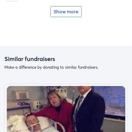
Show more
Similar fundraisers
Make a difference by donating to similar fundraisers.