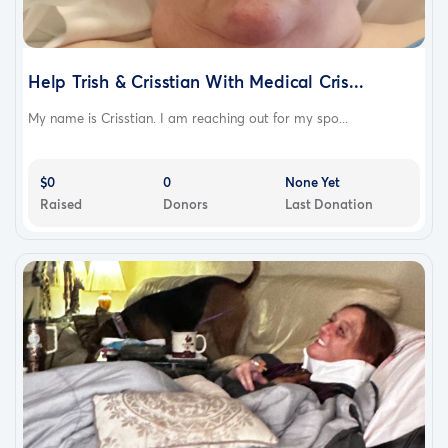
Help Trish & Crisstian With Medical Cris...
My name is Crisstian. I am reaching out for my spo...
$0
0
None Yet
Raised
Donors
Last Donation