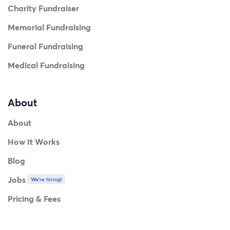
Charity Fundraiser
Memorial Fundraising
Funeral Fundraising
Medical Fundraising
About
About
How It Works
Blog
Jobs
We're hiring!
Pricing & Fees