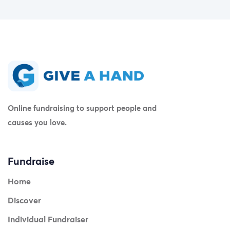
Online fundraising to support people and
causes you love.
Fundraise
Home
Discover
Individual Fundraiser