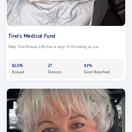
Tina’s Medical Fund
Help Tina Krauss Life has a way of throwing us cur...
$2,076
27
42%
Raised
Donors
Goal Reached