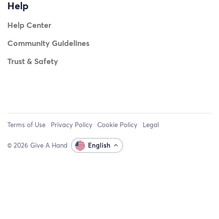
Help
Help Center
Community Guidelines
Trust & Safety
Terms of Use
Privacy Policy
Cookie Policy
Legal
© 2026 Give A Hand
English