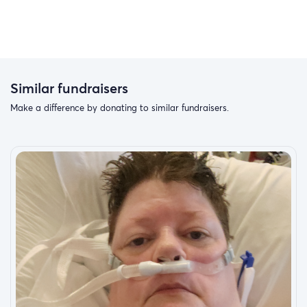
Similar fundraisers
Make a difference by donating to similar fundraisers.