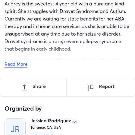
Audrey is the sweetest 4 year old with a pure and kind
spirit. She struggles with Dravet Syndrome and Autism.
Currently we are waiting for state benefits for her ABA
therapy and in home care services as she is unable to be
unsupervised at any time due to her seizure disorder.
Dravet syndrome is a rare, severe epilepsy syndrome
that begins in early childhood.
Audrey will be having VNS surgery in early November.
Read More
This surgery is a device that is implanted under the skin
in the left chest area. An electrode or wire is attached to
the generator device and placed under the skin. The
Share
Report
wire is attached or wound around the vagus nerve in the
neck. She will be out of school for a week after and will
require constant supervision.
Organized by
In order to pay for extra equipment to care for her
Jessica Rodriguez
during the time after her surgery so she does not hurt her
Torrance, CA, USA
incisions and for her to start her ABA therapy after this