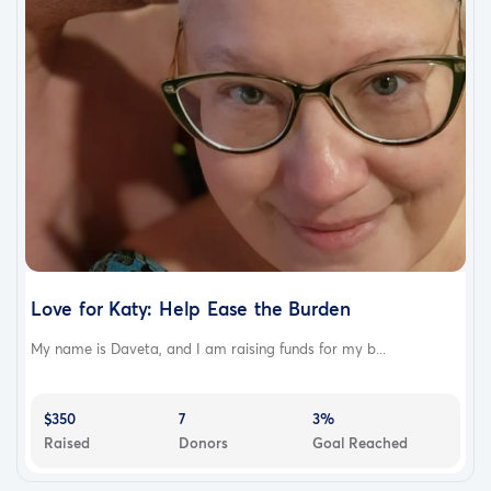
Love for Katy: Help Ease the Burden
My name is Daveta, and I am raising funds for my b...
$350
7
3%
Raised
Donors
Goal Reached