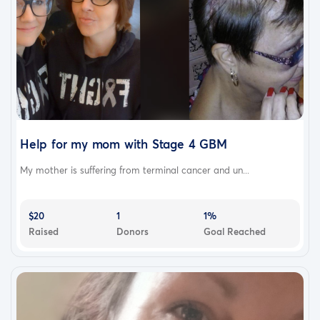
Help for my mom with Stage 4 GBM
My mother is suffering from terminal cancer and un...
$20
1
1%
Raised
Donors
Goal Reached