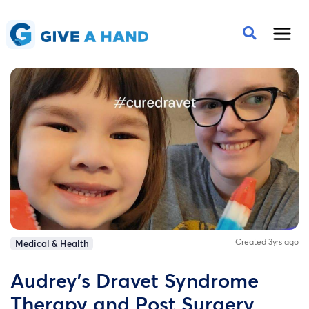
Created 3yrs ago
Medical & Health
Audrey's Dravet Syndrome
Therapy and Post Surgery