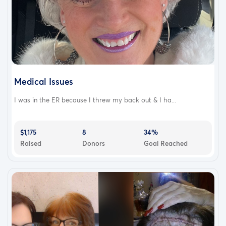
Medical Issues
I was in the ER because I threw my back out & I ha...
$1,175
8
34%
Raised
Donors
Goal Reached