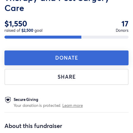
Care
$1,550
17
raised of
$2,500
goal
Donors
DONATE
SHARE
Secure Giving
Your donation is protected.
Learn more
About this fundraiser