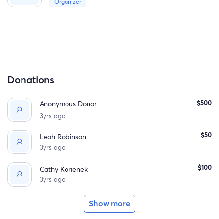
Organizer
date I am asking for your help. If you are able to help this
would mean so much to myself and Audreys care. Thank
you all for your support.
Donations
$500
Anonymous Donor
3yrs ago
$50
Leah Robinson
3yrs ago
$100
Cathy Korienek
3yrs ago
Show more