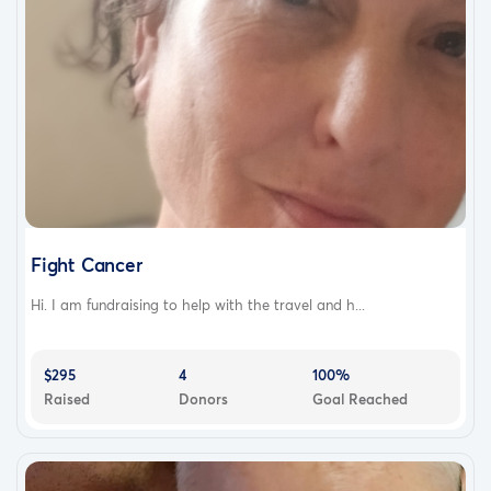
Fight Cancer
Hi. I am fundraising to help with the travel and h...
$295
4
100%
Raised
Donors
Goal Reached