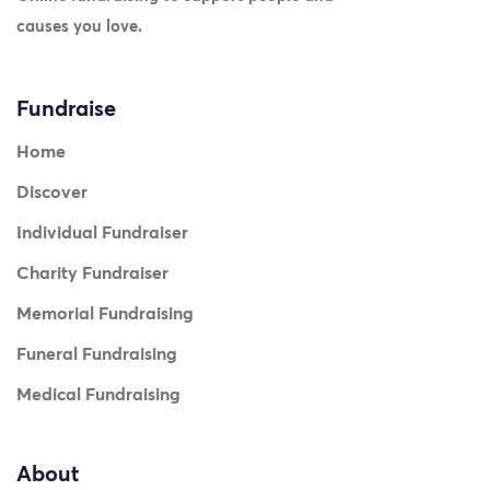
causes you love.
Fundraise
Home
Discover
Individual Fundraiser
Charity Fundraiser
Memorial Fundraising
Funeral Fundraising
Medical Fundraising
About