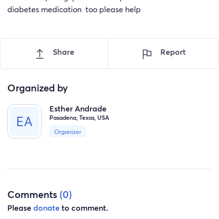
diabetes medication too please help
Share
Report
Organized by
Esther Andrade
Pasadena, Texas, USA
Organizer
Comments
(0)
Please
donate
to comment.