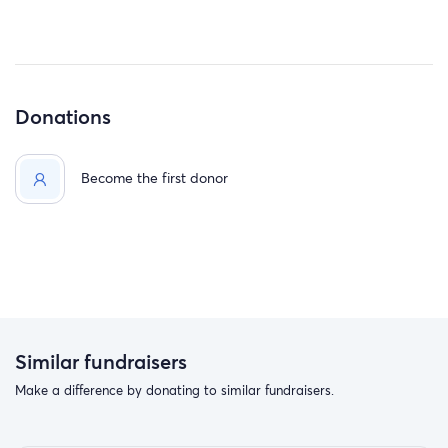
Donations
Become the first donor
Similar fundraisers
Make a difference by donating to similar fundraisers.