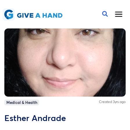
Created 3yrs ago
Medical & Health
Esther Andrade