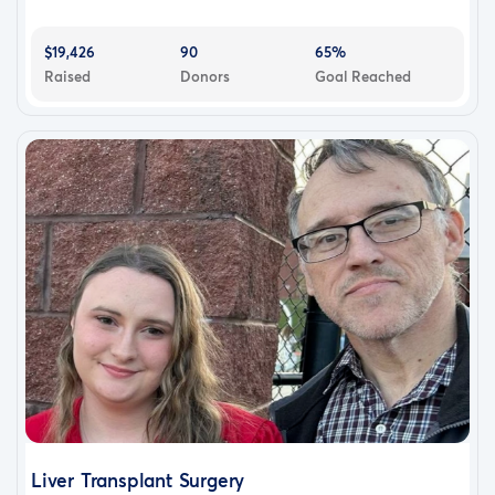
$19,426
90
65%
Raised
Donors
Goal Reached
Liver Transplant Surgery