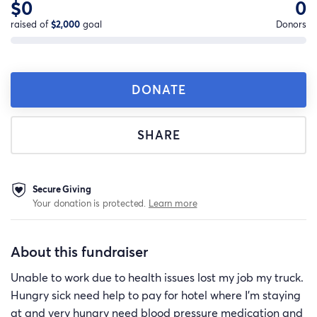
$0
0
raised of
$2,000
goal
Donors
DONATE
SHARE
Secure Giving
Your donation is protected.
Learn more
About this fundraiser
Unable to work due to health issues lost my job my truck.
Hungry sick need help to pay for hotel where I'm staying
at and very hungry need blood pressure medication and