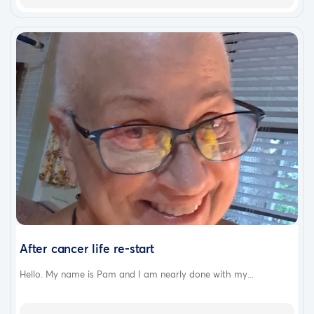
After cancer life re-start
Hello. My name is Pam and I am nearly done with my...