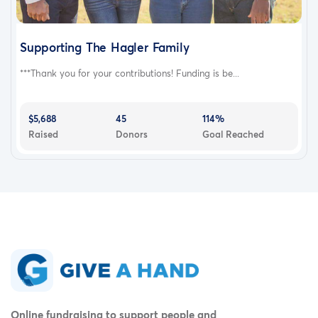
Supporting The Hagler Family
***Thank you for your contributions! Funding is be...
$5,688
45
114%
Raised
Donors
Goal Reached
Online fundraising to support people and