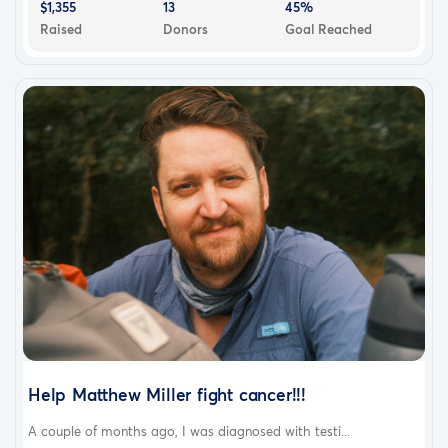
$1,355
13
45%
Raised
Donors
Goal Reached
Help Matthew Miller fight cancer!!!
A couple of months ago, I was diagnosed with testi...