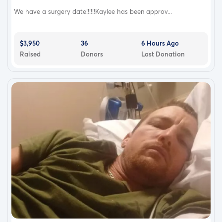
We have a surgery date!!!!!!Kaylee has been approv...
$3,950
36
6 Hours Ago
Raised
Donors
Last Donation