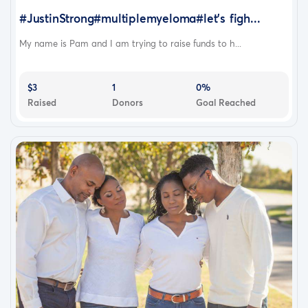
#JustinStrong#multiplemyeloma#let’s figh...
My name is Pam and I am trying to raise funds to h...
$3
1
0%
Raised
Donors
Goal Reached