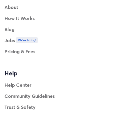
About
How It Works
Blog
Jobs
We're hiring!
Pricing & Fees
Help
Help Center
Community Guidelines
Trust & Safety