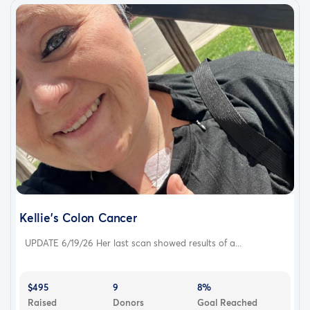
Kellie's Colon Cancer
UPDATE 6/19/26 Her last scan showed results of a...
$495
9
8%
Raised
Donors
Goal Reached