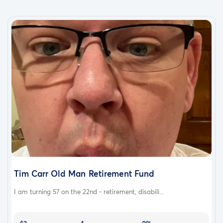
Tim Carr Old Man Retirement Fund
I am turning 57 on the 22nd - retirement, disabili...