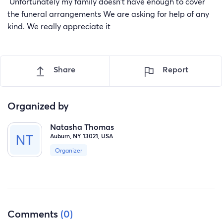
Unfortunately my family doesn't have enough to cover
the funeral arrangements We are asking for help of any
kind. We really appreciate it
Share
Report
Organized by
Natasha Thomas
Auburn, NY 13021, USA
Organizer
Comments
(0)