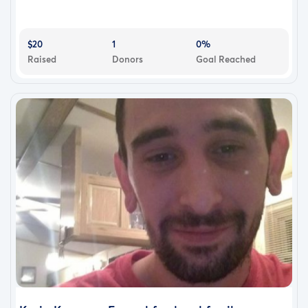
$20
1
0%
Raised
Donors
Goal Reached