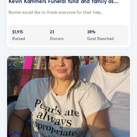
Kevin Kammers Funeral fund and family as...
Bonnie would like to thank everyone for their help...
$1,915
23
38%
Raised
Donors
Goal Reached