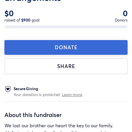
$0
0
raised of
$900
goal
Donors
DONATE
SHARE
Secure Giving
Your donation is protected.
Learn more
About this fundraiser
We lost our brother our heart the key to our family.