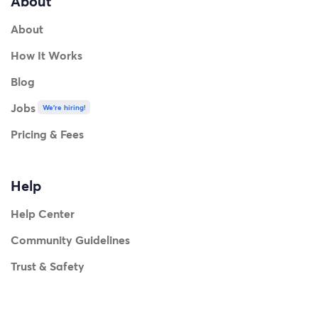
About
About
How It Works
Blog
Jobs
We're hiring!
Pricing & Fees
Help
Help Center
Community Guidelines
Trust & Safety