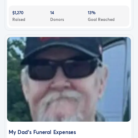
$1,270
14
13%
Raised
Donors
Goal Reached
My Dad's Funeral Expenses