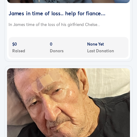
James in time of loss.. help for fiance...
In James time of the loss of his girlfriend Chelse...
$0
0
None Yet
Raised
Donors
Last Donation