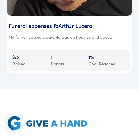
Funeral expenses foArthur Lucero
My father passed away. He was on hospice and does...
$25
1
1%
Raised
Donors
Goal Reached