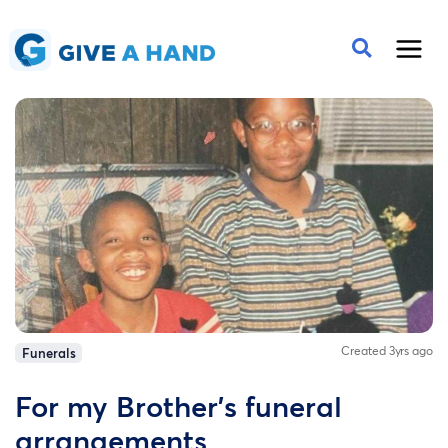
Created 3yrs ago
Funerals
For my Brother's funeral
arrangements