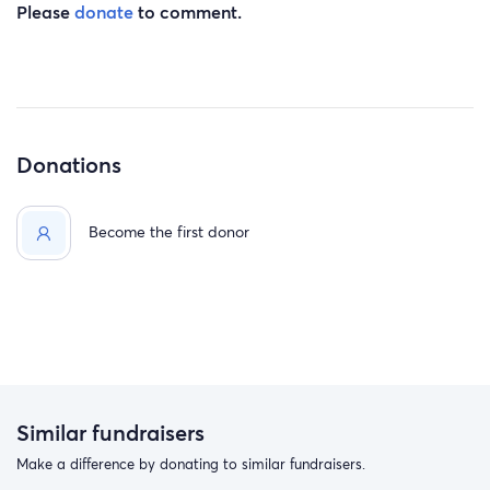
Please
donate
to comment.
Donations
Become the first donor
Similar fundraisers
Make a difference by donating to similar fundraisers.