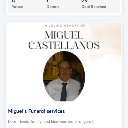
$3
1
0%
Raised
Donors
Goal Reached
Miguel’s Funeral services
Dear friends, family, and kind-hearted strangers,I...