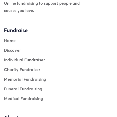
Online fundraising to support people and
causes you love.
Fundraise
Home
Discover
Individual Fundraiser
Charity Fundraiser
Memorial Fundraising
Funeral Fundraising
Medical Fundraising