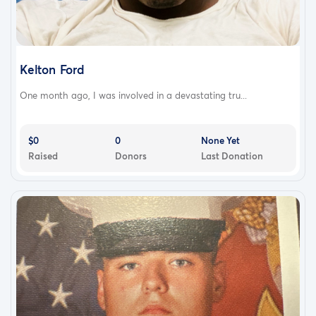
Kelton Ford
One month ago, I was involved in a devastating tru...
$0
0
None Yet
Raised
Donors
Last Donation