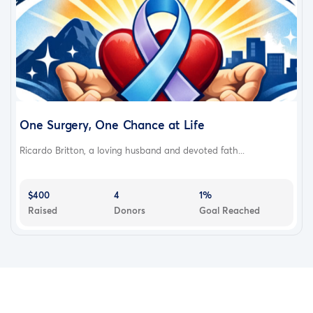
One Surgery, One Chance at Life
Ricardo Britton, a loving husband and devoted fath...
$400
4
1%
Raised
Donors
Goal Reached