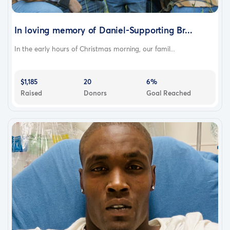
In loving memory of Daniel-Supporting Br...
In the early hours of Christmas morning, our famil...
$1,185
20
6%
Raised
Donors
Goal Reached