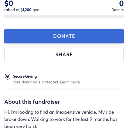
$0
0
raised of
$1,200
goal
Donors
DONATE
SHARE
Secure Giving
Your donation is protected.
Learn more
About this fundraiser
Hi. I'm looking to find an inexpensive vehicle. My ride
broke down. Walking to work for the last 9 months has
been very hard.