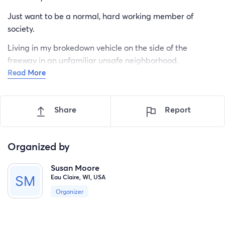
Just want to be a normal, hard working member of
society.
Living in my brokedown vehicle on the side of the
freeway in an unfamiliar unsafe neighborhood.
Read More
Police harassing me every night, checking IDs and
random people knocking on my car asking for drugs all
hours of the night.
Share
Report
Thank you for listening. Just need to get off this street,
where I feel safe again. I'm a 48 year old female.
Organized by
Susan Moore
Eau Claire, WI, USA
Organizer