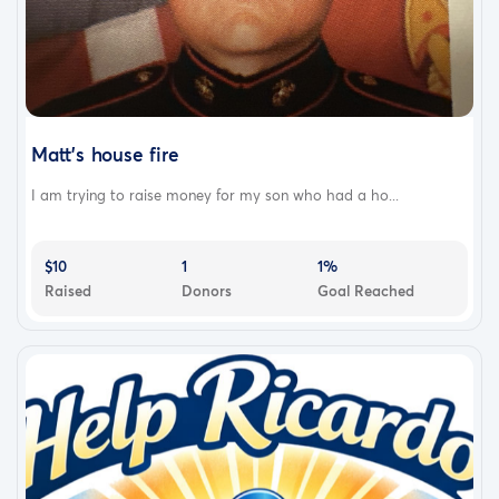
Matt’s house fire
I am trying to raise money for my son who had a ho...
$10
1
1%
Raised
Donors
Goal Reached