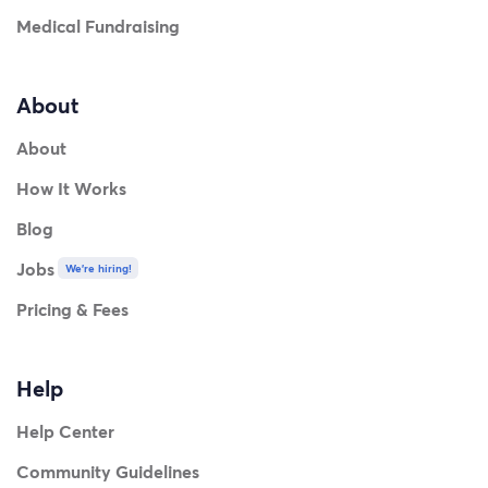
Medical Fundraising
About
About
How It Works
Blog
Jobs
We're hiring!
Pricing & Fees
Help
Help Center
Community Guidelines