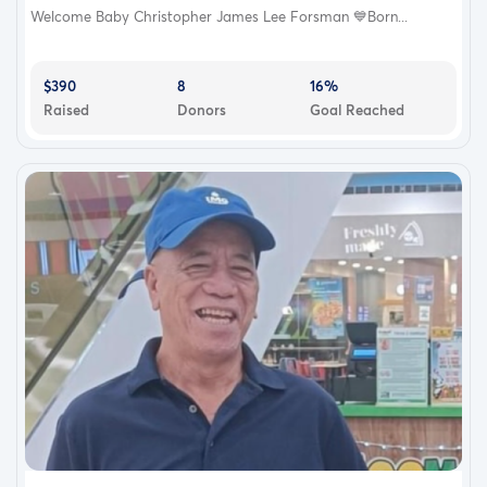
Welcome Baby Christopher James Lee Forsman 💙Born...
$390
8
16%
Raised
Donors
Goal Reached