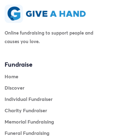
Online fundraising to support people and
causes you love.
Fundraise
Home
Discover
Individual Fundraiser
Charity Fundraiser
Memorial Fundraising
Funeral Fundraising