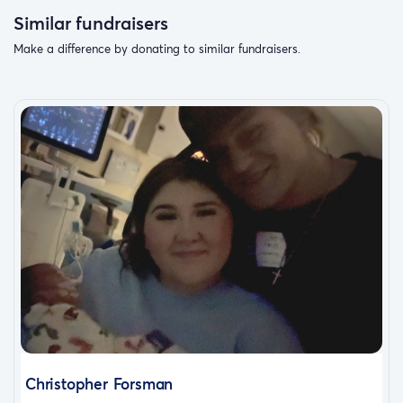
Similar fundraisers
Make a difference by donating to similar fundraisers.
Christopher Forsman