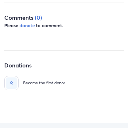
Comments
(0)
Please
donate
to comment.
Donations
Become the first donor