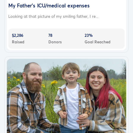
My Father's ICU/medical expenses
Looking at that picture of my smiling father, I re...
$2,286
78
23%
Raised
Donors
Goal Reached