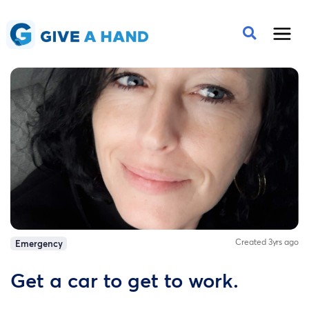
Created 3yrs ago
Emergency
Get a car to get to work.