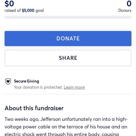
$0
0
raised of
$5,000
goal
Donors
DONATE
SHARE
Secure Giving
Your donation is protected.
Learn more
About this fundraiser
Two weeks ago, Jefferson unfortunately ran into a high-
voltage power cable on the terrace of his house and an
electric shock went through his entire body, causing