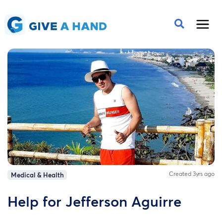
Created 3yrs ago
Medical & Health
Help for Jefferson Aguirre