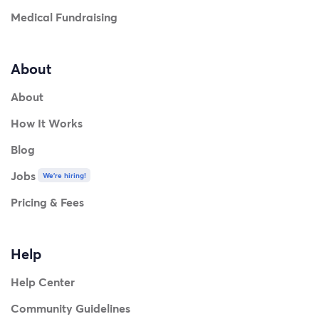
Medical Fundraising
About
About
How It Works
Blog
Jobs
We're hiring!
Pricing & Fees
Help
Help Center
Community Guidelines