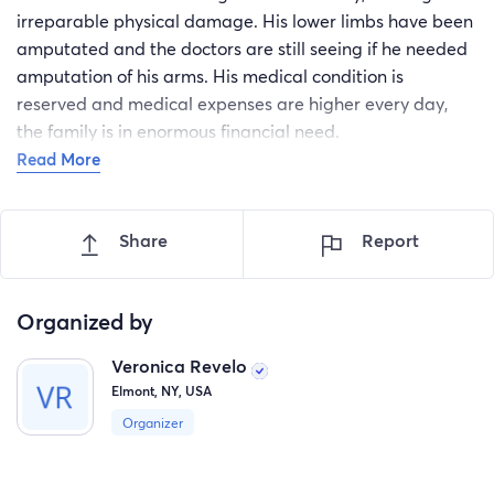
irreparable physical damage. His lower limbs have been
amputated and the doctors are still seeing if he needed
amputation of his arms. His medical condition is
reserved and medical expenses are higher every day,
the family is in enormous financial need.
Read More
Share
Report
Organized by
Veronica Revelo
Elmont, NY, USA
Organizer