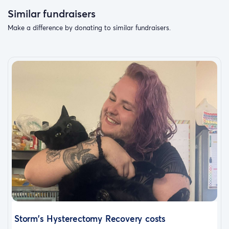
Similar fundraisers
Make a difference by donating to similar fundraisers.
Storm's Hysterectomy Recovery costs