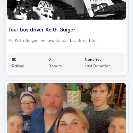
Tour bus driver Keith Gaiger
Mr. Keith Gaiger, my favorite tour bus driver has...
$0
0
None Yet
Raised
Donors
Last Donation