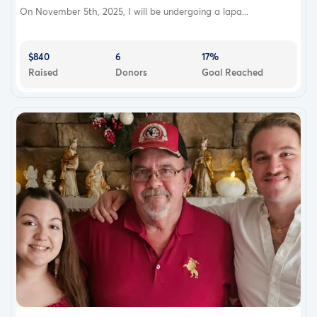
On November 5th, 2025, I will be undergoing a lapa...
$840
6
17%
Raised
Donors
Goal Reached