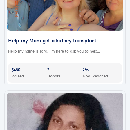
Help my Mom get a kidney transplant
Hello my name is Tara, I’m here to ask you to help...
$450
7
2%
Raised
Donors
Goal Reached