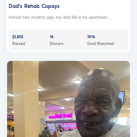
Dad's Rehab Copays
Almost two months ago, my dad fell in his apartmen...
$1,855
16
74%
Raised
Donors
Goal Reached