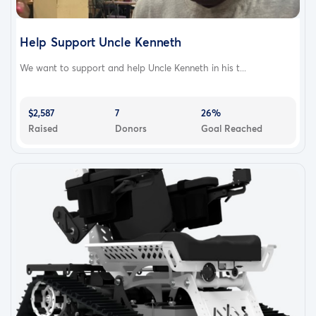
Help Support Uncle Kenneth
We want to support and help Uncle Kenneth in his t...
$2,587
7
26%
Raised
Donors
Goal Reached