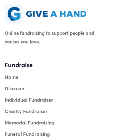
Online fundraising to support people and
causes you love.
Fundraise
Home
Discover
Individual Fundraiser
Charity Fundraiser
Memorial Fundraising
Funeral Fundraising