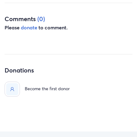
Comments
(0)
Please
donate
to comment.
Donations
Become the first donor