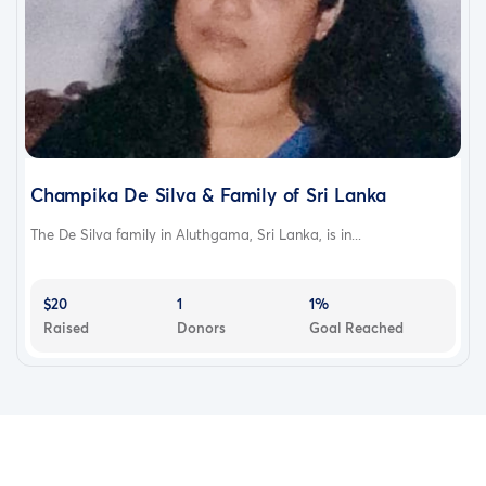
Champika De Silva & Family of Sri Lanka
The De Silva family in Aluthgama, Sri Lanka, is in...
$20
1
1%
Raised
Donors
Goal Reached