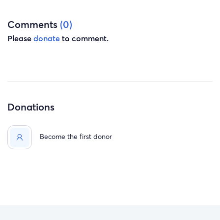
Comments
(0)
Please
donate
to comment.
Donations
Become the first donor