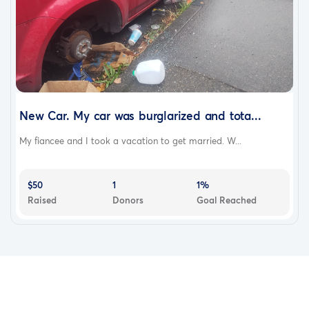
New Car. My car was burglarized and tota...
My fiancee and I took a vacation to get married. W...
$50
1
1%
Raised
Donors
Goal Reached