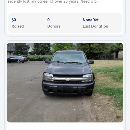
recently lost my career of over 25 years. Need a b...
$0
0
None Yet
Raised
Donors
Last Donation