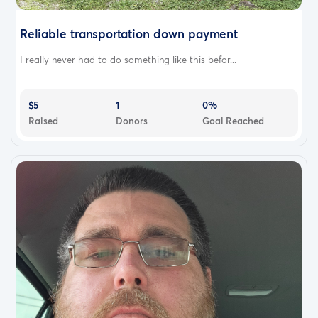
Reliable transportation down payment
I really never had to do something like this befor...
$5
1
0%
Raised
Donors
Goal Reached