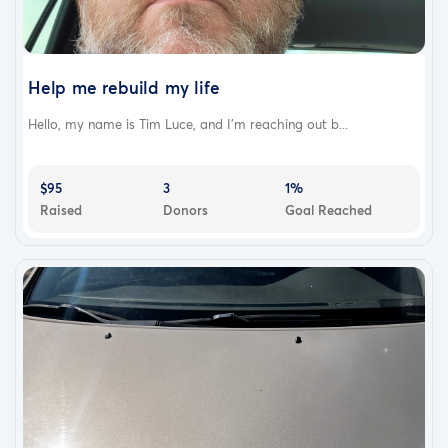
Help me rebuild my life
Hello, my name is Tim Luce, and I'm reaching out b...
$95
3
1%
Raised
Donors
Goal Reached