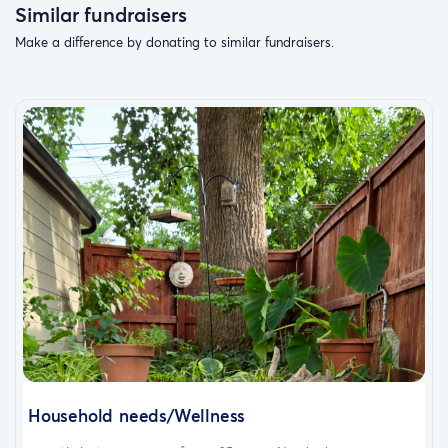
Similar fundraisers
Make a difference by donating to similar fundraisers.
Household needs/Wellness