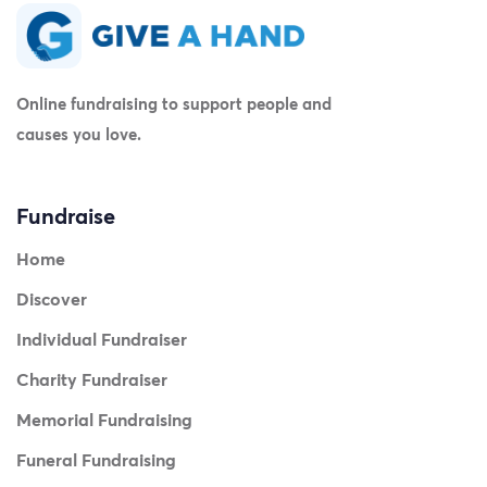
Online fundraising to support people and
causes you love.
Fundraise
Home
Discover
Individual Fundraiser
Charity Fundraiser
Memorial Fundraising
Funeral Fundraising