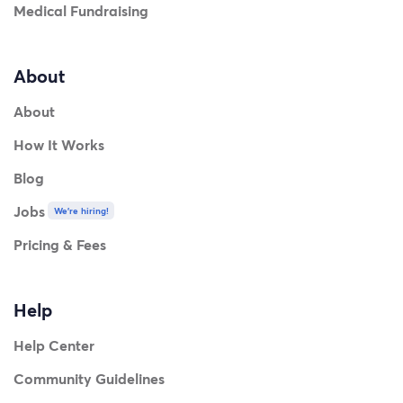
Medical Fundraising
About
About
How It Works
Blog
Jobs
We're hiring!
Pricing & Fees
Help
Help Center
Community Guidelines