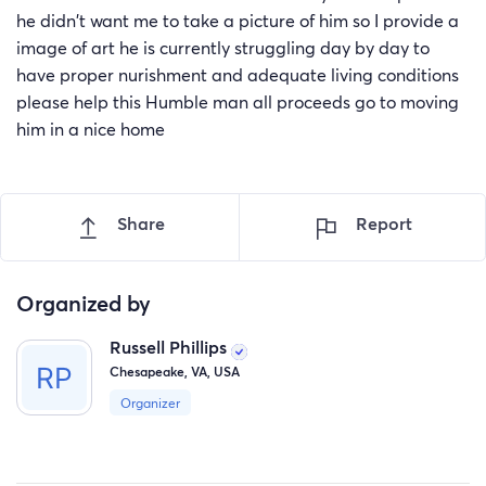
he didn't want me to take a picture of him so I provide a
image of art he is currently struggling day by day to
have proper nurishment and adequate living conditions
please help this Humble man all proceeds go to moving
him in a nice home
Share
Report
Organized by
Russell Phillips
Chesapeake, VA, USA
Organizer