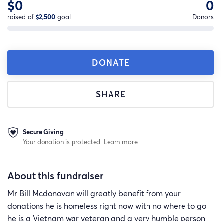
$0
0
raised of
$2,500
goal
Donors
DONATE
SHARE
Secure Giving
Your donation is protected.
Learn more
About this fundraiser
Mr Bill Mcdonovan will greatly benefit from your
donations he is homeless right now with no where to go
he is a Vietnam war veteran and a very humble person