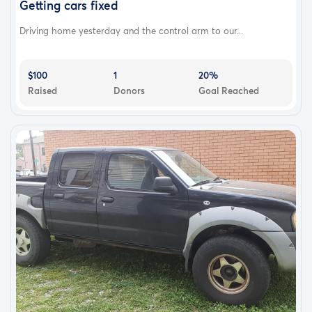
Getting cars fixed
Driving home yesterday and the control arm to our...
$100
1
20%
Raised
Donors
Goal Reached