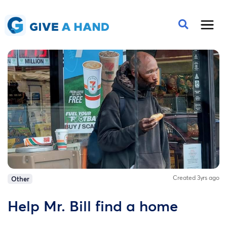
Created 3yrs ago
Other
Help Mr. Bill find a home