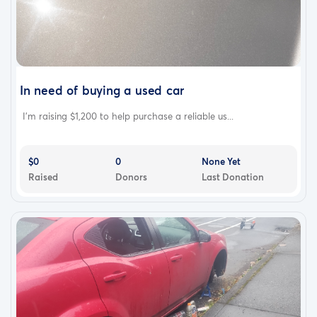
In need of buying a used car
I’m raising $1,200 to help purchase a reliable us...
$0
0
None Yet
Raised
Donors
Last Donation