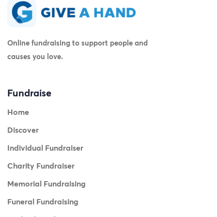
Online fundraising to support people and
causes you love.
Fundraise
Home
Discover
Individual Fundraiser
Charity Fundraiser
Memorial Fundraising
Funeral Fundraising