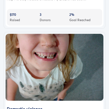
$170
3
2%
Raised
Donors
Goal Reached
Domestic violence