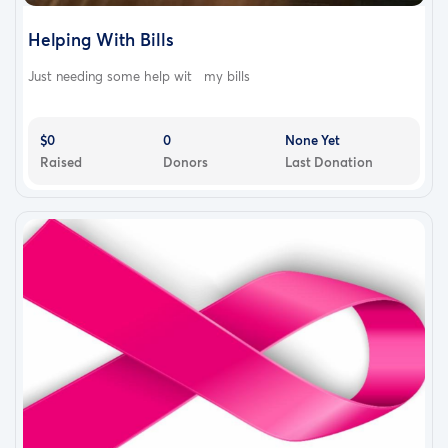
Helping With Bills
Just needing some help wit my bills
$0
0
None Yet
Raised
Donors
Last Donation