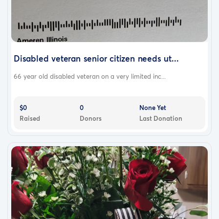
Disabled veteran senior citizen needs ut...
66 year old disabled veteran on a very limited inc...
$0
0
None Yet
Raised
Donors
Last Donation