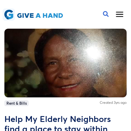
Created 3yrs ago
Rent & Bills
Help My Elderly Neighbors
find a place to stay within