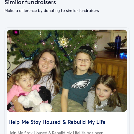
Similar fundraisers
Make a difference by donating to similar fundraisers.
Help Me Stay Housed & Rebuild My Life
Help Me Stay Housed & Rebuild My LifeLife has been...