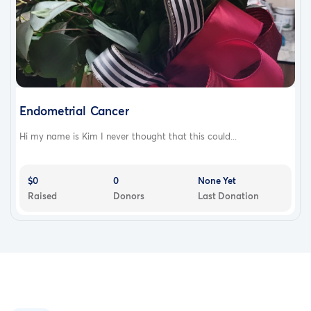
Endometrial Cancer
Hi my name is Kim I never thought that this could...
$0
0
None Yet
Raised
Donors
Last Donation