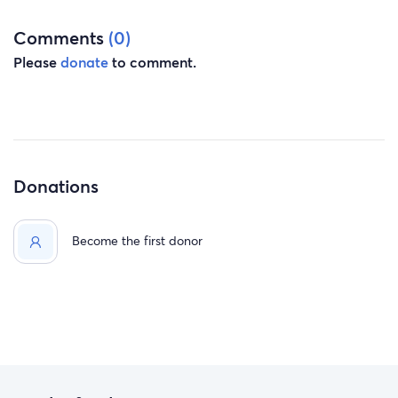
Comments
(0)
Please
donate
to comment.
Donations
Become the first donor