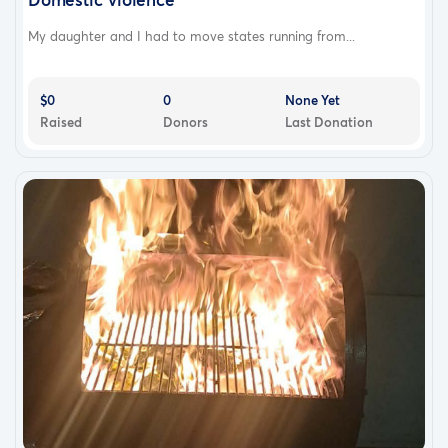
My daughter and I had to move states running from...
$0
0
None Yet
Raised
Donors
Last Donation