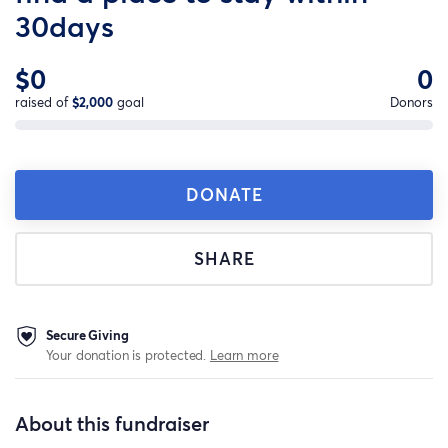
30days
$0
0
raised of
$2,000
goal
Donors
DONATE
SHARE
Secure Giving
Your donation is protected.
Learn more
About this fundraiser