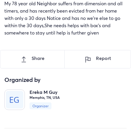
My 78 year old Neighbor suffers from dimension and all
timers, and has recently been evicted from her home
with only a 30 days Notice and has no we're else to go
within the 30 days,She needs helps with box's and
somewhere to stay until help is further given
Share
Report
Organized by
Ereka M Guy
Memphis, TN, USA
Organizer