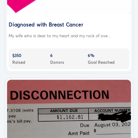
Diagnosed with Breast Cancer
My wife who is dear to my heart and my rock of ove...
$350
6
6%
Raised
Donors
Goal Reached