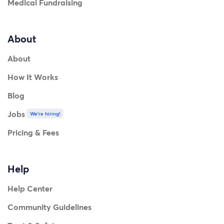
Medical Fundraising
About
About
How It Works
Blog
Jobs
We're hiring!
Pricing & Fees
Help
Help Center
Community Guidelines