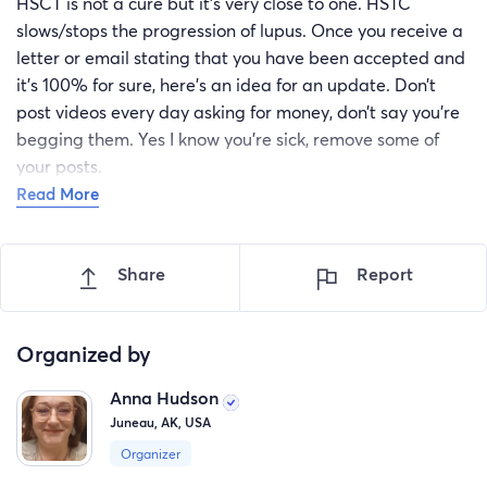
HSCT is not a cure but it's very close to one. HSTC
slows/stops the progression of lupus. Once you receive a
letter or email stating that you have been accepted and
it’s 100% for sure, here’s an idea for an update. Don’t
post videos every day asking for money, don’t say you’re
begging them. Yes I know you’re sick, remove some of
your posts.
Read More
Here’s an update idea:
Update January 2023. Hello everyone, great news, I have
Share
Report
been accepted for a trial in California! This is very
exciting! I will no longer need over 50k for the treatmen
but would choose first Mexico HSCT center. I will be
Organized by
taking time off work as well and due to my illness, I do
not have any sick or vacation time to use. Please donate
Anna Hudson
if you are able to do so. Every little bit helps. If you are
Juneau, AK, USA
more comfortable sending a gift card, cash or putting
Organizer
funds towards my rent, i’d be happy to give you the