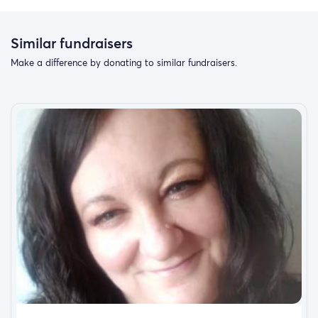
Similar fundraisers
Make a difference by donating to similar fundraisers.