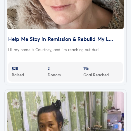
Help Me Stay in Remission & Rebuild My L...
Hi, my name is Courtney, and I'm reaching out duri...
$28
2
1%
Raised
Donors
Goal Reached