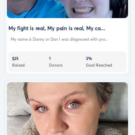
My fight is real, My pain is real, My ca...
My name is Danny or Dan I was diagnosed with pro...
$25
1
3%
Raised
Donors
Goal Reached