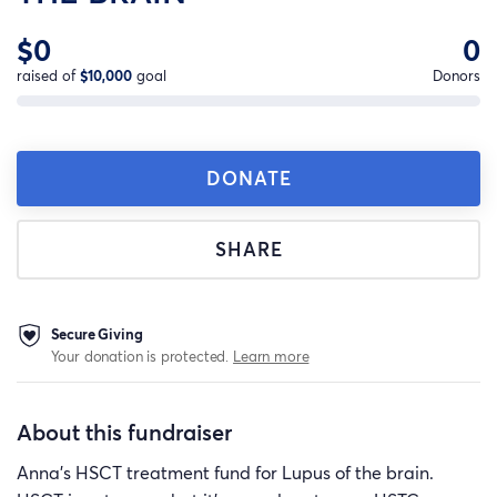
$0
0
raised of
$10,000
goal
Donors
DONATE
SHARE
Secure Giving
Your donation is protected.
Learn more
About this fundraiser
Anna's HSCT treatment fund for Lupus of the brain.