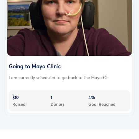
Going to Mayo Clinic
I am currently scheduled to go back to the Mayo Cl...
$10
1
4%
Raised
Donors
Goal Reached