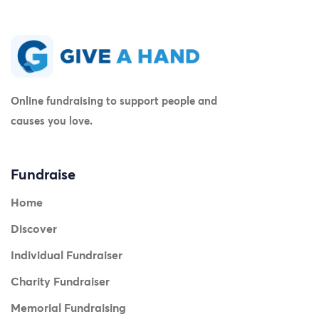
Online fundraising to support people and
causes you love.
Fundraise
Home
Discover
Individual Fundraiser
Charity Fundraiser
Memorial Fundraising