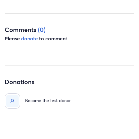
information. Thank you so much for your time, you have
no idea how much I appreciate everyone’s kindness and
generosity during this difficult transition.
Love, Anna
Comments
(0)
Please
donate
to comment.
Donations
Become the first donor