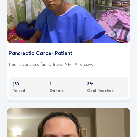
Pancreatic Cancer Patient
This is our close family friend Ailyn Villanueva...
$50
1
3%
Raised
Donors
Goal Reached