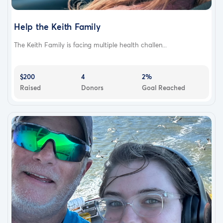
Help the Keith Family
The Keith Family is facing multiple health challen...
$200
4
2%
Raised
Donors
Goal Reached