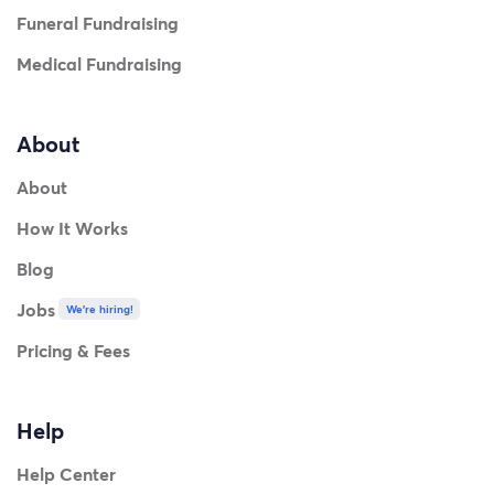
Funeral Fundraising
Medical Fundraising
About
About
How It Works
Blog
Jobs
We're hiring!
Pricing & Fees
Help
Help Center