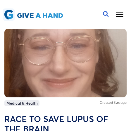
Created 3yrs ago
Medical & Health
RACE TO SAVE LUPUS OF
THE BRAIN