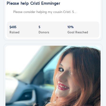
Please help Cristi Emminger
Please consider helping my cousin Cristi. S...
$485
5
10%
Raised
Donors
Goal Reached