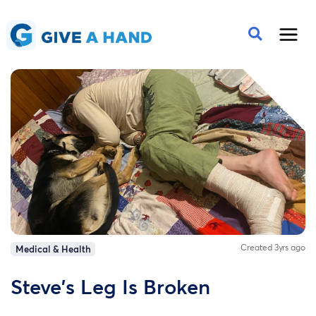
Created 3yrs ago
Medical & Health
Steve's Leg Is Broken