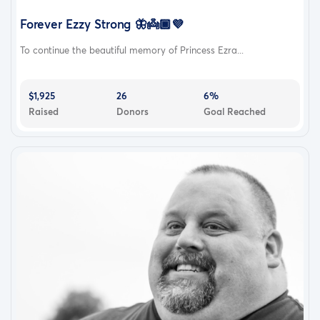
Forever Ezzy Strong 🦋👼🏾💜
To continue the beautiful memory of Princess Ezra...
$1,925
26
6%
Raised
Donors
Goal Reached