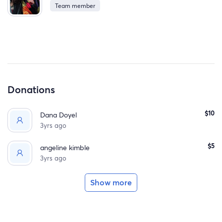
Team member
summer.
Donations
$10
Dana Doyel
3yrs ago
$5
angeline kimble
3yrs ago
Show more