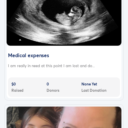
Medical expenses
I am really in need at this point I am lost and do...
$0
0
None Yet
Raised
Donors
Last Donation