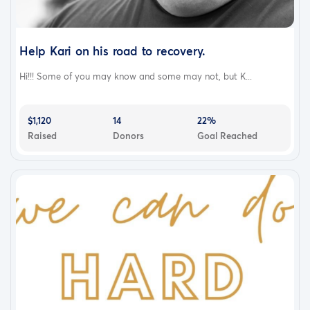
Help Kari on his road to recovery.
Hi!!! Some of you may know and some may not, but K...
$1,120
14
22%
Raised
Donors
Goal Reached