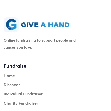
Online fundraising to support people and
causes you love.
Fundraise
Home
Discover
Individual Fundraiser
Charity Fundraiser