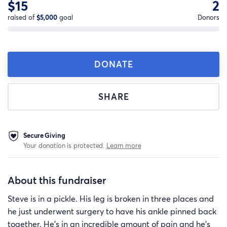
$15
2
raised of
$5,000
goal
Donors
DONATE
SHARE
Secure Giving
Your donation is protected.
Learn more
About this fundraiser
Steve is in a pickle. His leg is broken in three places and
he just underwent surgery to have his ankle pinned back
together. He's in an incredible amount of pain and he's