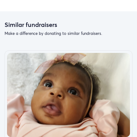
Similar fundraisers
Make a difference by donating to similar fundraisers.