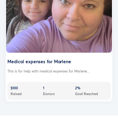
Medical expenses for Marlene
This is for help with medical expenses for Marlene...
$100
1
2%
Raised
Donors
Goal Reached