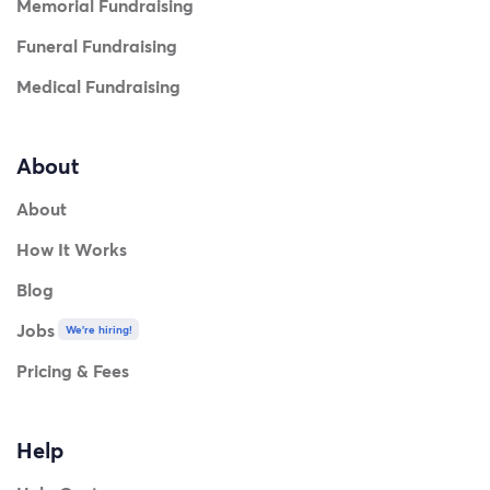
Memorial Fundraising
Funeral Fundraising
Medical Fundraising
About
About
How It Works
Blog
Jobs
We're hiring!
Pricing & Fees
Help