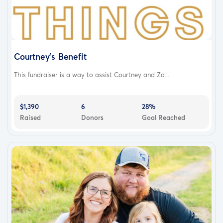
Courtney's Benefit
This fundraiser is a way to assist Courtney and Za...
$1,390
6
28%
Raised
Donors
Goal Reached