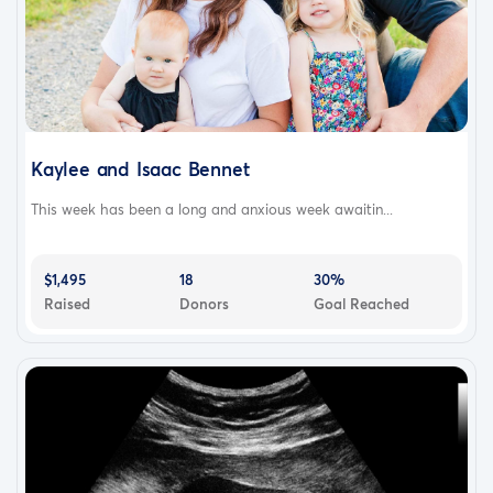
Kaylee and Isaac Bennet
This week has been a long and anxious week awaitin...
$1,495
18
30%
Raised
Donors
Goal Reached