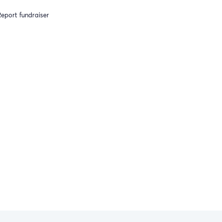
eport fundraiser