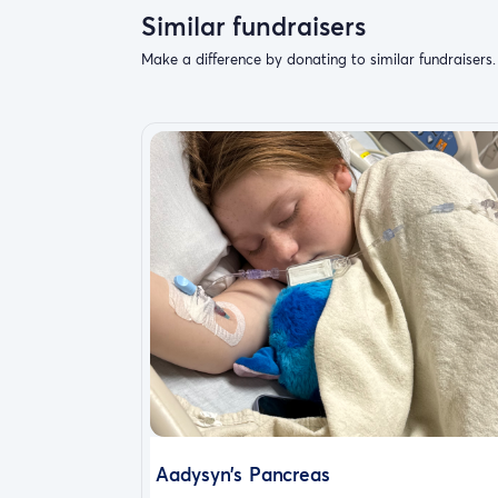
Similar fundraisers
Make a difference by donating to similar fundraisers.
Aadysyn’s Pancreas