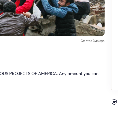
Created 3yrs ago
rt PIOUS PROJECTS OF AMERICA. Any amount you can