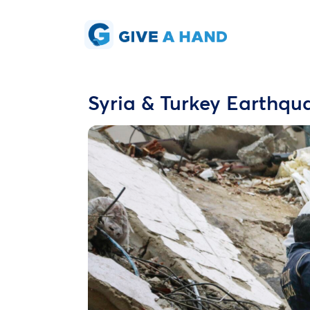
Syria & Turkey Earthq