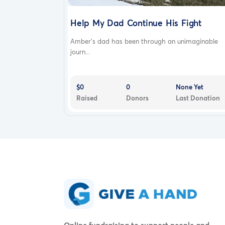
Help My Dad Continue His Fight
Amber’s dad has been through an unimaginable
journ...
$0
0
None Yet
Raised
Donors
Last Donation