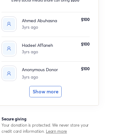
$100
Ahmed Abuhasna
3yrs ago
$100
Hadeel Affaneh
3yrs ago
$100
Anonymous Donor
3yrs ago
Show more
Secure giving
Your donation is protected. We never store your
credit card information.
Learn more