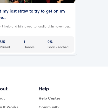
t my last straw to try to get on my
ee...
nt help and bills owed to landlord..In november...
$25
1
0%
Raised
Donors
Goal Reached
out
Help
out
Help Center
 It Works
Community