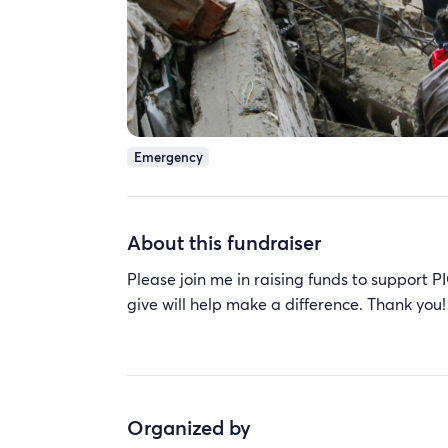
Emergency
About this fundraiser
Please join me in raising funds to suppo
give will help make a difference. Thank you!
Organized by