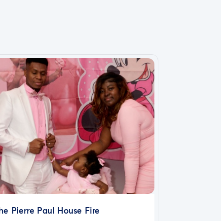
he Pierre Paul House Fire