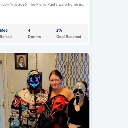
 July 17th 2026, The Pierre Paul's were home in...
$166
4
2%
Raised
Donors
Goal Reached