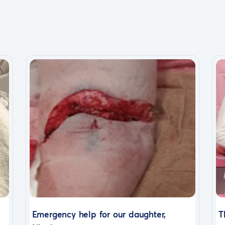
Emergency help for our daughter,
T