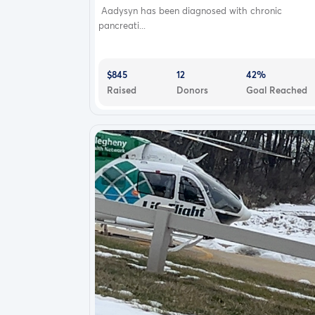
Aadysyn has been diagnosed with chronic
pancreati...
$845
12
42%
Raised
Donors
Goal Reached