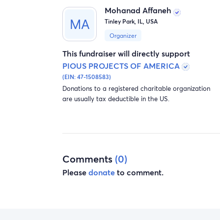
Mohanad Affaneh
Tinley Park, IL, USA
Organizer
This fundraiser will directly support
PIOUS PROJECTS OF AMERICA
(EIN: 47-1508583)
Donations to a registered charitable organization
are usually tax deductible in the US.
Comments
(0)
Please
donate
to comment.