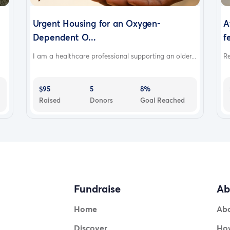
Urgent Housing for an Oxygen-
A
Dependent O...
f
I am a healthcare professional supporting an older...
Re
$95
5
8%
Raised
Donors
Goal Reached
Fundraise
Ab
Home
Ab
Discover
How