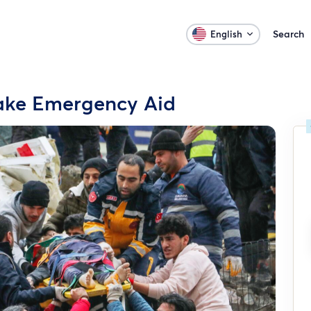
Search
English
uake Emergency Aid