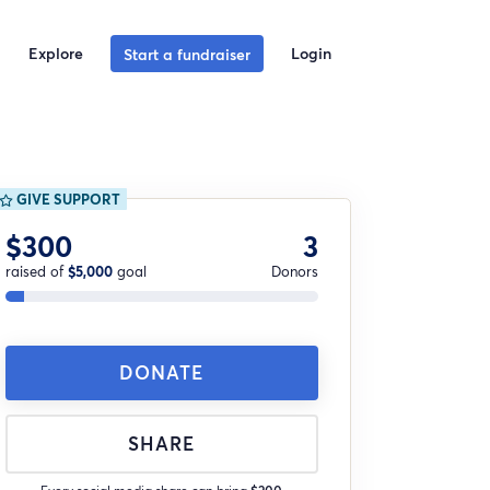
Explore
Login
Start a fundraiser
GIVE SUPPORT
$300
3
raised of
$5,000
goal
Donors
DONATE
SHARE
Every social media share can bring
$200