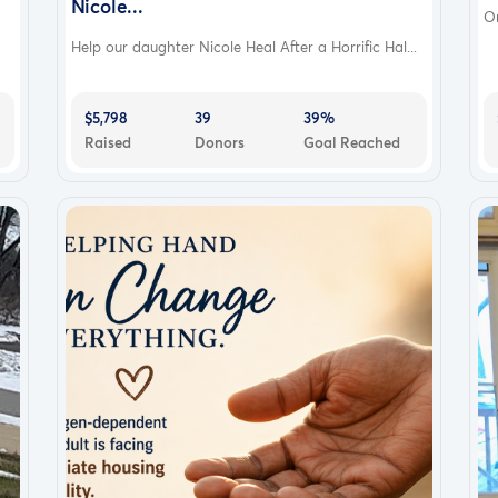
Nicole...
On
Help our daughter Nicole Heal After a Horrific Hal...
$5,798
39
39%
Raised
Donors
Goal Reached