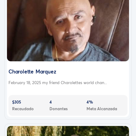
Charolette Marquez
February 18, 2025 my friend Charolettes world chan...
$305
4
4%
Recaudado
Donantes
Meta Alcanzada