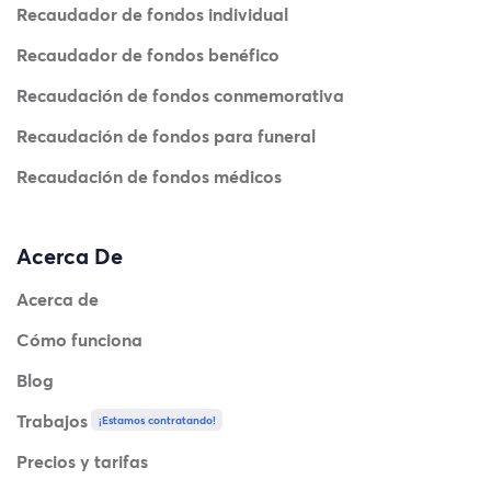
Recaudador de fondos individual
Recaudador de fondos benéfico
Recaudación de fondos conmemorativa
Recaudación de fondos para funeral
Recaudación de fondos médicos
Acerca De
Acerca de
Cómo funciona
Blog
Trabajos
¡Estamos contratando!
Precios y tarifas