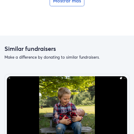
Mostrar más
Similar fundraisers
Make a difference by donating to similar fundraisers.