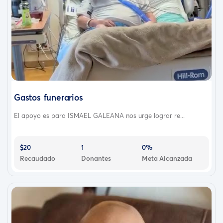
Gastos funerarios
El apoyo es para ISMAEL GALEANA nos urge lograr re...
$20
1
0%
Recaudado
Donantes
Meta Alcanzada