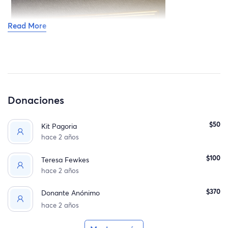
Read More
Donaciones
$50
Kit Pagoria
hace 2 años
$100
Teresa Fewkes
hace 2 años
$370
Donante Anónimo
hace 2 años