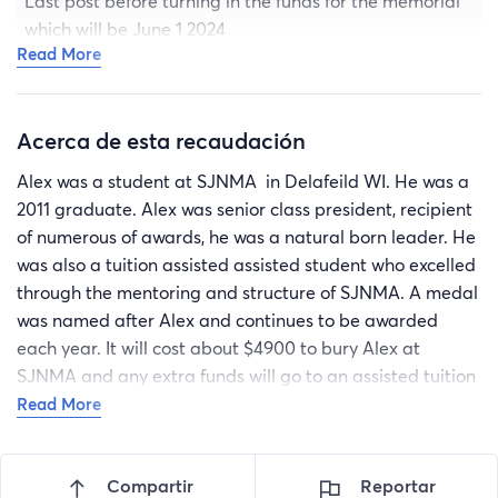
Last post before turning in the funds for the memorial
which will be June 1 2024
Read More
Acerca de esta recaudación
Alex was a student at SJNMA in Delafeild WI. He was a
2011 graduate. Alex was senior class president, recipient
of numerous of awards, he was a natural born leader. He
was also a tuition assisted assisted student who excelled
through the mentoring and structure of SJNMA. A medal
was named after Alex and continues to be awarded
each year. It will cost about $4900 to bury Alex at
SJNMA and any extra funds will go to an assisted tuition
student in his name. I believe there are those who would
Read More
like to contribute to Alex’s legacy. Our family deeply
appreciate the thoughts, prayers and donations toward
Compartir
Reportar
his burial at SJNMA