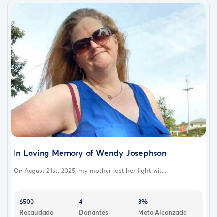
In Loving Memory of Wendy Josephson
On August 21st, 2025, my mother lost her fight wit...
$500
4
8%
Recaudado
Donantes
Meta Alcanzada