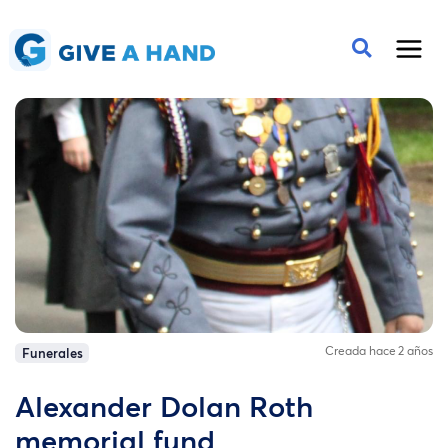
Creada hace 2 años
Funerales
Alexander Dolan Roth
memorial fund