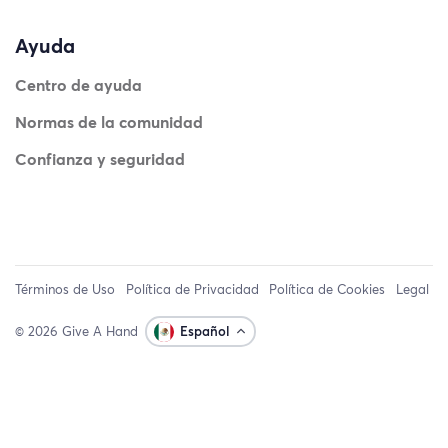
Ayuda
Centro de ayuda
Normas de la comunidad
Confianza y seguridad
Términos de Uso
Política de Privacidad
Política de Cookies
Legal
© 2026 Give A Hand
Español