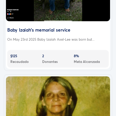
Baby Izaiah’s memorial service
On May 23rd 2025 Baby Izaiah Axel-Lee was born but...
$125
2
8%
Recaudado
Donantes
Meta Alcanzada