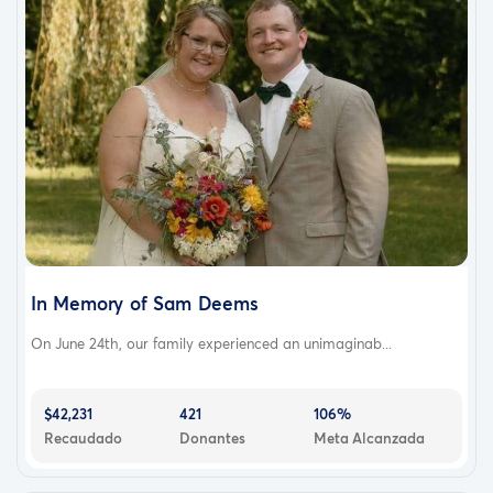
In Memory of Sam Deems
On June 24th, our family experienced an unimaginab...
$42,231
421
106%
Recaudado
Donantes
Meta Alcanzada