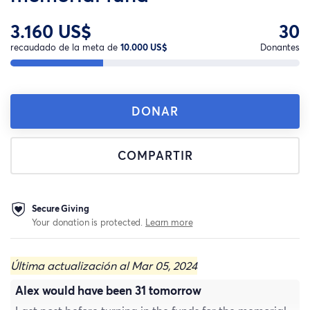
3.160 US$
30
recaudado de la meta de
10.000 US$
Donantes
DONAR
COMPARTIR
Secure Giving
Your donation is protected.
Learn more
Última actualización al Mar 05, 2024
Alex would have been 31 tomorrow