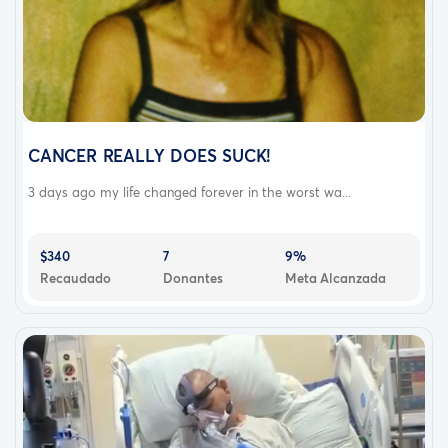
CANCER REALLY DOES SUCK!
3 days ago my life changed forever in the worst wa...
$340
7
9%
Recaudado
Donantes
Meta Alcanzada