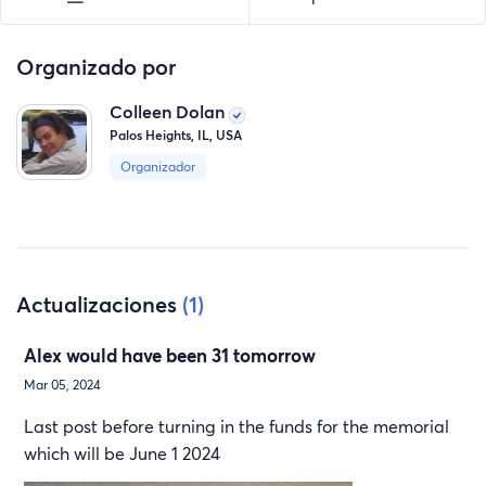
Organizado por
Colleen Dolan
Palos Heights, IL, USA
Organizador
Actualizaciones
(1)
Alex would have been 31 tomorrow
Mar 05, 2024
Last post before turning in the funds for the memorial
which will be June 1 2024