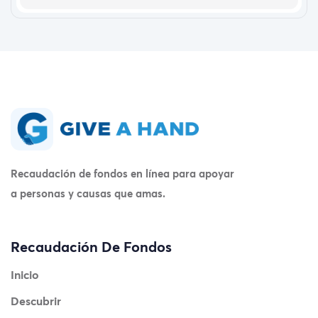
Recaudación de fondos en línea para apoyar
a personas y causas que amas.
Recaudación De Fondos
Inicio
Descubrir