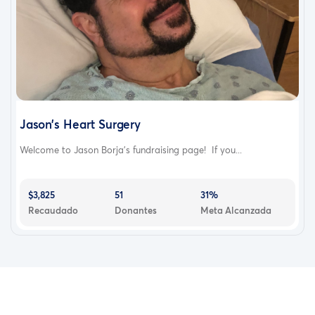
Jason’s Heart Surgery
Welcome to Jason Borja’s fundraising page! If you...
$3,825
51
31%
Recaudado
Donantes
Meta Alcanzada