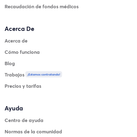
Recaudación de fondos médicos
Acerca De
Acerca de
Cómo funciona
Blog
Trabajos
¡Estamos contratando!
Precios y tarifas
Ayuda
Centro de ayuda
Normas de la comunidad