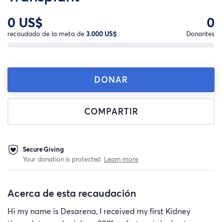
0 US$
0
recaudado de la meta de
3.000 US$
Donantes
DONAR
COMPARTIR
Secure Giving
Your donation is protected.
Learn more
Acerca de esta recaudación
Hi my name is Desarena, I received my first Kidney