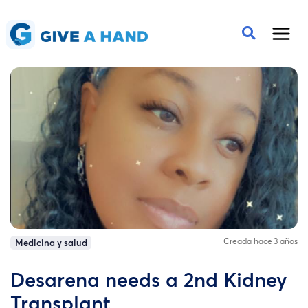
Creada hace 3 años
Medicina y salud
Desarena needs a 2nd Kidney
Transplant