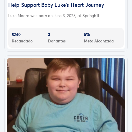
Help Support Baby Luke’s Heart Journey
Luke Moore was born on June 3, 2025, at Springhill...
$240
3
5%
Recaudado
Donantes
Meta Alcanzada