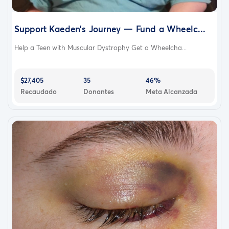
Support Kaeden’s Journey — Fund a Wheelc...
Help a Teen with Muscular Dystrophy Get a Wheelcha...
$27,405
35
46%
Recaudado
Donantes
Meta Alcanzada