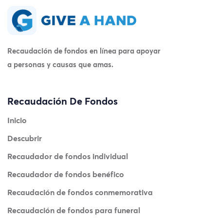
Recaudación de fondos en línea para apoyar
a personas y causas que amas.
Recaudación De Fondos
Inicio
Descubrir
Recaudador de fondos individual
Recaudador de fondos benéfico
Recaudación de fondos conmemorativa
Recaudación de fondos para funeral