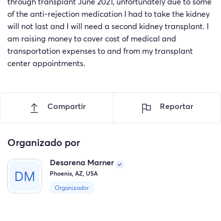
through transplant June 2021, unfortunately due to some
of the anti-rejection medication I had to take the kidney
will not last and I will need a second kidney transplant. I
am raising money to cover cost of medical and
transportation expenses to and from my transplant
center appointments.
Compartir
Reportar
Organizado por
Desarena Marner
Phoenix, AZ, USA
Organizador