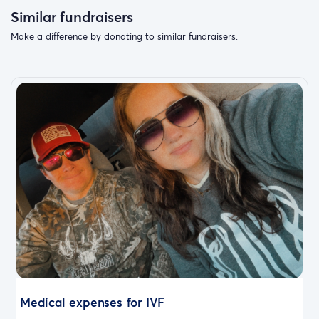
Similar fundraisers
Make a difference by donating to similar fundraisers.
Medical expenses for IVF