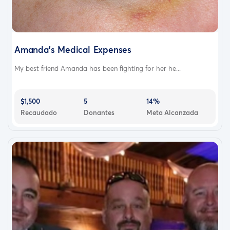
Amanda’s Medical Expenses
My best friend Amanda has been fighting for her he...
$1,500
5
14%
Recaudado
Donantes
Meta Alcanzada