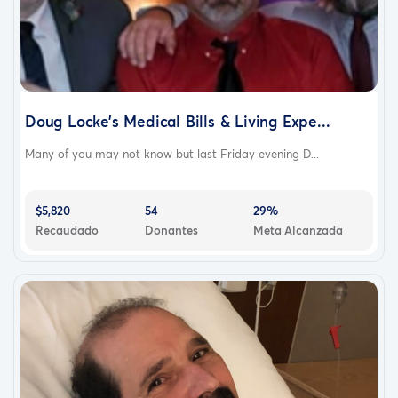
Doug Locke’s Medical Bills & Living Expe...
Many of you may not know but last Friday evening D...
$5,820
54
29%
Recaudado
Donantes
Meta Alcanzada