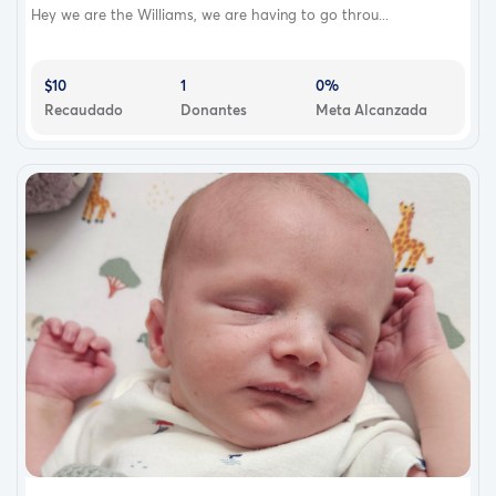
Hey we are the Williams, we are having to go throu...
$10
1
0%
Recaudado
Donantes
Meta Alcanzada