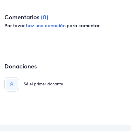
Comentarios
(0)
Por favor
haz una donación
para comentar.
Donaciones
Sé el primer donante