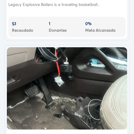
Legacy Explosive Ballers is a traveling basketball...
$3
1
0%
Recaudado
Donantes
Meta Alcanzada