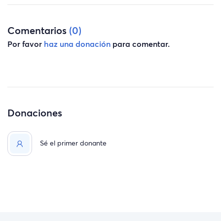
Comentarios
(0)
Por favor
haz una donación
para comentar.
Donaciones
Sé el primer donante