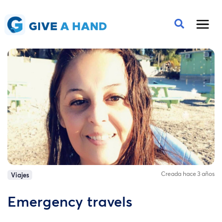
Creada hace 3 años
Viajes
Emergency travels