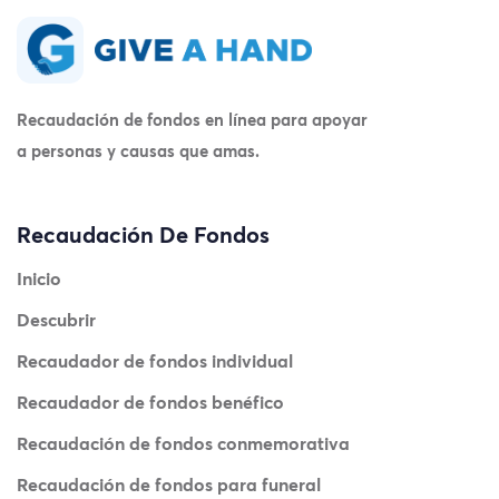
Recaudación de fondos en línea para apoyar
a personas y causas que amas.
Recaudación De Fondos
Inicio
Descubrir
Recaudador de fondos individual
Recaudador de fondos benéfico
Recaudación de fondos conmemorativa
Recaudación de fondos para funeral