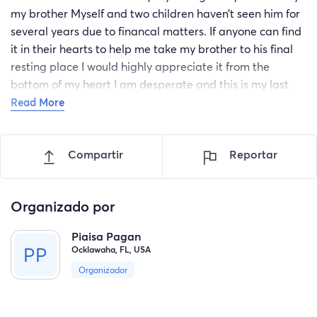
my brother Myself and two children haven’t seen him for
several years due to financal matters. If anyone can find
it in their hearts to help me take my brother to his final
resting place I would highly appreciate it from the
bottom of my heart I am desperate and this is my last
resort. With whatever is donated I will use it for gas
Read More
money to take me to nyc and bring me back home since
it’s least expensive way to travel and also to rent a motel
Compartir
Reportar
room when i arrive to my destination. Thank you in
advance
Organizado por
Piaisa Pagan
Ocklawaha, FL, USA
Organizador