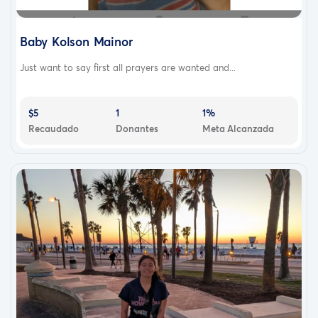
Baby Kolson Mainor
Just want to say first all prayers are wanted and...
$5
1
1%
Recaudado
Donantes
Meta Alcanzada