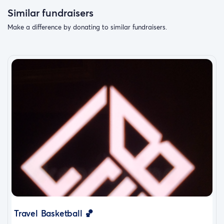
Similar fundraisers
Make a difference by donating to similar fundraisers.
Travel Basketball 🏀