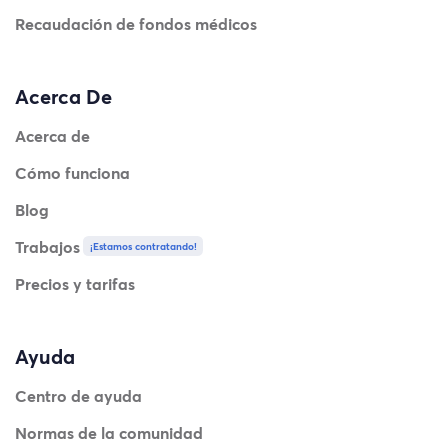
Recaudación de fondos médicos
Acerca De
Acerca de
Cómo funciona
Blog
Trabajos
¡Estamos contratando!
Precios y tarifas
Ayuda
Centro de ayuda
Normas de la comunidad