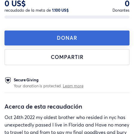
0 US$
0
recaudado de la meta de
1.100 US$
Donantes
DONAR
COMPARTIR
Secure Giving
Your donation is protected.
Learn more
Acerca de esta recaudación
Oct 24th 2022 my oldest brother who resided in nyc has
unexpectedly passed I live in Florida and Have no money
to travel to and from to say my final goodbyes and bury