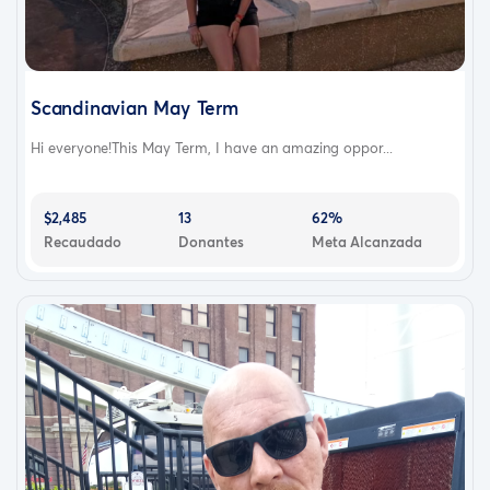
Scandinavian May Term
Hi everyone!This May Term, I have an amazing oppor...
$2,485
13
62%
Recaudado
Donantes
Meta Alcanzada