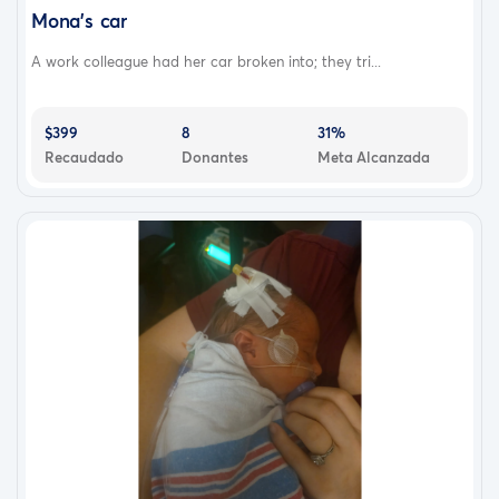
Mona's car
A work colleague had her car broken into; they tri...
$399
8
31%
Recaudado
Donantes
Meta Alcanzada