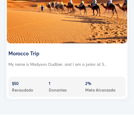
Morocco Trip
My name is Madyson Oudbier, and I am a junior at S...
$50
1
2%
Recaudado
Donantes
Meta Alcanzada