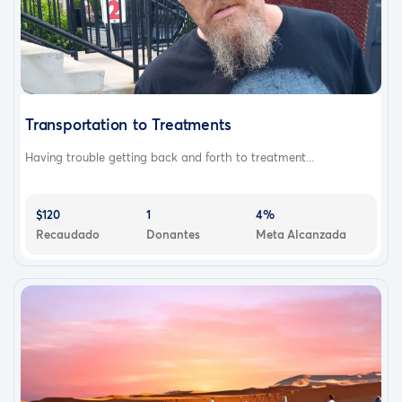
Transportation to Treatments
Having trouble getting back and forth to treatment...
$120
1
4%
Recaudado
Donantes
Meta Alcanzada