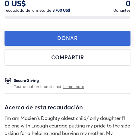
0 US$
0
recaudado de la meta de
8.700 US$
Donantes
DONAR
COMPARTIR
Secure Giving
Your donation is protected.
Learn more
Acerca de esta recaudación
I'm am Maxien's Doughty oldest child/ only daughter I'll
be one with Enough courage putting my pride to the side
asking for a helping hand burying my mother. My