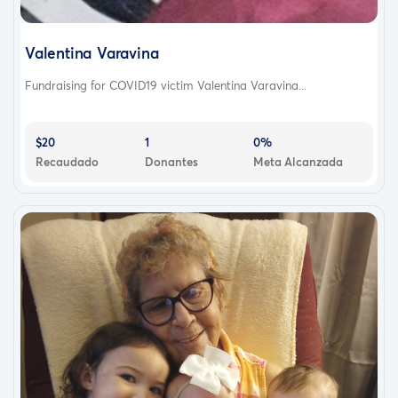
Valentina Varavina
Fundraising for COVID19 victim Valentina Varavina...
$20
1
0%
Recaudado
Donantes
Meta Alcanzada