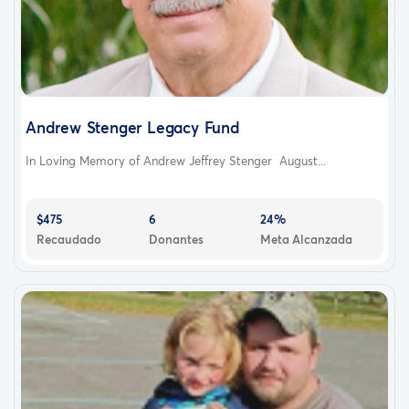
Andrew Stenger Legacy Fund
In Loving Memory of Andrew Jeffrey Stenger August...
$475
6
24%
Recaudado
Donantes
Meta Alcanzada