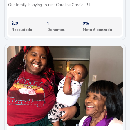
Our family is laying to rest Caroline Garcia, R.I....
$20
1
0%
Recaudado
Donantes
Meta Alcanzada