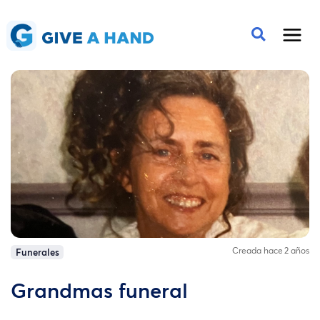
Creada hace 2 años
Funerales
Grandmas funeral