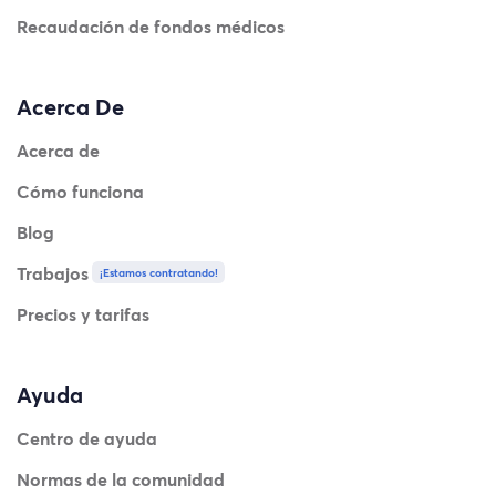
Recaudación de fondos médicos
Acerca De
Acerca de
Cómo funciona
Blog
Trabajos
¡Estamos contratando!
Precios y tarifas
Ayuda
Centro de ayuda
Normas de la comunidad