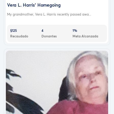
Vera L. Harris’ Homegoing
My grandmother, Vera L. Harris recently passed awa...
$125
4
1%
Recaudado
Donantes
Meta Alcanzada