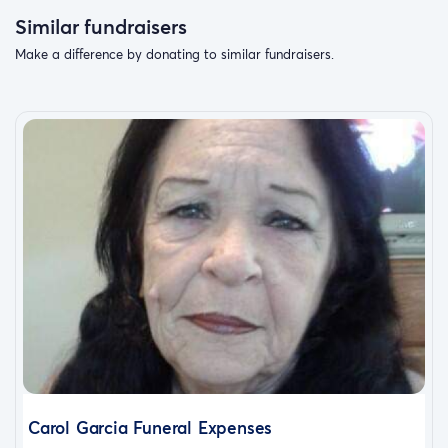
Similar fundraisers
Make a difference by donating to similar fundraisers.
Carol Garcia Funeral Expenses