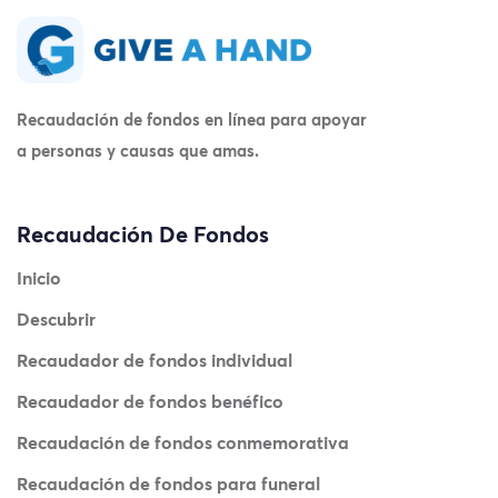
Recaudación de fondos en línea para apoyar
a personas y causas que amas.
Recaudación De Fondos
Inicio
Descubrir
Recaudador de fondos individual
Recaudador de fondos benéfico
Recaudación de fondos conmemorativa
Recaudación de fondos para funeral