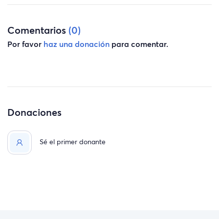
Comentarios
(0)
Por favor
haz una donación
para comentar.
Donaciones
Sé el primer donante