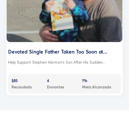
Devoted Single Father Taken Too Soon at...
Help Support Stephen Harmon’s Son After His Sudden...
$85
4
1%
Recaudado
Donantes
Meta Alcanzada