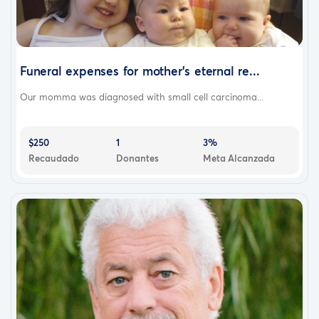
Funeral expenses for mother’s eternal re...
Our momma was diagnosed with small cell carcinoma...
$250
1
3%
Recaudado
Donantes
Meta Alcanzada