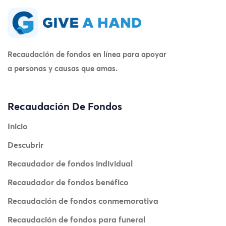
Recaudación de fondos en línea para apoyar
a personas y causas que amas.
Recaudación De Fondos
Inicio
Descubrir
Recaudador de fondos individual
Recaudador de fondos benéfico
Recaudación de fondos conmemorativa
Recaudación de fondos para funeral