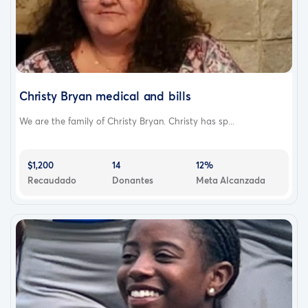
Christy Bryan medical and bills
We are the family of Christy Bryan. Christy has sp...
$1,200
14
12%
Recaudado
Donantes
Meta Alcanzada