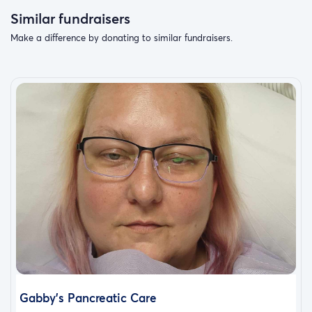
Similar fundraisers
Make a difference by donating to similar fundraisers.
Gabby's Pancreatic Care