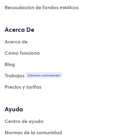
Recaudación de fondos médicos
Acerca De
Acerca de
Cómo funciona
Blog
Trabajos
¡Estamos contratando!
Precios y tarifas
Ayuda
Centro de ayuda
Normas de la comunidad