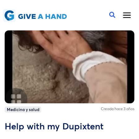
Creada hace 3 años
Medicina y salud
Help with my Dupixtent