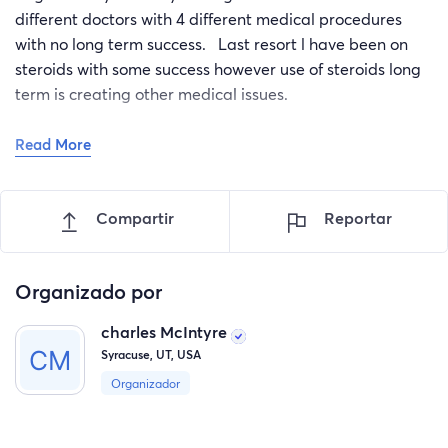
different doctors with 4 different medical procedures
with no long term success. Last resort l have been on
steroids with some success however use of steroids long
term is creating other medical issues.
Read More
I am now off the steroids and the skin rash is now back
with vengeance. Now on my back, neck, stomach, legs.
Doctors have now recommended l begin the treatment
Compartir
Reportar
with Dupixtent, however the cost is out of site. After my
insurance l am saddled with a copayment of $ 1147.00
per month.
Organizado por
Once I begin the treatment l am committed for the rest
charles McIntyre
of my life. Seeking help to cover the first years copays of
Syracuse, UT, USA
$ 14500 from friends, family, and the general public.
Organizador
Any help is appreciated.