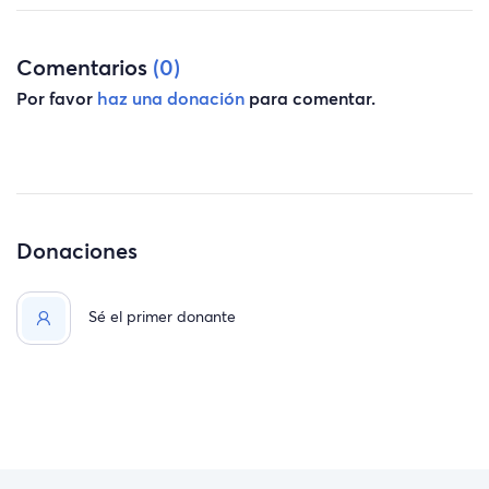
Comentarios
(0)
Por favor
haz una donación
para comentar.
Donaciones
Sé el primer donante