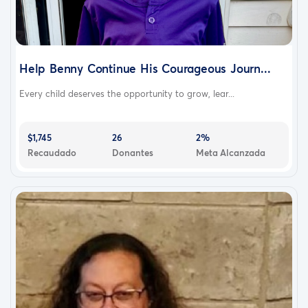
Help Benny Continue His Courageous Journ...
Every child deserves the opportunity to grow, lear...
$1,745
26
2%
Recaudado
Donantes
Meta Alcanzada