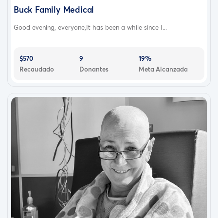
Buck Family Medical
Good evening, everyone,It has been a while since I...
$570
9
19%
Recaudado
Donantes
Meta Alcanzada