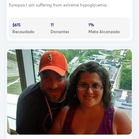
Synopsis:I am suffering from extreme hypoglycemia...
$615
11
1%
Recaudado
Donantes
Meta Alcanzada