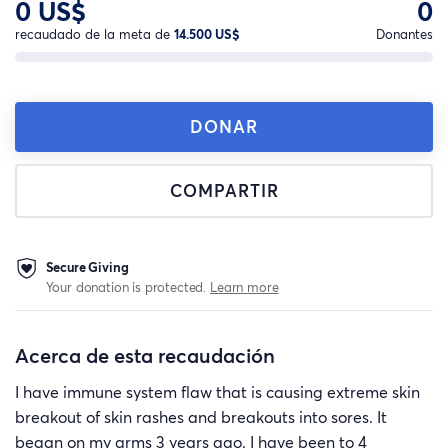
0 US$
0
recaudado de la meta de
14.500 US$
Donantes
DONAR
COMPARTIR
Secure Giving
Your donation is protected.
Learn more
Acerca de esta recaudación
I have immune system flaw that is causing extreme skin
breakout of skin rashes and breakouts into sores. It
began on my arms 3 years ago. I have been to 4