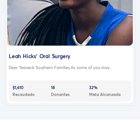
Leah Hicks’ Oral Surgery
Dear Teaneck Southern Families,As some of you may...
$1,610
18
32%
Recaudado
Donantes
Meta Alcanzada