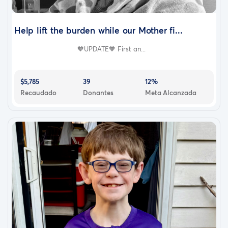
Help lift the burden while our Mother fi...
🧡UPDATE🧡 First an...
$5,785
39
12%
Recaudado
Donantes
Meta Alcanzada