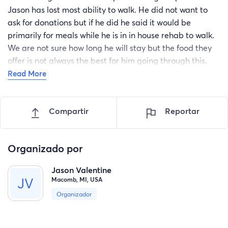
Jason has lost most ability to walk. He did not want to
ask for donations but if he did he said it would be
primarily for meals while he is in in house rehab to walk.
We are not sure how long he will stay but the food they
offer is not always the best for him going through this.
Any support would allow him to utilize some more
Read More
nutricious options using door dash or Uber type apps.
Thank you.
Compartir
Reportar
Organizado por
Jason Valentine
Macomb, MI, USA
Organizador