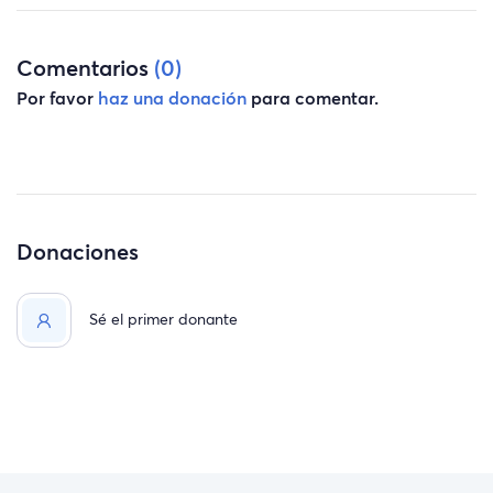
Comentarios
(0)
Por favor
haz una donación
para comentar.
Donaciones
Sé el primer donante