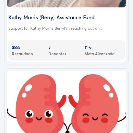
Kathy Morris (Berry) Assistance Fund
Support for Kathy Morris BerryI’m reaching out on...
$555
3
11%
Recaudado
Donantes
Meta Alcanzada