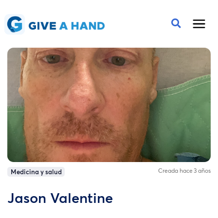
Creada hace 3 años
Medicina y salud
Jason Valentine