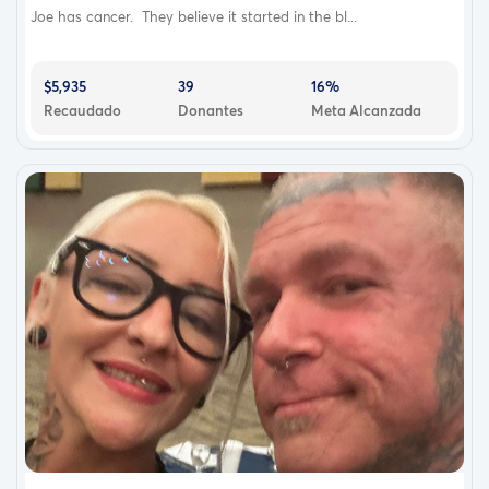
Joe has cancer. They believe it started in the bl...
$5,935
39
16%
Recaudado
Donantes
Meta Alcanzada