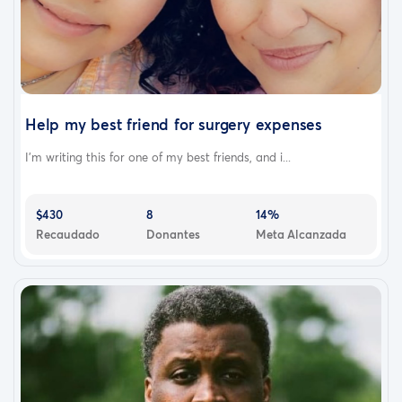
Help my best friend for surgery expenses
I’m writing this for one of my best friends, and i...
$430
8
14%
Recaudado
Donantes
Meta Alcanzada