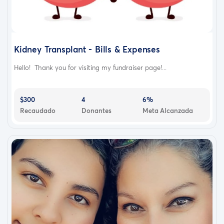
Kidney Transplant - Bills & Expenses
Hello! Thank you for visiting my fundraiser page!...
$300
4
6%
Recaudado
Donantes
Meta Alcanzada