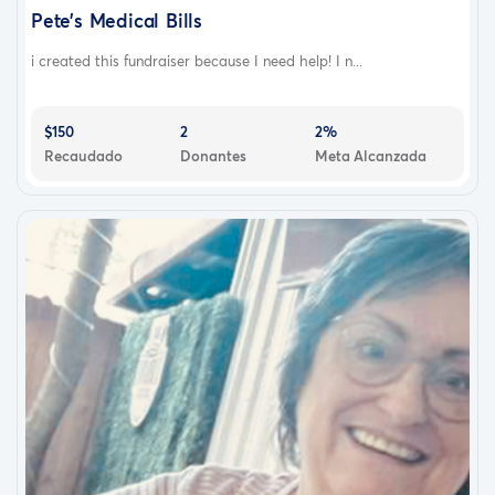
Pete’s Medical Bills
i created this fundraiser because I need help! I n...
$150
2
2%
Recaudado
Donantes
Meta Alcanzada