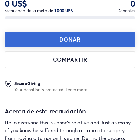
0 US$
0
recaudado de la meta de
1.000 US$
Donantes
DONAR
COMPARTIR
Secure Giving
Your donation is protected.
Learn more
Acerca de esta recaudación
Hello everyone this is Jason’s relative and Just as many
of you know he suffered through a traumatic surgery
from having a tumor on his spine. During the process