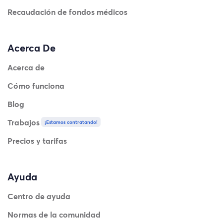
Recaudación de fondos médicos
Acerca De
Acerca de
Cómo funciona
Blog
Trabajos
¡Estamos contratando!
Precios y tarifas
Ayuda
Centro de ayuda
Normas de la comunidad