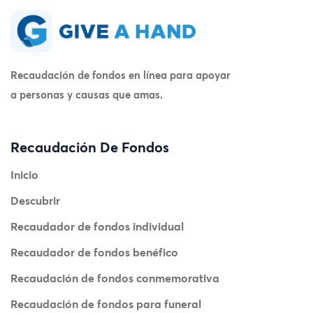
Recaudación de fondos en línea para apoyar
a personas y causas que amas.
Recaudación De Fondos
Inicio
Descubrir
Recaudador de fondos individual
Recaudador de fondos benéfico
Recaudación de fondos conmemorativa
Recaudación de fondos para funeral