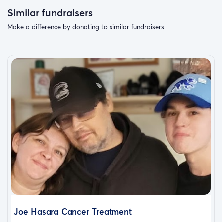
Similar fundraisers
Make a difference by donating to similar fundraisers.
Joe Hasara Cancer Treatment