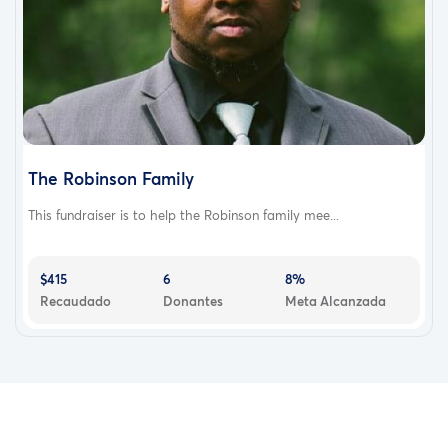
The Robinson Family
This fundraiser is to help the Robinson family mee...
$415
6
8%
Recaudado
Donantes
Meta Alcanzada