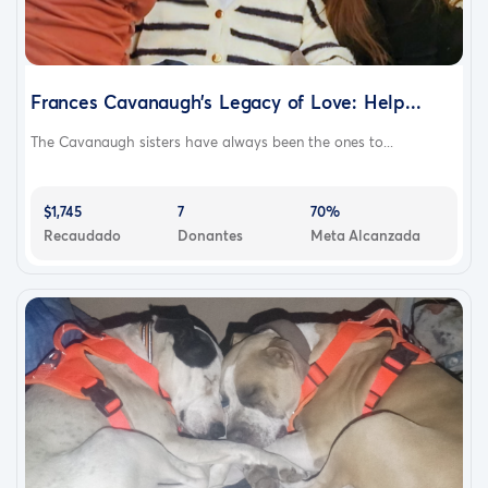
Frances Cavanaugh’s Legacy of Love: Help...
The Cavanaugh sisters have always been the ones to...
$1,745
7
70%
Recaudado
Donantes
Meta Alcanzada