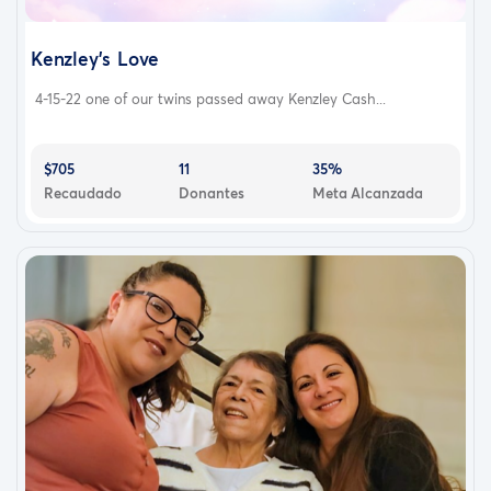
Kenzley’s Love
4-15-22 one of our twins passed away Kenzley Cash...
$705
11
35%
Recaudado
Donantes
Meta Alcanzada