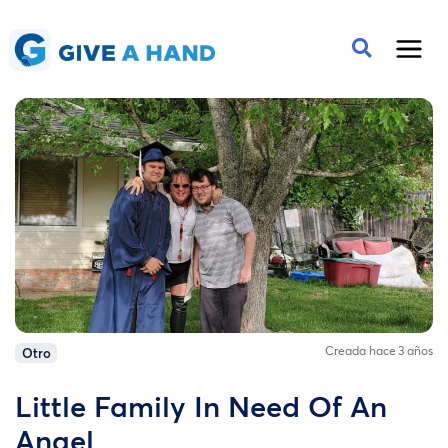
Creada hace 3 años
Otro
Little Family In Need Of An
Angel