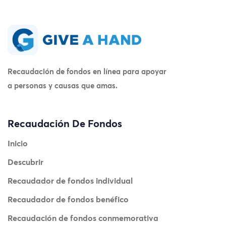
Recaudación de fondos en línea para apoyar
a personas y causas que amas.
Recaudación De Fondos
Inicio
Descubrir
Recaudador de fondos individual
Recaudador de fondos benéfico
Recaudación de fondos conmemorativa