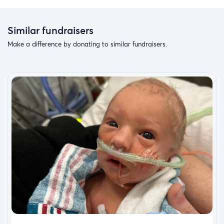
Similar fundraisers
Make a difference by donating to similar fundraisers.