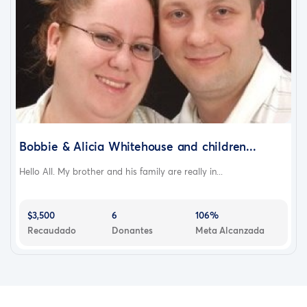
Bobbie & Alicia Whitehouse and children...
Hello All. My brother and his family are really in...
$3,500
6
106%
Recaudado
Donantes
Meta Alcanzada