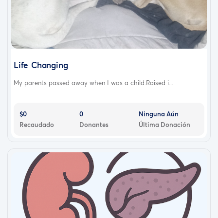
Life Changing
My parents passed away when I was a child.Raised i...
$0
0
Ninguna Aún
Recaudado
Donantes
Última Donación