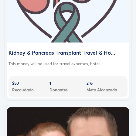
Kidney & Pancreas Transplant Travel & Ho...
This money will be used for travel expenses, hotel...
$50
1
2%
Recaudado
Donantes
Meta Alcanzada