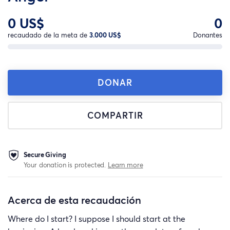
0 US$
0
recaudado de la meta de
3.000 US$
Donantes
DONAR
COMPARTIR
Secure Giving
Your donation is protected.
Learn more
Acerca de esta recaudación
Where do I start? I suppose I should start at the