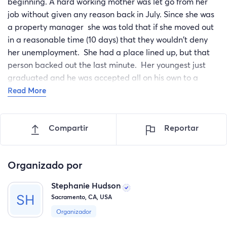
beginning. A hard working mother was let go from her
job without given any reason back in July. Since she was
a property manager she was told that if she moved out
in a reasonable time (10 days) that they wouldn't deny
her unemployment. She had a place lined up, but that
person backed out the last minute. Her youngest just
graduated and he was accepted all on his own to a
college in AZ. She had been saving her money to take
Read More
him to college and make sure he had everything he
needed. Well due to everything that happened and her
Compartir
Reportar
having to put all their stuff in storage and becoming
homeless she had to use her savings for all of that. She
had her sons step-dad (her ex-husband) take her son to
Organizado por
college spent the last of what she had on things her son
needed. She was denied unemployment and is now
Stephanie Hudson
fighting that. Her engine in her car blew and so now her
Sacramento, CA, USA
and her service dog stay in her little truck in unsafe
Organizador
parking lots. She just heard from her son and she has a