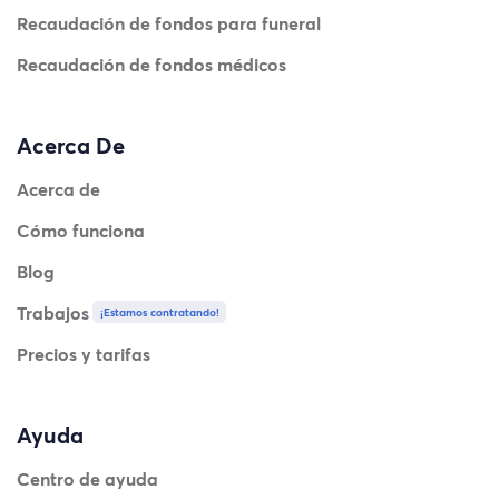
Recaudación de fondos para funeral
Recaudación de fondos médicos
Acerca De
Acerca de
Cómo funciona
Blog
Trabajos
¡Estamos contratando!
Precios y tarifas
Ayuda
Centro de ayuda