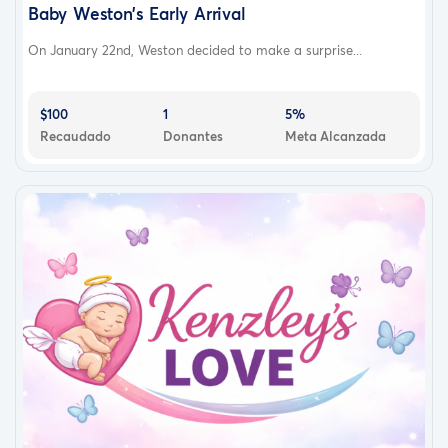
Baby Weston’s Early Arrival
On January 22nd, Weston decided to make a surprise...
$100
1
5%
Recaudado
Donantes
Meta Alcanzada