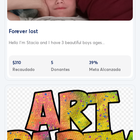
Forever lost
Hello I'm Stacia and I have 3 beautiful boys ages...
$310
5
39%
Recaudado
Donantes
Meta Alcanzada