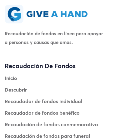
Recaudación de fondos en línea para apoyar
a personas y causas que amas.
Recaudación De Fondos
Inicio
Descubrir
Recaudador de fondos individual
Recaudador de fondos benéfico
Recaudación de fondos conmemorativa
Recaudación de fondos para funeral