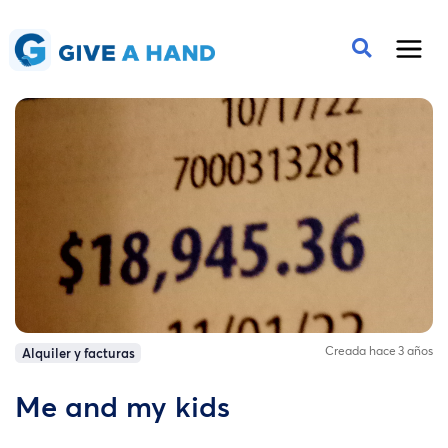
Creada hace 3 años
Alquiler y facturas
Me and my kids