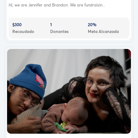
Hi, we are Jennifer and Brandon. We are fundraisin...
$300
1
20%
Recaudado
Donantes
Meta Alcanzada