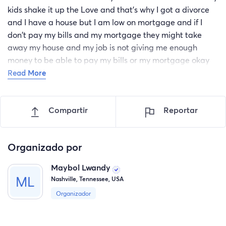
kids shake it up the Love and that's why I got a divorce
and I have a house but I am low on mortgage and if I
don't pay my bills and my mortgage they might take
away my house and my job is not giving me enough
money to be able to pay my bills or my mortgage okay
funny and I am afraid that they will take away my house
Read More
and I don't have any family members here in America
and I need your guys's help me and my kids because I do
Compartir
Reportar
not want to live in the streets social clinical and thank
you guys and I will be needing the money before
November is finished and thank you for helping me once
Organizado por
again bye.
Maybol Lwandy
Nashville, Tennessee, USA
Organizador