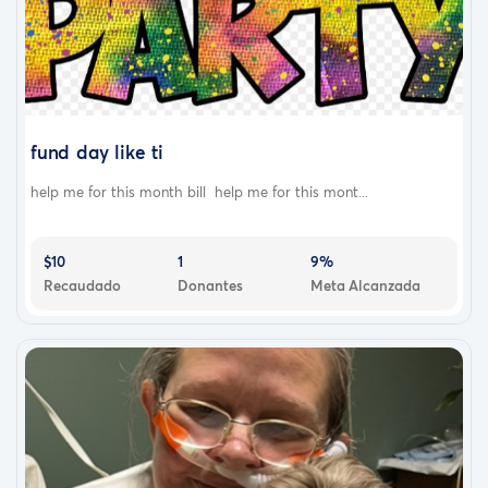
fund day like ti
help me for this month bill help me for this mont...
$10
1
9%
Recaudado
Donantes
Meta Alcanzada