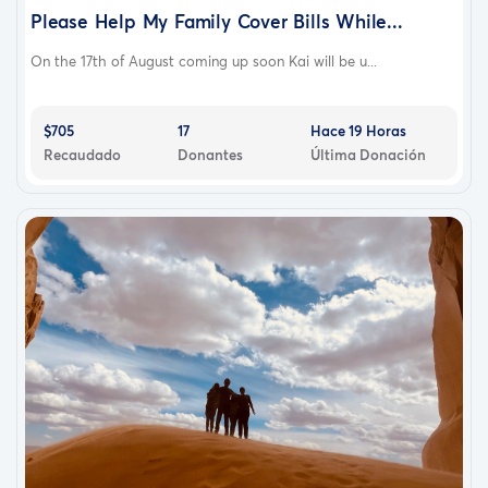
Please Help My Family Cover Bills While...
On the 17th of August coming up soon Kai will be u...
$705
17
Hace 19 Horas
Recaudado
Donantes
Última Donación