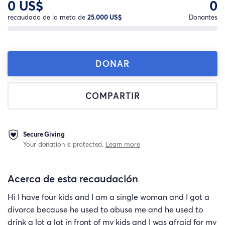
0 US$
0
recaudado de la meta de
25.000 US$
Donantes
DONAR
COMPARTIR
Secure Giving
Your donation is protected.
Learn more
Acerca de esta recaudación
Hi I have four kids and I am a single woman and I got a
divorce because he used to abuse me and he used to
drink a lot a lot in front of my kids and I was afraid for my