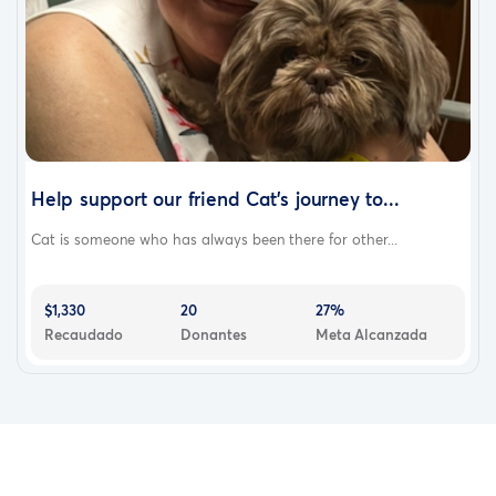
Help support our friend Cat's journey to...
Cat is someone who has always been there for other...
$1,330
20
27%
Recaudado
Donantes
Meta Alcanzada