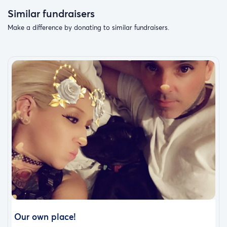
Similar fundraisers
Make a difference by donating to similar fundraisers.
Our own place!