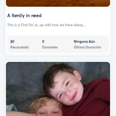
A family in need
This is a First for us, up until now we have alway...
$0
0
Ninguna Aún
Recaudado
Donantes
Última Donación