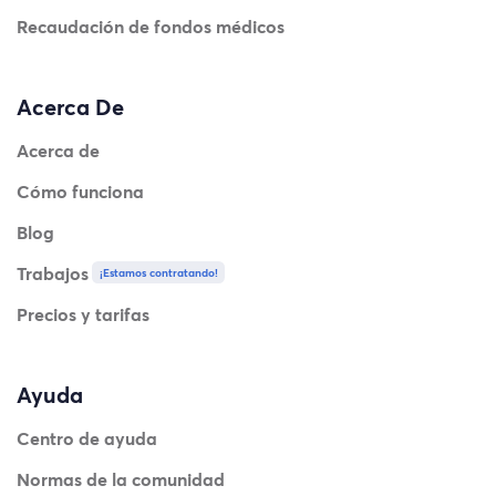
Recaudación de fondos médicos
Acerca De
Acerca de
Cómo funciona
Blog
Trabajos
¡Estamos contratando!
Precios y tarifas
Ayuda
Centro de ayuda
Normas de la comunidad