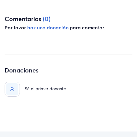
Comentarios
(0)
Por favor
haz una donación
para comentar.
Donaciones
Sé el primer donante