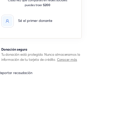
puedes traer
$200
Sé el primer donante
Donación segura
Tu donación está protegida. Nunca almacenamos la
información de tu tarjeta de crédito.
Conocer más
eportar recaudación