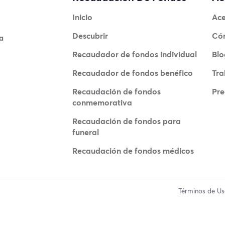
Inicio
Ace
Descubrir
Có
a
Recaudador de fondos individual
Blo
Recaudador de fondos benéfico
Tra
Recaudación de fondos
Pre
conmemorativa
Recaudación de fondos para
funeral
Recaudación de fondos médicos
Términos de U