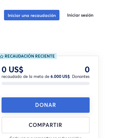
Iniciar sesión
Iniciar una recaudación
RECAUDACIÓN RECIENTE
0 US$
0
recaudado de la meta de
6.000 US$
Donantes
DONAR
COMPARTIR
Cada vez que compartes en redes sociales