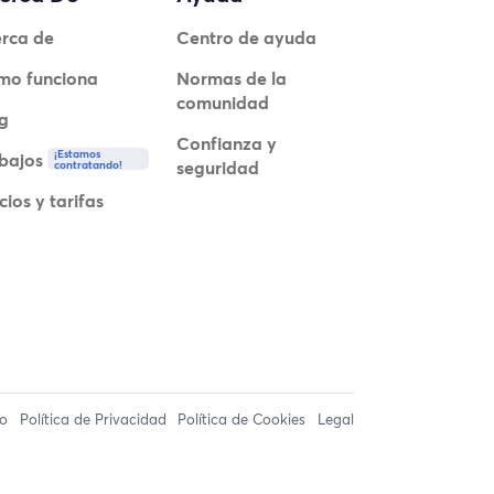
rca de
Centro de ayuda
mo funciona
Normas de la
comunidad
g
Confianza y
¡Estamos
bajos
seguridad
contratando!
cios y tarifas
so
Política de Privacidad
Política de Cookies
Legal