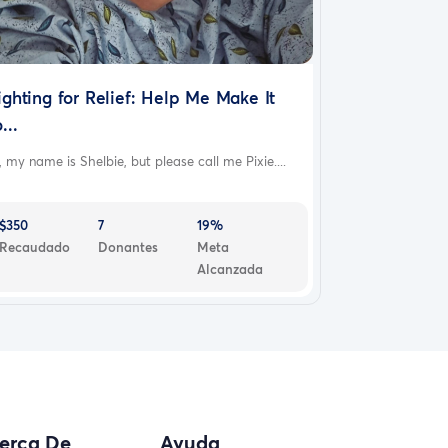
ighting for Relief: Help Me Make It
...
, my name is Shelbie, but please call me Pixie....
$350
7
19%
Recaudado
Donantes
Meta
Alcanzada
erca De
Ayuda