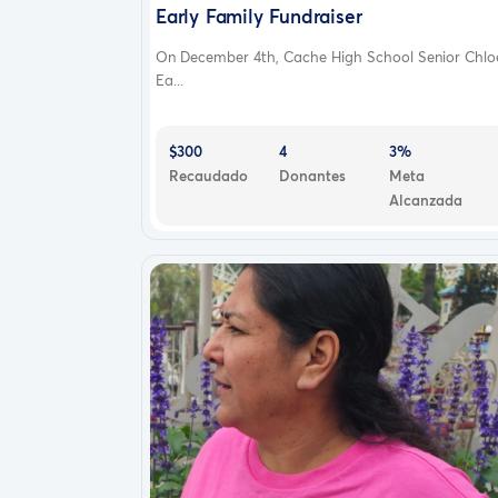
Early Family Fundraiser
On December 4th, Cache High School Senior Chlo
Ea...
$300
4
3%
Recaudado
Donantes
Meta
Alcanzada