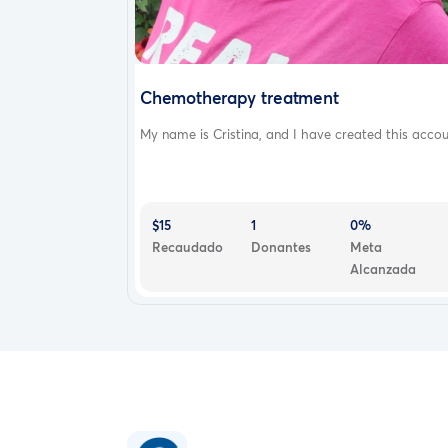
Chemotherapy treatment
My name is Cristina, and I have created this accou.
$15
1
0%
Recaudado
Donantes
Meta
Alcanzada