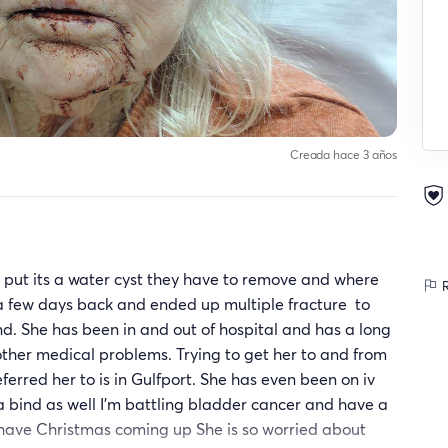
Creada hace 3 años
put its a water cyst they have to remove and where
R
ll a few days back and ended up multiple fracture to
hand. She has been in and out of hospital and has a long
ther medical problems. Trying to get her to and from
eferred her to is in Gulfport. She has even been on iv
 bind as well I'm battling bladder cancer and have a
we have Christmas coming up She is so worried about