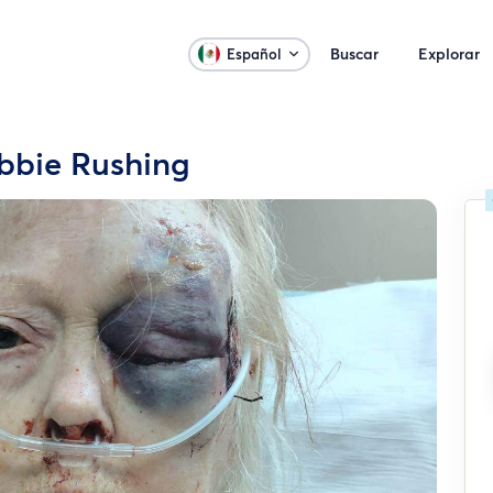
Buscar
Explorar
Español
bbie Rushing