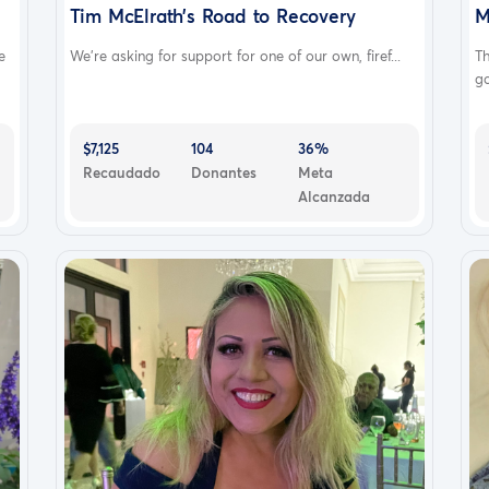
Tim McElrath’s Road to Recovery
M
e
We’re asking for support for one of our own, firef...
T
go
$7,125
104
36%
Recaudado
Donantes
Meta
Alcanzada