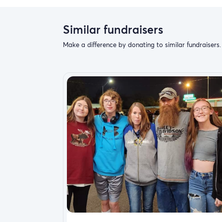
Similar fundraisers
Make a difference by donating to similar fundraisers.