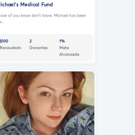
ichael’s Medical Fund
hose of you know don’t know. Michael has been
i...
$100
2
1%
Recaudado
Donantes
Meta
Alcanzada