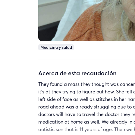
Medicina y salud
Acerca de esta recaudación
They found a mass they thought was cancer 
it's at they trying to figure out how. She fe
left side of face as well as stitches in her 
road ahead was already struggling due to o
doctors will have to travel the doctor they r
medication at home as well. We already in a
autistic son that is 11 years of age. Then 