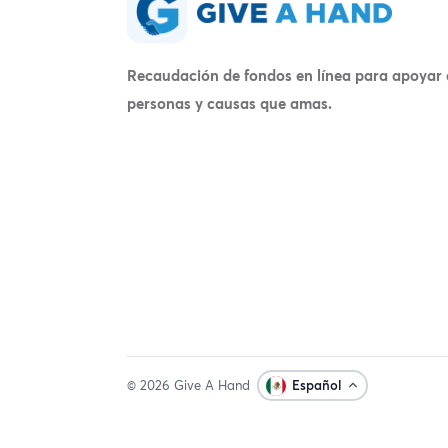
Recaudación de fondos en línea para apoyar 
personas y causas que amas.
© 2026 Give A Hand
Español