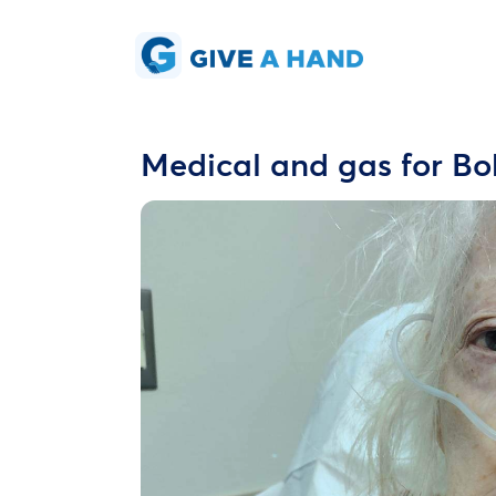
Medical and gas for Bo