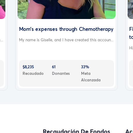
Mom’s expenses through Chemotherapy
F
to
..
My name is Giselle, and I have created this accoun...
Hi
$8,235
61
33%
Recaudado
Donantes
Meta
Alcanzada
Recaudación De Fondos
Ac