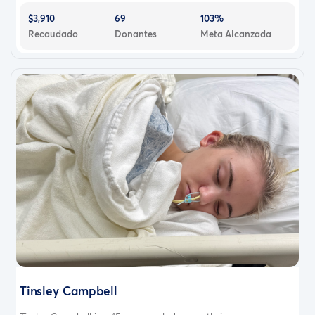
$3,910
69
103%
Recaudado
Donantes
Meta Alcanzada
Tinsley Campbell