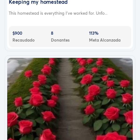
Keeping my homestead
This homestead is everything I’ve worked for. Unfo...
$900
8
113%
Recaudado
Donantes
Meta Alcanzada