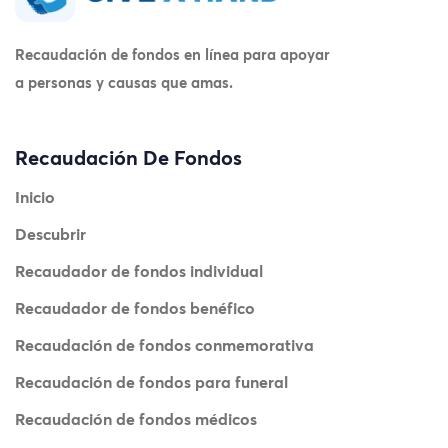
Recaudación de fondos en línea para apoyar
a personas y causas que amas.
Recaudación De Fondos
Inicio
Descubrir
Recaudador de fondos individual
Recaudador de fondos benéfico
Recaudación de fondos conmemorativa
Recaudación de fondos para funeral
Recaudación de fondos médicos