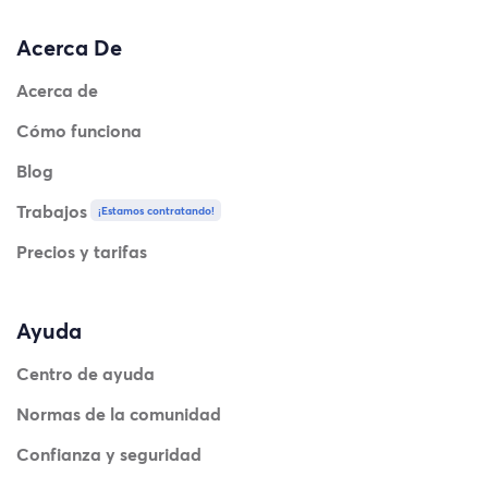
Acerca De
Acerca de
Cómo funciona
Blog
Trabajos
¡Estamos contratando!
Precios y tarifas
Ayuda
Centro de ayuda
Normas de la comunidad
Confianza y seguridad