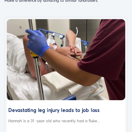
Make a difference by donating to similar fundraisers.
Devastating leg injury leads to job loss
Hannah is a 31 -year old who recently had a fluke...