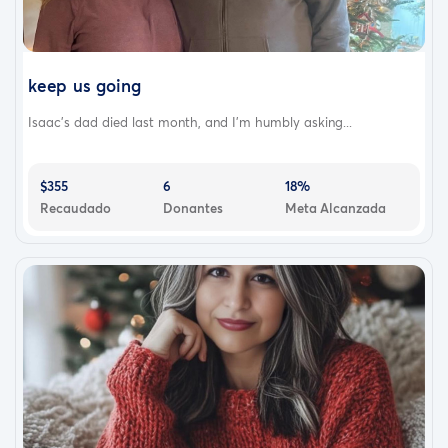
keep us going
Isaac’s dad died last month, and I’m humbly asking...
$355
6
18%
Recaudado
Donantes
Meta Alcanzada