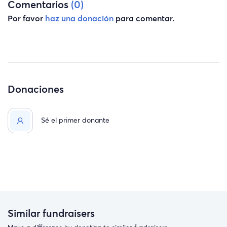
Comentarios
(0)
Por favor
haz una donación
para comentar.
Donaciones
Sé el primer donante
Similar fundraisers