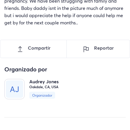
pregnancy. We have been struggling with family and
friends. Baby daddy isnt in the picture much of anymore
but i would appreciate the help if anyone could help me
get by for the next couple months..
Compartir
Reportar
Organizado por
Audrey Jones
Oakdale, CA, USA
Organizador