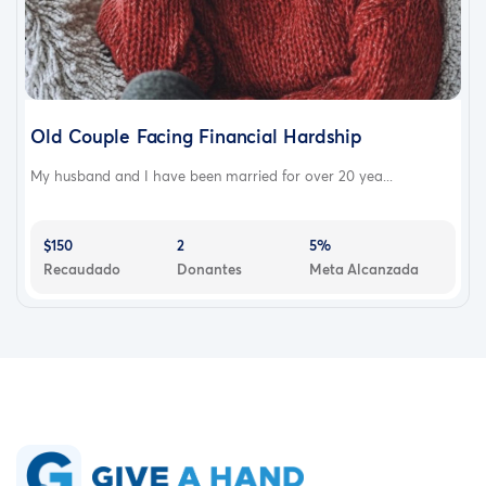
Old Couple Facing Financial Hardship
My husband and I have been married for over 20 yea...
$150
2
5%
Recaudado
Donantes
Meta Alcanzada