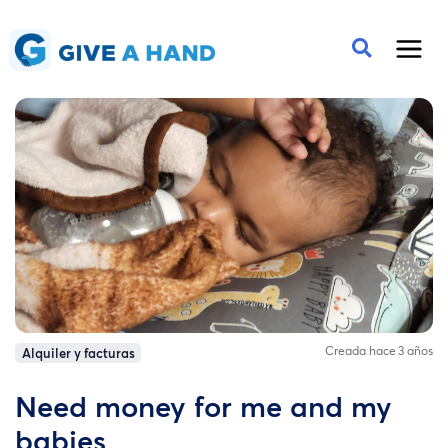
Creada hace 3 años
Alquiler y facturas
Need money for me and my
babies