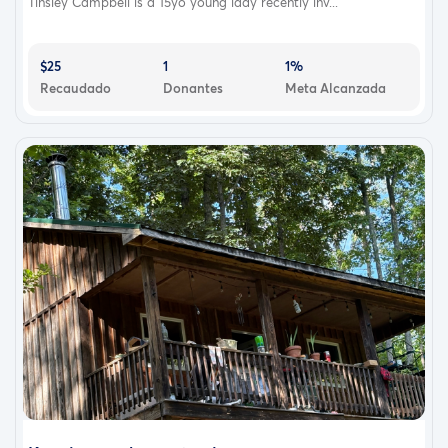
Tinsley Campbell is a 15yo young lady recently inv...
$25
1
1%
Recaudado
Donantes
Meta Alcanzada