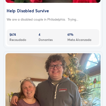
Help Disabled Survive
We are a disabled couple in Philadelphia. Trying...
$674
4
61%
Recaudado
Donantes
Meta Alcanzada