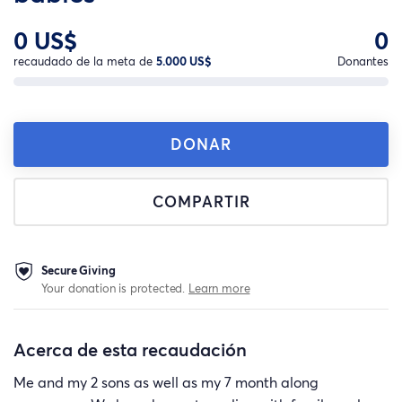
0 US$
0
recaudado de la meta de
5.000 US$
Donantes
DONAR
COMPARTIR
Secure Giving
Your donation is protected.
Learn more
Acerca de esta recaudación
Me and my 2 sons as well as my 7 month along