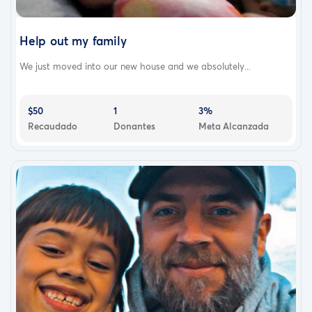
Help out my family
We just moved into our new house and we absolutely...
$50
1
3%
Recaudado
Donantes
Meta Alcanzada