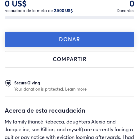
0 US$
0
recaudado de la meta de
2.500 US$
Donantes
DONAR
COMPARTIR
Secure Giving
Your donation is protected.
Learn more
Acerca de esta recaudación
My family (fiancé Rebecca, daughters Alexia and
Jacqueline, son Killian, and myself) are currently facing a
quit or pay notice with eviction looming afterwards. I had