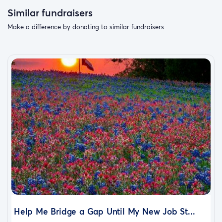
Similar fundraisers
Make a difference by donating to similar fundraisers.
Help Me Bridge a Gap Until My New Job St...