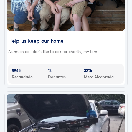
Help us keep our home
As much as I don't like to ask for charity, my fam...
$945
12
32%
Recaudado
Donantes
Meta Alcanzada