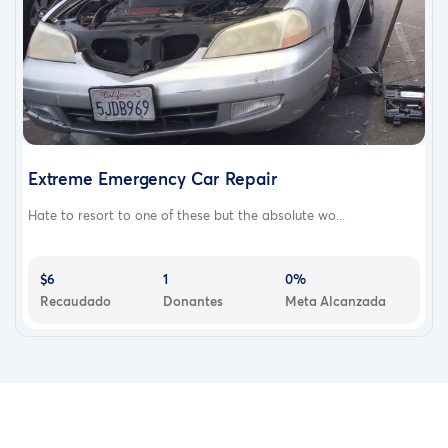
Extreme Emergency Car Repair
Hate to resort to one of these but the absolute wo...
$6
1
0%
Recaudado
Donantes
Meta Alcanzada