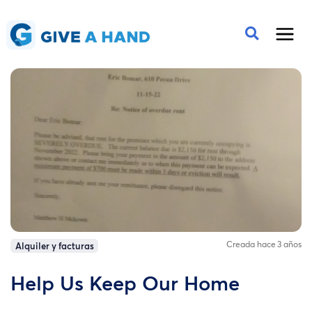
Creada hace 3 años
Alquiler y facturas
Help Us Keep Our Home