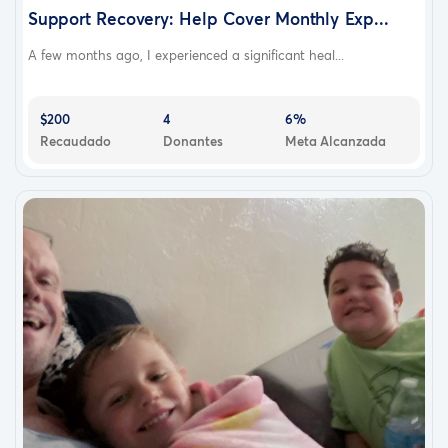
Support Recovery: Help Cover Monthly Exp...
A few months ago, I experienced a significant heal...
$200
4
6%
Recaudado
Donantes
Meta Alcanzada