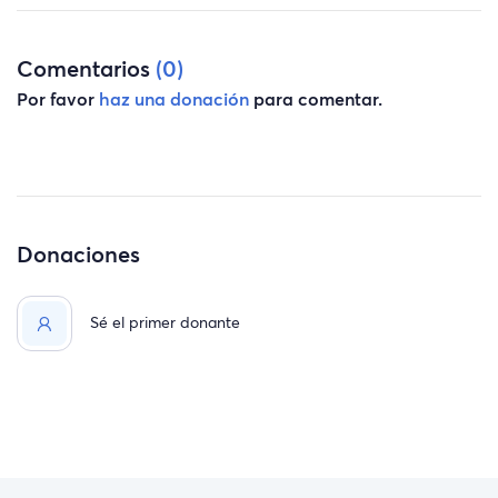
into another place, get our car fixed, and I return to work.
Thank you for reading, happy holidays, and thank you
Comentarios
(0)
from all of us.
Por favor
haz una donación
para comentar.
Donaciones
Sé el primer donante