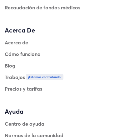
Recaudación de fondos médicos
Acerca De
Acerca de
Cómo funciona
Blog
Trabajos
¡Estamos contratando!
Precios y tarifas
Ayuda
Centro de ayuda
Normas de la comunidad