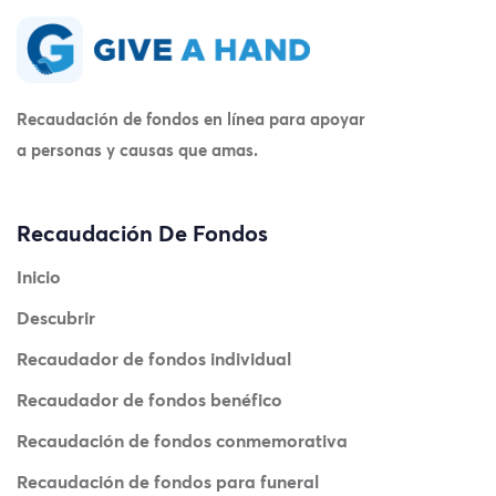
Recaudación de fondos en línea para apoyar
a personas y causas que amas.
Recaudación De Fondos
Inicio
Descubrir
Recaudador de fondos individual
Recaudador de fondos benéfico
Recaudación de fondos conmemorativa
Recaudación de fondos para funeral