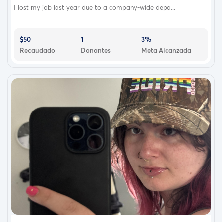
I lost my job last year due to a company-wide depa...
$50
1
3%
Recaudado
Donantes
Meta Alcanzada