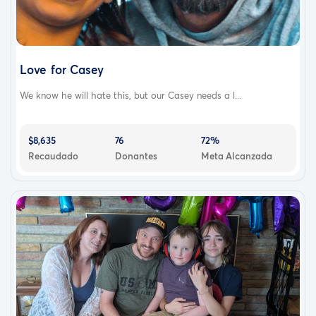
Love for Casey
We know he will hate this, but our Casey needs a l...
$8,635
76
72%
Recaudado
Donantes
Meta Alcanzada