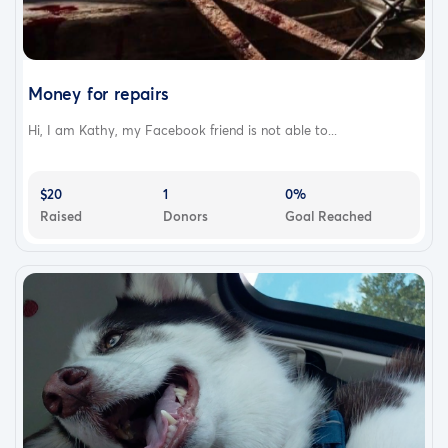
Money for repairs
Hi, I am Kathy, my Facebook friend is not able to...
$20
1
0%
Raised
Donors
Goal Reached