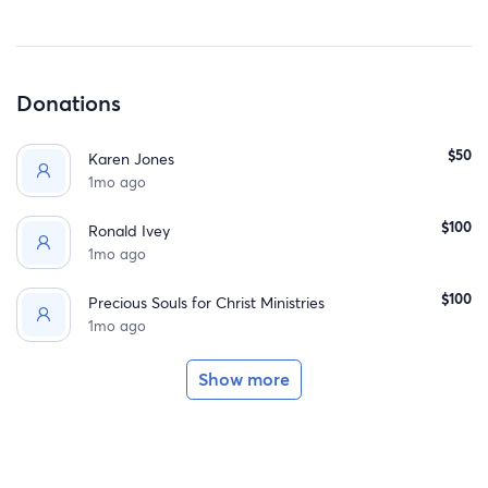
If you’re able to give, no donation is too small. And if you
can’t donate, simply sharing this fundraiser or keeping
this family in your thoughts means more than you know.
Donations
Thank you for helping us wrap this family in love and
support when they need it most.
$50
Karen Jones
1mo ago
$100
Ronald Ivey
1mo ago
$100
Precious Souls for Christ Ministries
1mo ago
Show more