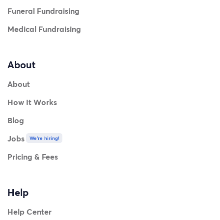
Funeral Fundraising
Medical Fundraising
About
About
How It Works
Blog
Jobs
We're hiring!
Pricing & Fees
Help
Help Center