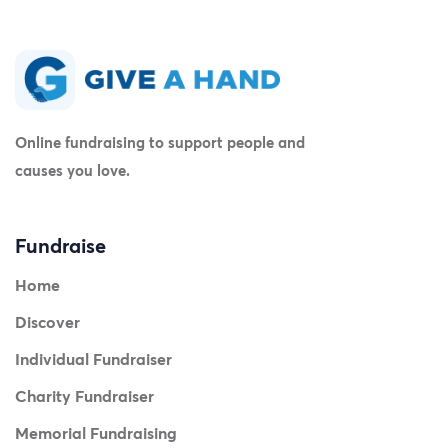
Online fundraising to support people and
causes you love.
Fundraise
Home
Discover
Individual Fundraiser
Charity Fundraiser
Memorial Fundraising