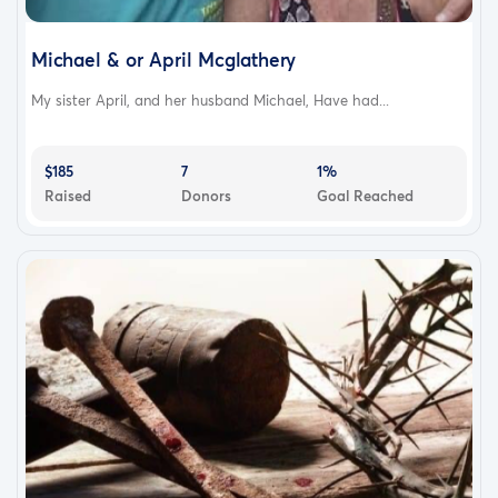
Michael & or April Mcglathery
My sister April, and her husband Michael, Have had...
$185
7
1%
Raised
Donors
Goal Reached