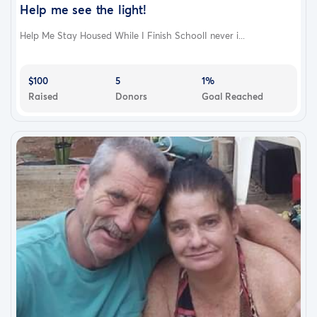
Help me see the light!
Help Me Stay Housed While I Finish SchoolI never i...
$100
5
1%
Raised
Donors
Goal Reached