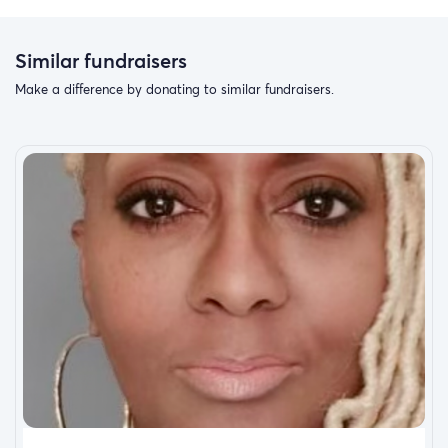
Similar fundraisers
Make a difference by donating to similar fundraisers.