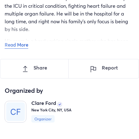
the ICU in critical condition, fighting heart failure and
multiple organ failure. He will be in the hospital for a
long time, and right now his family’s only focus is being
by his side.
His mom is a hardworking single mother who has been
Read More
with him every step of the way. She’s also dealing with a
back injury herself, making this situation even more
challenging. Because she is caring for her son full-time,
Share
Report
she’s unable to work. His older sister has also put her
own life on hold to help the family, and together they’re
also caring for his 3-year-old little sister.
Organized by
The last thing this family should have to worry about
Clare Ford
right now is how they’re going to pay rent, buy groceries,
New York City, NY, USA
or keep up with everyday bills. We’re hoping to raise
Organizer
money to help take some of that weight off their
shoulders so they can spend their time where it matters
most—with their son.