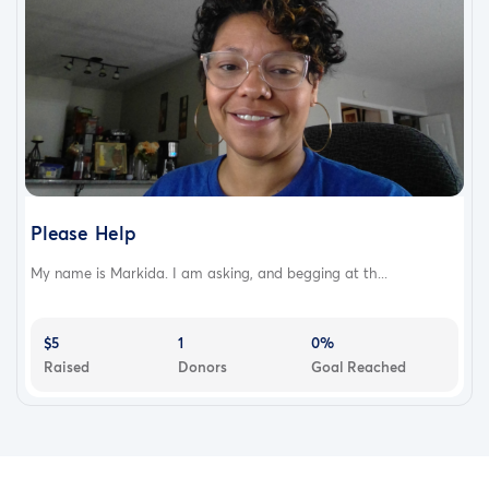
Please Help
My name is Markida. I am asking, and begging at th...
$5
1
0%
Raised
Donors
Goal Reached