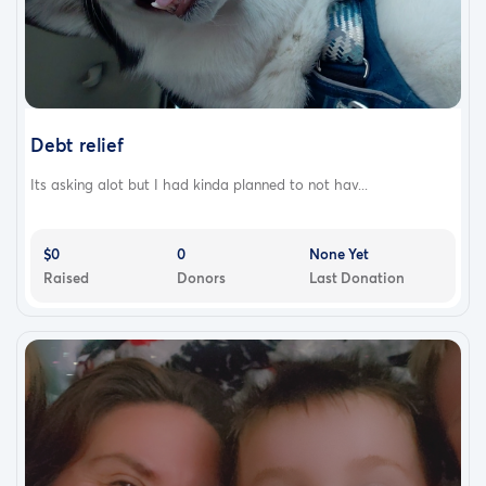
Debt relief
Its asking alot but I had kinda planned to not hav...
$0
0
None Yet
Raised
Donors
Last Donation