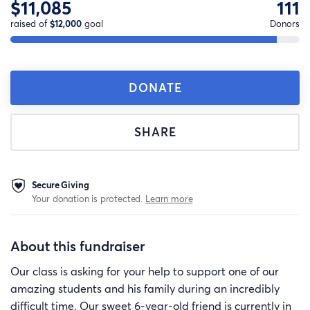
$11,085
111
raised of
$12,000
goal
Donors
DONATE
SHARE
Secure Giving
Your donation is protected.
Learn more
About this fundraiser
Our class is asking for your help to support one of our
amazing students and his family during an incredibly
difficult time. Our sweet 6-year-old friend is currently in