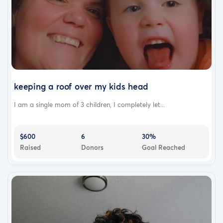
keeping a roof over my kids head
I am a single mom of 3 children, I completely let...
$600
6
30%
Raised
Donors
Goal Reached