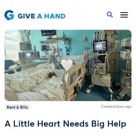
Created 2mos ago
Rent & Bills
A Little Heart Needs Big Help