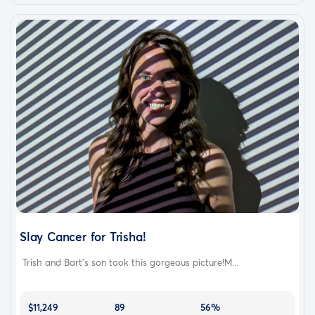
Slay Cancer for Trisha!
Trish and Bart’s son took this gorgeous picture!M...
$11,249
89
56%