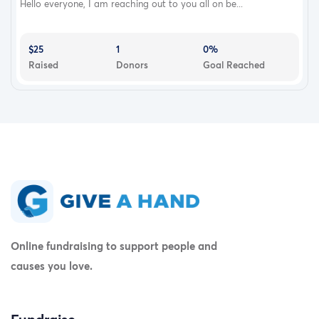
Hello everyone, I am reaching out to you all on be...
$25
1
0%
Raised
Donors
Goal Reached
Online fundraising to support people and
causes you love.