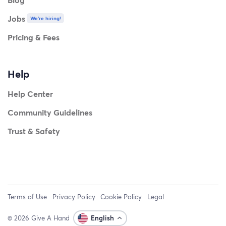
Jobs
We're hiring!
Pricing & Fees
Help
Help Center
Community Guidelines
Trust & Safety
Terms of Use
Privacy Policy
Cookie Policy
Legal
© 2026 Give A Hand
English