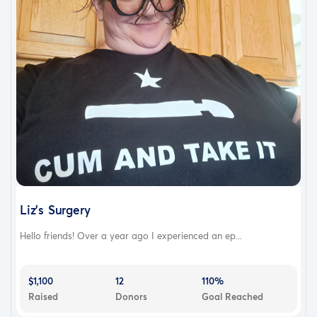
Liz's Surgery
Hello friends! Over a year ago I experienced an ep...
$1,100
12
110%
Raised
Donors
Goal Reached