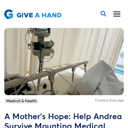
Created 2mos ago
Medical & Health
A Mother’s Hope: Help Andrea
Survive Mounting Medical