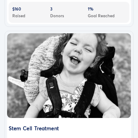
$160
3
1%
Raised
Donors
Goal Reached
Stem Cell Treatment