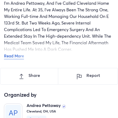
I’m Andrea Pettaway, And I’ve Called Cleveland Home
My Entire Life. At 35, I’ve Always Been The Strong One,
Working Full-time And Managing Our Household On E
133rd St. But Two Weeks Ago, Severe Internal
Complications Led To Emergency Surgery And An
Extended Stay In The High-dependency Unit. While The
Medical Team Saved My Life, The Financial Aftermath
Has Pushed Me Into A Dark Corner.
Read More
Even With Employer-sponsored Health Care, My Out-of-
pocket Maximum Deductible And Specialized Post-op
Prescriptions Leave Me With A Personal Bill Of $6,800.
Share
Report
Since I’m On Unpaid Medical Leave For The Next Six
Weeks, We Have No Way To Cover Rent And Put Food
On The Table. The Stress Is Directly Hindering My
Organized by
Physical Recovery. I’m Asking For Your Generosity To
Andrea Pettaway
Help Clear This Medical Debt So I Can Focus On Healing
Cleveland, OH, USA
And Returning To My Job. Thank You For Your Prayers