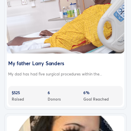
My father Larry Sanders
My dad has had five surgical procedures within the...
$525
6
6%
Raised
Donors
Goal Reached