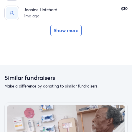
$30
Jeanine Hatchard
1mo ago
Show more
Similar fundraisers
Make a difference by donating to similar fundraisers.