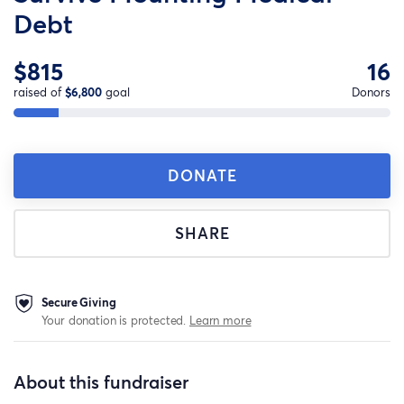
Debt
$815
16
raised of
$6,800
goal
Donors
DONATE
SHARE
Secure Giving
Your donation is protected.
Learn more
About this fundraiser