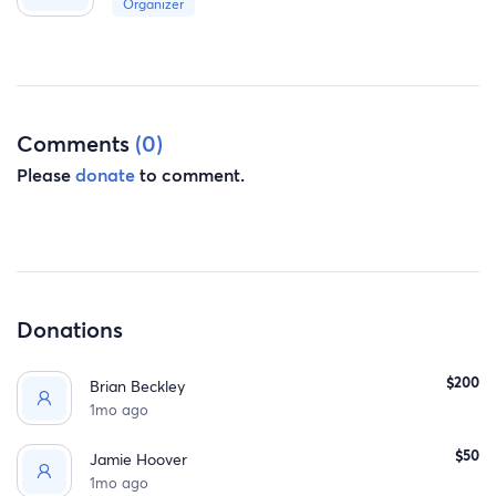
And Support.
Organizer
Comments
(0)
Please
donate
to comment.
Donations
$200
Brian Beckley
1mo ago
$50
Jamie Hoover
1mo ago