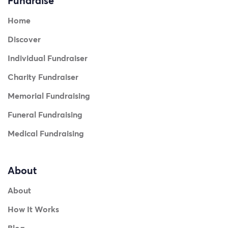
Fundraise
Home
Discover
Individual Fundraiser
Charity Fundraiser
Memorial Fundraising
Funeral Fundraising
Medical Fundraising
About
About
How It Works
Blog