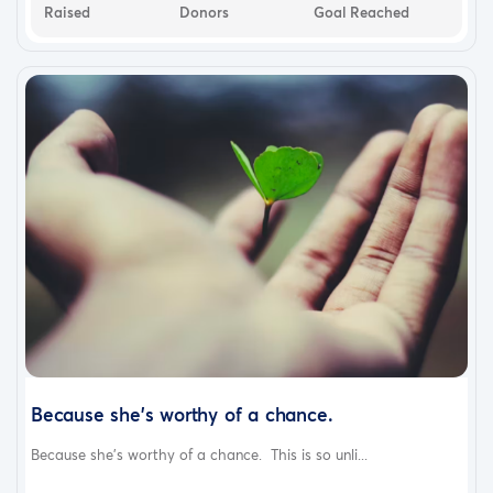
Raised
Donors
Goal Reached
Because she's worthy of a chance.
Because she's worthy of a chance. This is so unli...