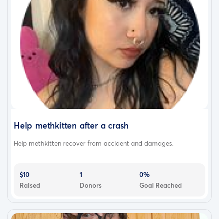
Help methkitten after a crash
Help methkitten recover from accident and damages.
$10
1
0%
Raised
Donors
Goal Reached