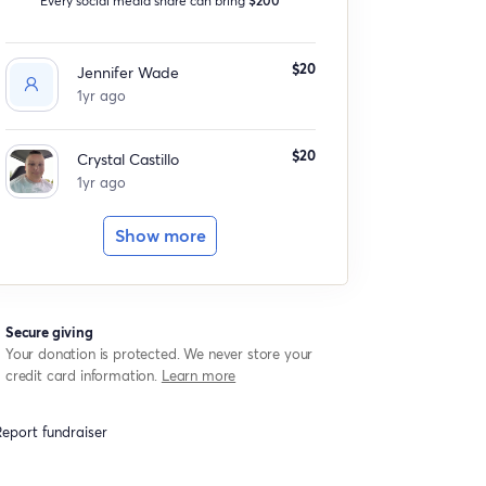
$20
Jennifer Wade
1yr ago
$20
Crystal Castillo
1yr ago
Show more
Secure giving
Your donation is protected. We never store your
credit card information.
Learn more
eport fundraiser