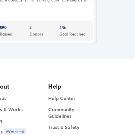
hate doing this , I am trying other avenues as w...
$90
3
4%
Raised
Donors
Goal Reached
out
Help
out
Help Center
 It Works
Community
Guidelines
g
Trust & Safety
bs
We're hiring!