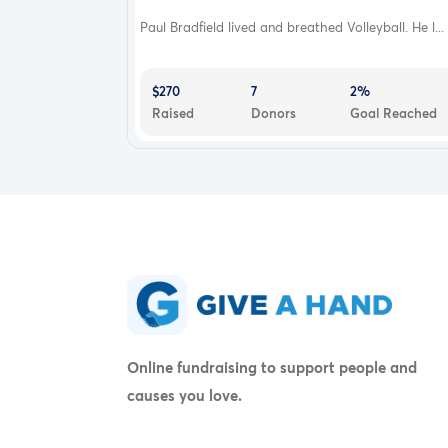
Paul Bradfield lived and breathed Volleyball. He l...
$270
7
2%
Raised
Donors
Goal Reached
Online fundraising to support people and
causes you love.