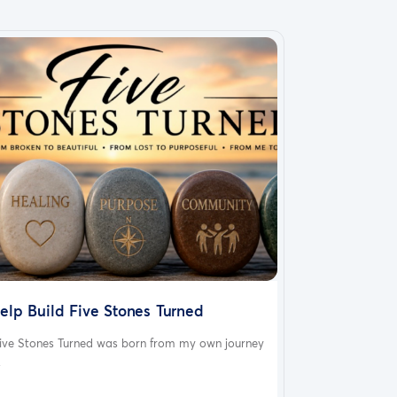
elp Build Five Stones Turned
ive Stones Turned was born from my own journey
.