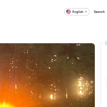
Search
English