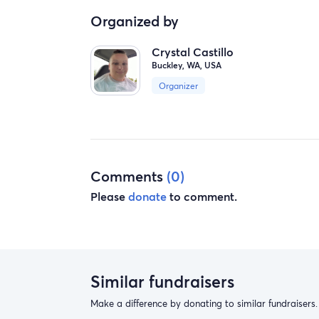
Organized by
Crystal Castillo
Buckley, WA, USA
Organizer
Comments
(0)
Please
donate
to comment.
Similar fundraisers
Make a difference by donating to similar fundraisers.