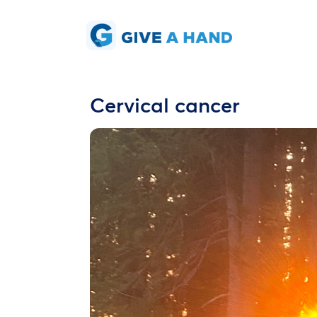
Cervical cancer