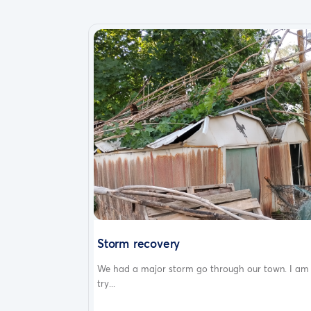
Storm recovery
We had a major storm go through our town. I am
try...