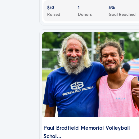
$50
1
5%
Raised
Donors
Goal Reached
Paul Bradfield Memorial Volleyball
Schol...