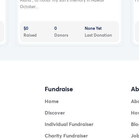
Aloha , to honor my son’s memory in Hawaii
I 
October...
$0
0
None Yet
Raised
Donors
Last Donation
Fundraise
Ab
Home
Ab
Discover
How
Individual Fundraiser
Blo
Charity Fundraiser
Jo