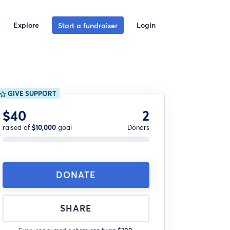
Explore
Login
Start a fundraiser
GIVE SUPPORT
$40
2
raised of
$10,000
goal
Donors
DONATE
SHARE
Every social media share can bring
$200