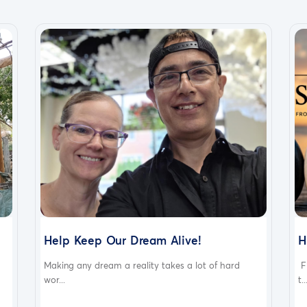
Help Keep Our Dream Alive!
H
Making any dream a reality takes a lot of hard
F
wor...
t..