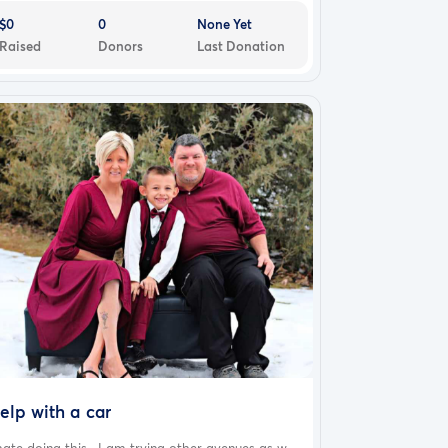
$0
0
None Yet
Raised
Donors
Last Donation
elp with a car