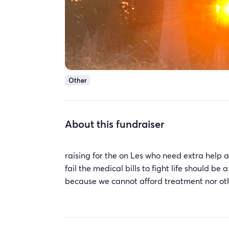
Other
About this fundraiser
raising for the on Les who need extra help a
fail the medical bills to fight life should b
because we cannot afford treatment nor ot