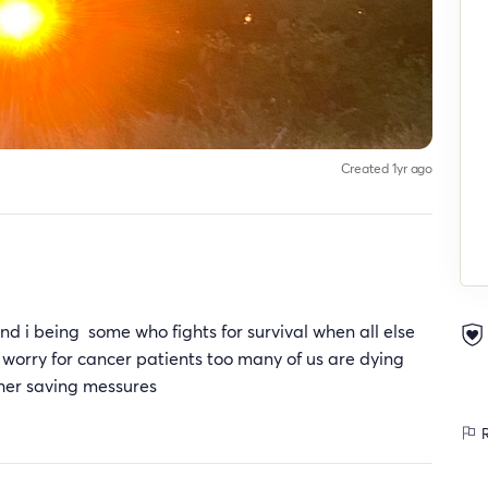
Created 1yr ago
nd i being some who fights for survival when all else
e a worry for cancer patients too many of us are dying
her saving messures
R