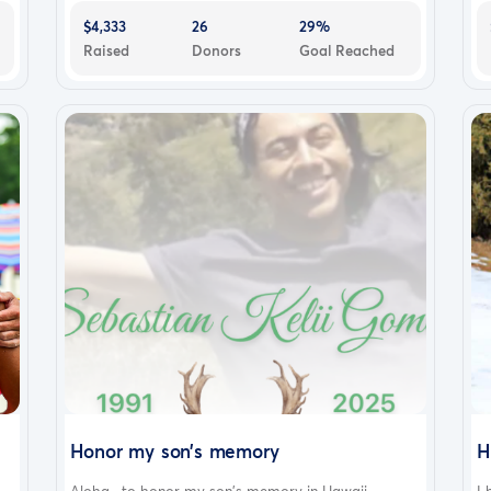
$4,333
26
29%
Raised
Donors
Goal Reached
Honor my son’s memory
H