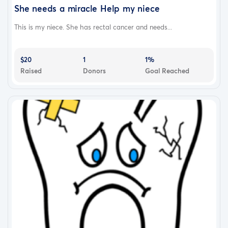
She needs a miracle Help my niece
This is my niece. She has rectal cancer and needs...
$20
1
1%
Raised
Donors
Goal Reached