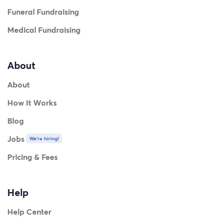
Funeral Fundraising
Medical Fundraising
About
About
How It Works
Blog
Jobs
We're hiring!
Pricing & Fees
Help
Help Center