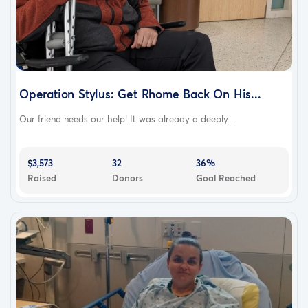
Operation Stylus: Get Rhome Back On His...
Our friend needs our help! It was already a deeply...
$3,573
32
36%
Raised
Donors
Goal Reached