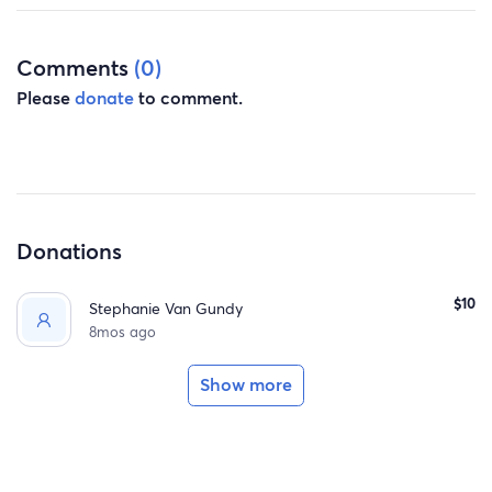
Comments
(0)
Please
donate
to comment.
Donations
$10
Stephanie Van Gundy
8mos ago
Show more