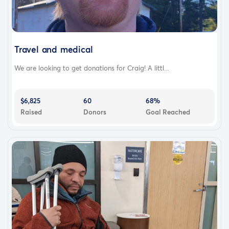
Travel and medical
We are looking to get donations for Craig! A littl...
$6,825
60
68%
Raised
Donors
Goal Reached