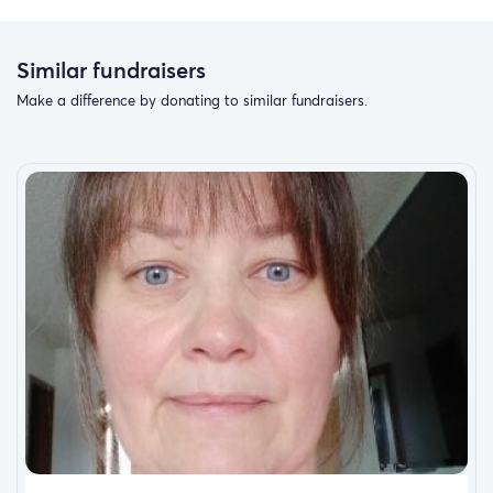
Similar fundraisers
Make a difference by donating to similar fundraisers.