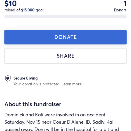
$10
1
raised of
$15,000
goal
Donors
DONATE
SHARE
Secure Giving
Your donation is protected.
Learn more
About this fundraiser
Dominick and Kali were involved in an accident
Saturday, Nov 15 near Coeur D'Alene, ID. Sadly, Kali
passed away. Dom will be in the hospital for a bit and