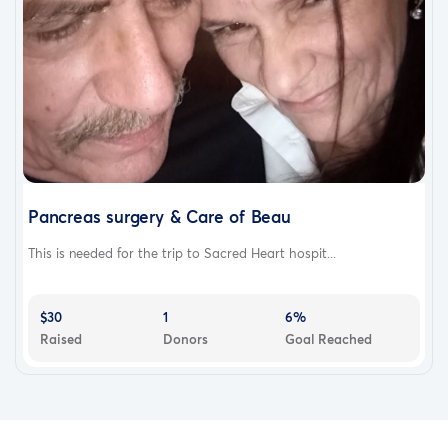
Pancreas surgery & Care of Beau
This is needed for the trip to Sacred Heart hospit...
$30
1
6%
Raised
Donors
Goal Reached