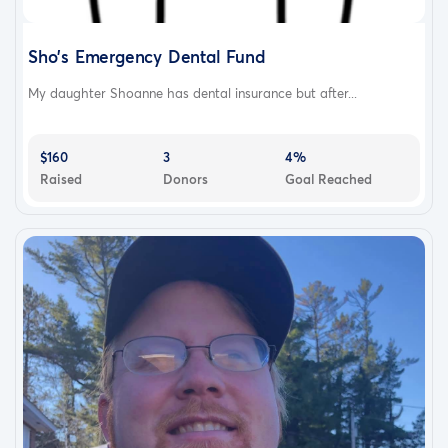
Sho's Emergency Dental Fund
My daughter Shoanne has dental insurance but after...
$160
3
4%
Raised
Donors
Goal Reached