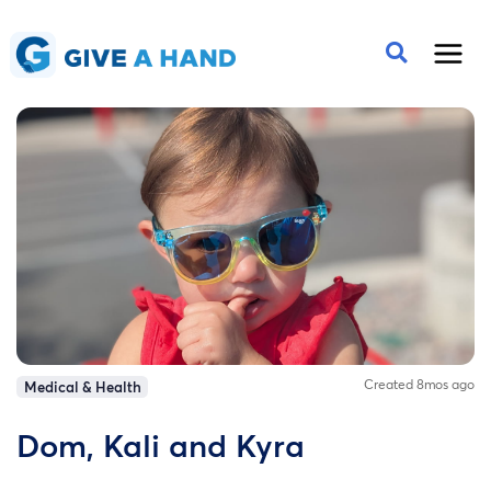
Created 8mos ago
Medical & Health
Dom, Kali and Kyra