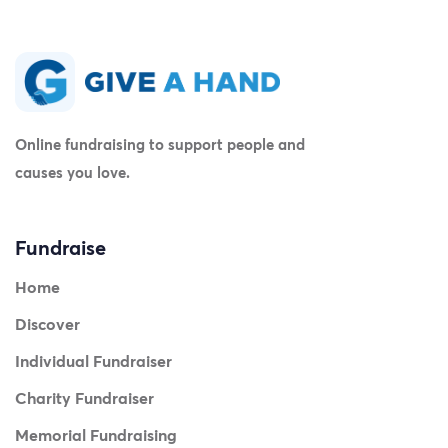
Online fundraising to support people and
causes you love.
Fundraise
Home
Discover
Individual Fundraiser
Charity Fundraiser
Memorial Fundraising