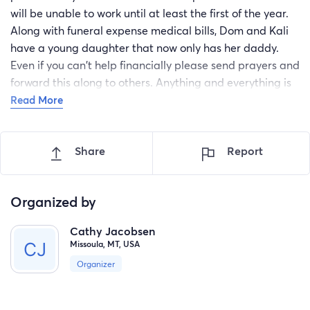
will be unable to work until at least the first of the year.
Along with funeral expense medical bills, Dom and Kali
have a young daughter that now only has her daddy.
Even if you can't help financially please send prayers and
forward this along to others. Anything and everything is
greatly appreciated!
Read More
Share
Report
Organized by
Cathy Jacobsen
Missoula, MT, USA
Organizer