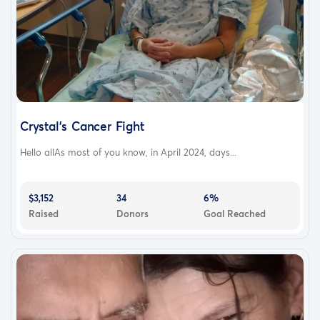
Crystal's Cancer Fight
Hello allAs most of you know, in April 2024, days...
$3,152
34
6%
Raised
Donors
Goal Reached