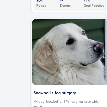
$1,701
19
95%
Raised
Donors
Goal Reached
Snowball's leg surgery
My dog Snowball at 5 ½ has a leg issue which
would...