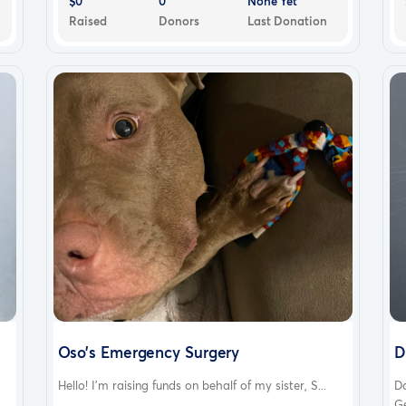
$0
0
None Yet
Raised
Donors
Last Donation
Oso’s Emergency Surgery
D
Hello! I’m raising funds on behalf of my sister, S...
Da
Ge