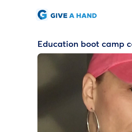
Education boot camp c