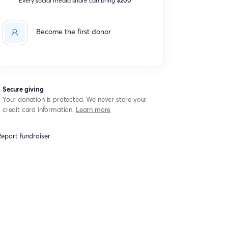
Become the first donor
Secure giving
Your donation is protected. We never store your
credit card information.
Learn more
eport fundraiser