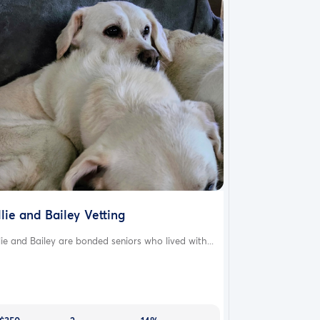
llie and Bailey Vetting
lie and Bailey are bonded seniors who lived with...