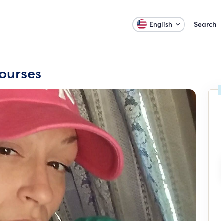
Search
English
ourses