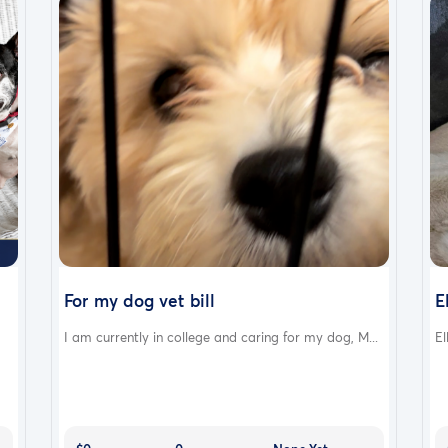
For my dog vet bill
E
I am currently in college and caring for my dog, M...
El