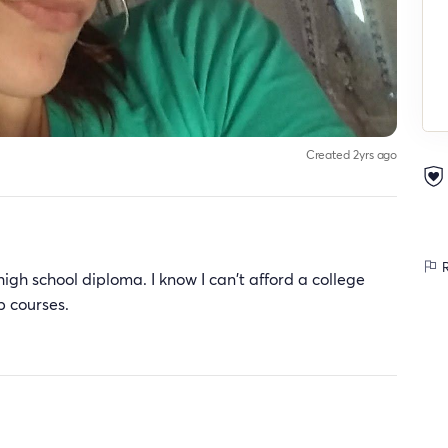
Created 2yrs ago
R
igh school diploma. I know I can't afford a college
p courses.