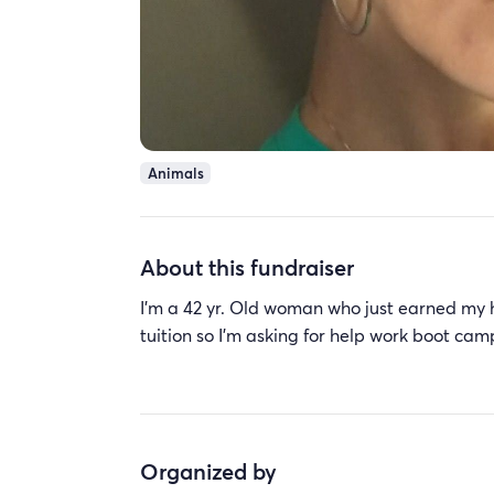
Animals
About this fundraiser
I'm a 42 yr. Old woman who just earned my h
tuition so I'm asking for help work boot cam
Organized by