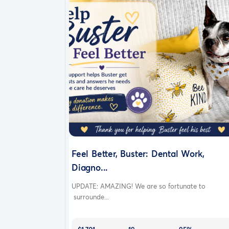
Feel Better, Buster: Dental Work,
Diagno...
UPDATE: AMAZING! We are so fortunate to
surrounde...