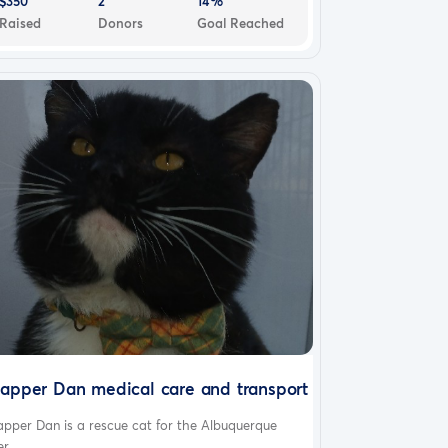
$350
2
14%
Raised
Donors
Goal Reached
apper Dan medical care and transport
pper Dan is a rescue cat for the Albuquerque
r...