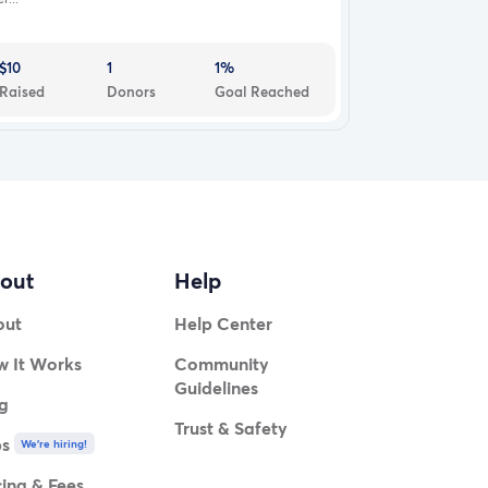
$10
1
1%
Raised
Donors
Goal Reached
out
Help
out
Help Center
 It Works
Community
Guidelines
g
Trust & Safety
bs
We're hiring!
cing & Fees