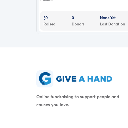
$0
0
None Yet
Raised
Donors
Last Donation
Online fundraising to support people and
causes you love.