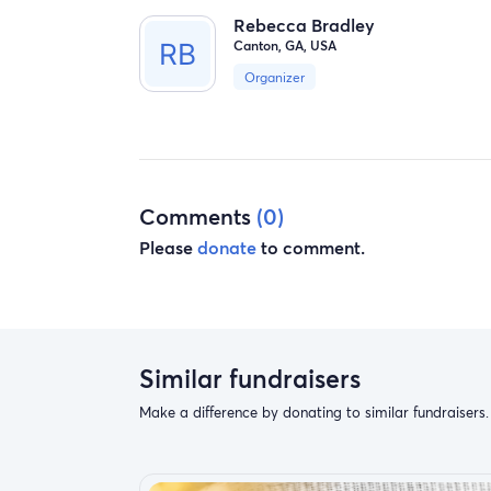
Rebecca Bradley
Canton, GA, USA
Organizer
Comments
(0)
Please
donate
to comment.
Similar fundraisers
Make a difference by donating to similar fundraisers.