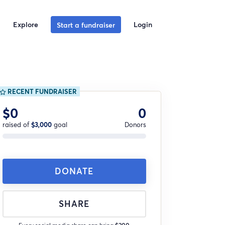
Explore
Login
Start a fundraiser
RECENT FUNDRAISER
$0
0
raised of
$3,000
goal
Donors
DONATE
SHARE
Every social media share can bring
$200