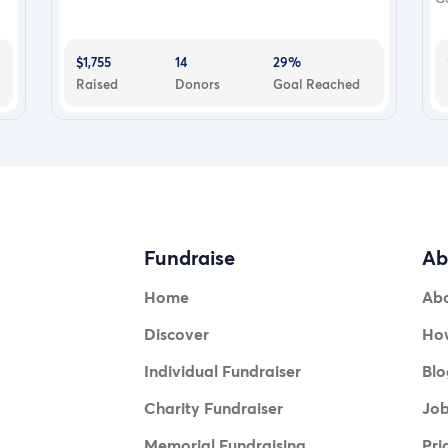
$1,755
14
29%
Raised
Donors
Goal Reached
Fundraise
Ab
Home
Ab
Discover
How
Individual Fundraiser
Blo
Charity Fundraiser
Jo
Memorial Fundraising
Pri