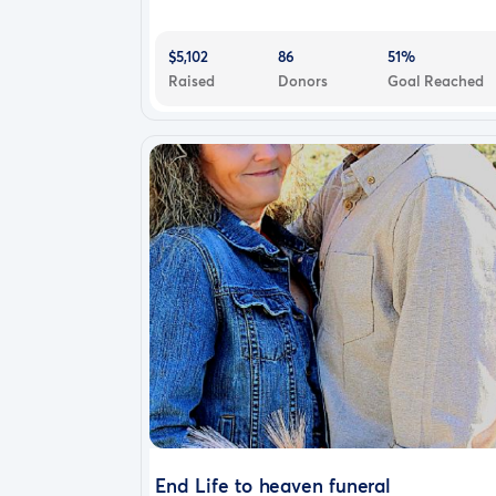
$5,102
86
51%
Raised
Donors
Goal Reached
End Life to heaven funeral