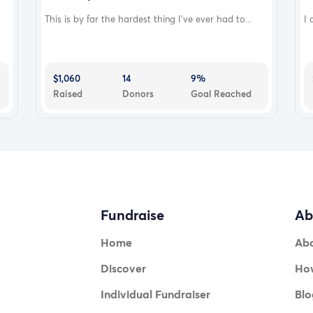
This is by far the hardest thing I’ve ever had to...
I 
$1,060
14
9%
Raised
Donors
Goal Reached
Fundraise
Ab
Home
Ab
Discover
How
Individual Fundraiser
Blo