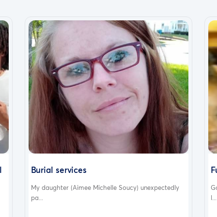
l
Burial services
F
My daughter (Aimee Michelle Soucy) unexpectedly
G
pa...
l...