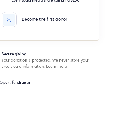
Become the first donor
Secure giving
Your donation is protected. We never store your
credit card information.
Learn more
eport fundraiser