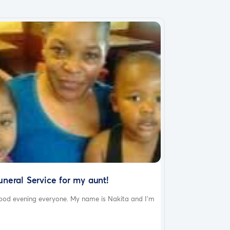
uneral Service for my aunt!
ood evening everyone. My name is Nakita and I’m