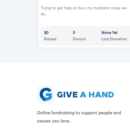
Trying to get help ,to bury my husband cause we
do...
$0
0
None Yet
Raised
Donors
Last Donation
Online fundraising to support people and
causes you love.