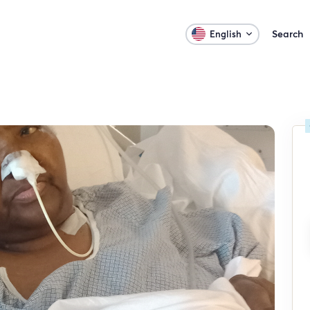
Search
English