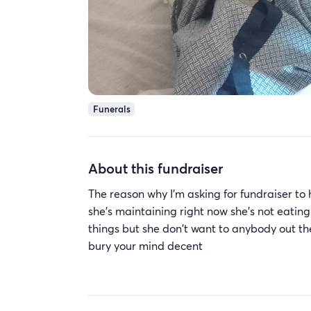
Funerals
About this fundraiser
The reason why I'm asking for fundraiser to
she's maintaining right now she's not eating 
things but she don't want to anybody out th
bury your mind decent