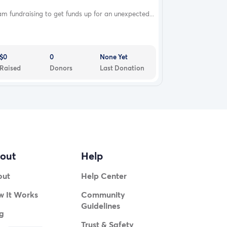
am fundraising to get funds up for an unexpected...
$0
0
None Yet
Raised
Donors
Last Donation
out
Help
out
Help Center
 It Works
Community
Guidelines
g
Trust & Safety