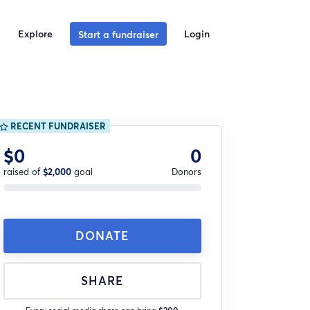
Explore
Login
Start a fundraiser
RECENT FUNDRAISER
$0
0
raised of
$2,000
goal
Donors
DONATE
SHARE
Every social media share can bring
$200