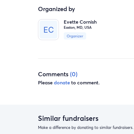
Organized by
Evette Cornish
Easton, MD, USA
Organizer
Comments
(0)
Please
donate
to comment.
Similar fundraisers
Make a difference by donating to similar fundraisers.