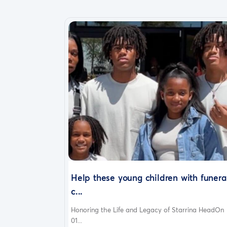
Help these young children with funera
c...
Honoring the Life and Legacy of Starrina HeadOn
01...