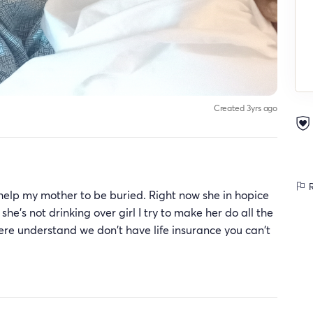
Created 3yrs ago
R
 help my mother to be buried. Right now she in hopice
she's not drinking over girl I try to make her do all the
ere understand we don't have life insurance you can't