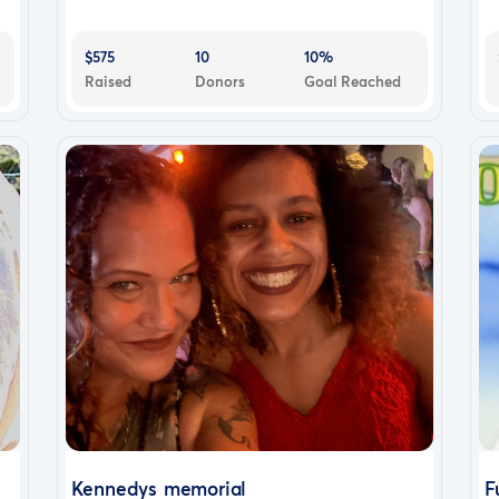
$575
10
10%
Raised
Donors
Goal Reached
Kennedys memorial
F