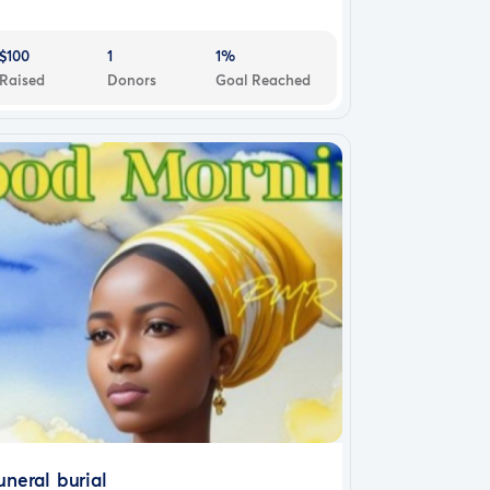
$100
1
1%
Raised
Donors
Goal Reached
uneral burial