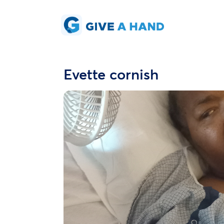
Evette cornish